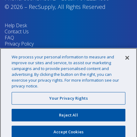
© 2026
–
RecSupply,
All Rights Reserved
Help Desk
Contact Us
FAQ
Privacy Policy
Return Policy
Terms & Conditions
We process your personal information to measure and
Your Privacy Rights
improve our sites and service, to assist our marketing
campaigns and to provide personalised content and
advertising. By clicking the button on the right, you can
exercise your privacy rights. For more information see our
Sign up for our newsletter!
privacy notice.
Your Privacy Rights
@recsupply
Reject All
1.800.437.8072
sales@recsupply.com
Accept Cookies