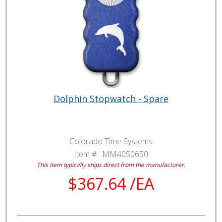
Dolphin Stopwatch - Spare
Colorado Time Systems
Item # :
MM4050650
This item typically ships direct from the manufacturer.
$367.64 /EA