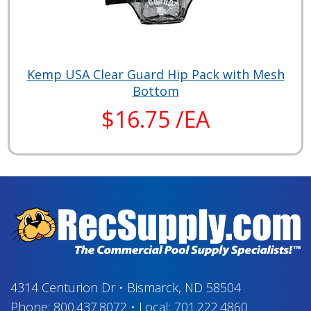
Kemp USA Clear Guard Hip Pack with Mesh
Bottom
$16.75 /EA
4314 Centurion Dr
•
Bismarck, ND 58504
Phone:
800.437.8072
•
Local:
701.222.4860