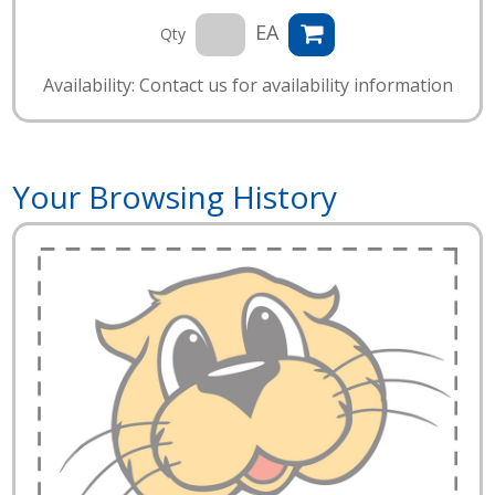
EA
Qty
Availability: Contact us for availability information
Your Browsing History