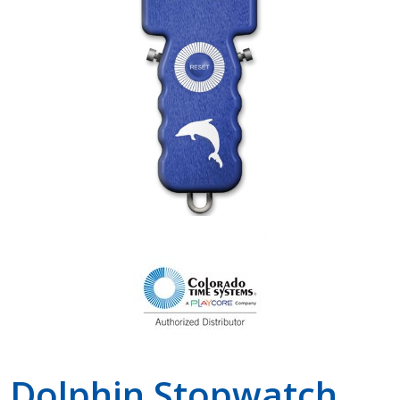
Shop by Brand
Dolphin Stopwatch