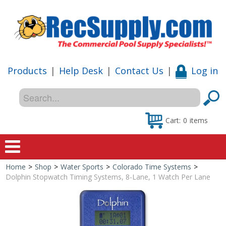
Products
|
Help Desk
|
Contact Us
|
Log in
Cart:
0
items
Home
>
Shop
>
Water Sports
>
Colorado Time Systems
>
Home
Dolphin Stopwatch Timing Systems, 8-Lane, 1 Watch Per Lane
Shop
Special Offers