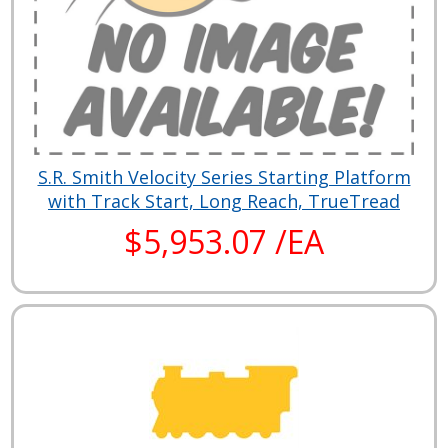
S.R. Smith Velocity Series Starting Platform
with Track Start, Long Reach, TrueTread
$5,953.07 /EA