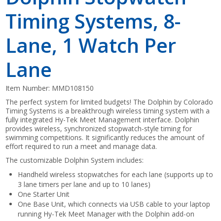
Timing Systems, 8-
Lane, 1 Watch Per
Lane
Item Number:
MMD108150
The perfect system for limited budgets! The Dolphin by Colorado
Timing Systems is a breakthrough wireless timing system with a
fully integrated Hy-Tek Meet Management interface. Dolphin
provides wireless, synchronized stopwatch-style timing for
swimming competitions. It significantly reduces the amount of
effort required to run a meet and manage data.
The customizable Dolphin System includes:
Handheld wireless stopwatches for each lane (supports up to
3 lane timers per lane and up to 10 lanes)
One Starter Unit
One Base Unit, which connects via USB cable to your laptop
running Hy-Tek Meet Manager with the Dolphin add-on