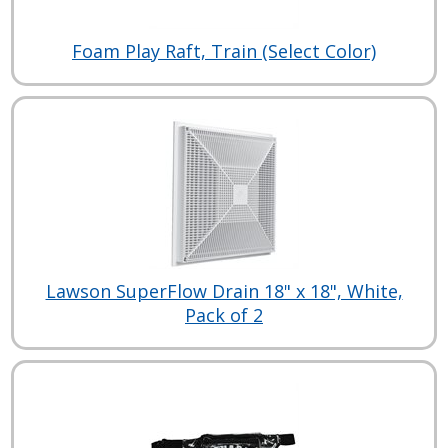
Foam Play Raft, Train (Select Color)
Lawson SuperFlow Drain 18" x 18", White,
Pack of 2