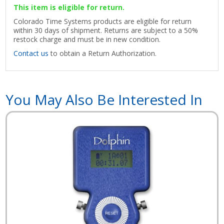
This item is eligible for return.
Colorado Time Systems products are eligible for return
within 30 days of shipment. Returns are subject to a 50%
restock charge and must be in new condition.
Contact us
to obtain a Return Authorization.
You May Also Be Interested In