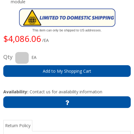
module
This item can only be shipped to US addresses.
$4,086.06
/EA
Qty
EA
Add to My Shopping Cart
Availability:
Contact us for availability information
Return Policy