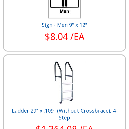
Sign - Men 9" x 12"
$8.04 /EA
Ladder 29" x .109" (Without Crossbrace), 4-
Step