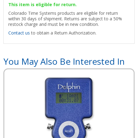
This item is eligible for return.
Colorado Time Systems products are eligible for return
within 30 days of shipment. Returns are subject to a 50%
restock charge and must be in new condition.
Contact us
to obtain a Return Authorization.
You May Also Be Interested In