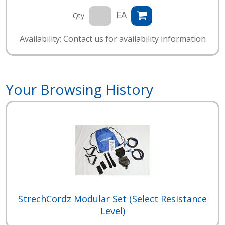
EA
Qty
Availability: Contact us for availability information
Your Browsing History
StrechCordz Modular Set (Select Resistance
Level)