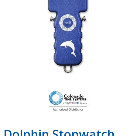
Shop by Brand
Dolphin Stopwatch