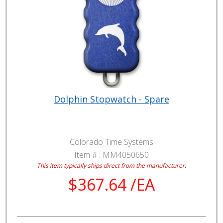
Dolphin Stopwatch - Spare
Colorado Time Systems
Item # :
MM4050650
This item typically ships direct from the manufacturer.
$367.64 /EA