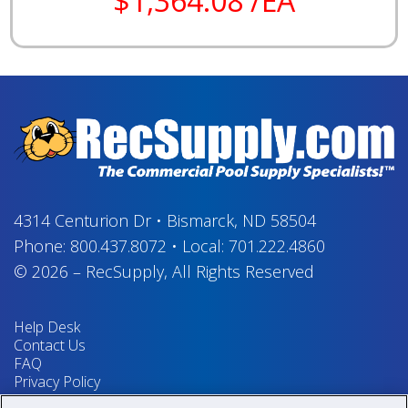
$1,364.08 /EA
4314 Centurion Dr
•
Bismarck, ND 58504
Phone:
800.437.8072
•
Local:
701.222.4860
© 2026
–
RecSupply,
All Rights Reserved
Help Desk
Contact Us
FAQ
Privacy Policy
Return Policy