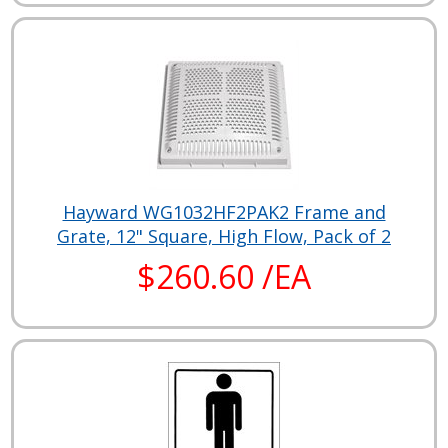
Hayward WG1032HF2PAK2 Frame and
Grate, 12" Square, High Flow, Pack of 2
$260.60 /EA