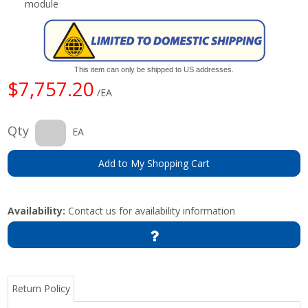
module
This item can only be shipped to US addresses.
$7,757.20
/EA
Qty
EA
Add to My Shopping Cart
Availability:
Contact us for availability information
Return Policy