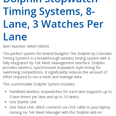
Timing Systems, 8-
Lane, 3 Watches Per
Lane
Item Number:
MMD108350
The perfect system for limited budgets! The Dolphin by Colorado
Timing Systems is a breakthrough wireless timing system with a
fully integrated Hy-Tek Meet Management interface. Dolphin
provides wireless, synchronized stopwatch-style timing for
swimming competitions. It significantly reduces the amount of
effort required to run a meet and manage data.
The customizable Dolphin System includes:
Handheld wireless stopwatches for each lane (supports up to
3 lane timers per lane and up to 10 lanes)
One Starter Unit
One Base Unit, which connects via USB cable to your laptop
running Hy-Tek Meet Manager with the Dolphin add-on