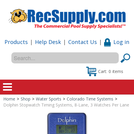
Products
|
Help Desk
|
Contact Us
|
Log in
Cart:
0
items
Home
>
Shop
>
Water Sports
>
Colorado Time Systems
>
Home
Dolphin Stopwatch Timing Systems, 8-Lane, 3 Watches Per Lane
Shop
Special Offers