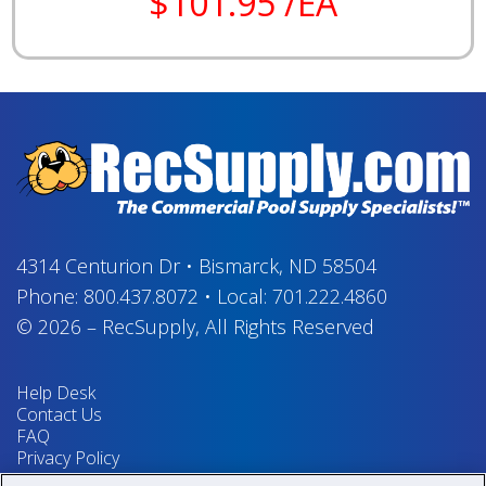
$101.95 /EA
4314 Centurion Dr
•
Bismarck, ND 58504
Phone:
800.437.8072
•
Local:
701.222.4860
© 2026
–
RecSupply,
All Rights Reserved
Help Desk
Contact Us
FAQ
Privacy Policy
Return Policy