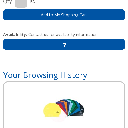
Qty
EA
Add to My Shopping Cart
Availability:
Contact us for availability information
Your Browsing History