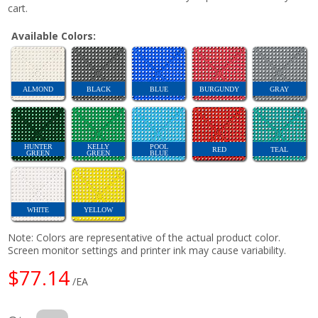
cart.
Available Colors:
ALMOND
BLACK
BLUE
BURGUNDY
GRAY
HUNTER
KELLY
POOL
RED
TEAL
GREEN
GREEN
BLUE
WHITE
YELLOW
Note: Colors are representative of the actual product color.
Screen monitor settings and printer ink may cause variability.
$77.14
/EA