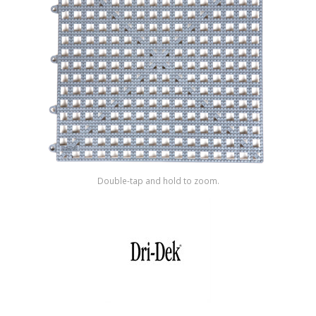
Shop by Brand
Double-tap and hold to zoom.