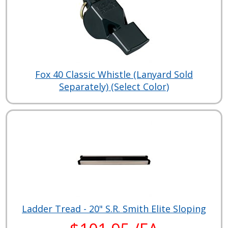
Fox 40 Classic Whistle (Lanyard Sold
Separately) (Select Color)
Ladder Tread - 20" S.R. Smith Elite Sloping