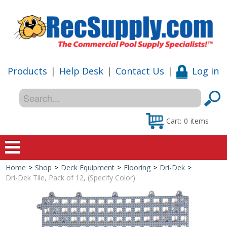
Products
|
Help Desk
|
Contact Us
|
Log in
Cart:
0
items
Home
>
Shop
>
Deck Equipment
>
Flooring
>
Dri-Dek
>
Home
Dri-Dek Tile, Pack of 12, (Specify Color)
Shop
Special Offers