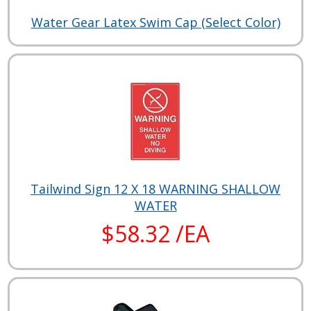
Water Gear Latex Swim Cap (Select Color)
Tailwind Sign 12 X 18 WARNING SHALLOW
WATER
$58.32 /EA