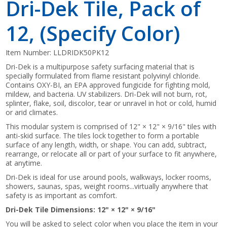
Dri-Dek Tile, Pack of
12, (Specify Color)
Item Number:
LLDRIDK50PK12
Dri-Dek is a multipurpose safety surfacing material that is
specially formulated from flame resistant polyvinyl chloride.
Contains OXY-BI, an EPA approved fungicide for fighting mold,
mildew, and bacteria. UV stabilizers. Dri-Dek will not burn, rot,
splinter, flake, soil, discolor, tear or unravel in hot or cold, humid
or arid climates.
This modular system is comprised of 12" × 12" × 9/16" tiles with
anti-skid surface. The tiles lock together to form a portable
surface of any length, width, or shape. You can add, subtract,
rearrange, or relocate all or part of your surface to fit anywhere,
at anytime.
Dri-Dek is ideal for use around pools, walkways, locker rooms,
showers, saunas, spas, weight rooms...virtually anywhere that
safety is as important as comfort.
Dri-Dek Tile Dimensions: 12" × 12" × 9/16"
You will be asked to select color when you place the item in your