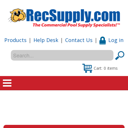
Products
|
Help Desk
|
Contact Us
|
Log in
Cart:
0
items
Home
Shop
Special Offers