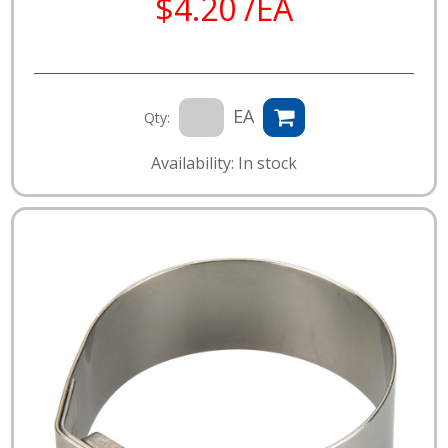
$4.20 /EA
EA
Qty:
Availability: In stock