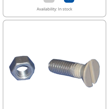
Availability: In stock