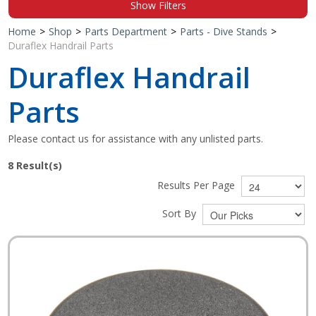
Show Filters
Shop by Brand
Home
>
Shop
>
Parts Department
>
Parts - Dive Stands
>
Duraflex Handrail Parts
Duraflex Handrail
Parts
Please contact us for assistance with any unlisted parts.
8
Result(s)
Results Per Page
Sort By