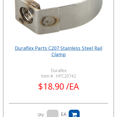
Duraflex Parts C207 Stainless Steel Rail
Clamp
Duraflex
Item # :
HPC20742
$18.90 /EA
EA
Qty: