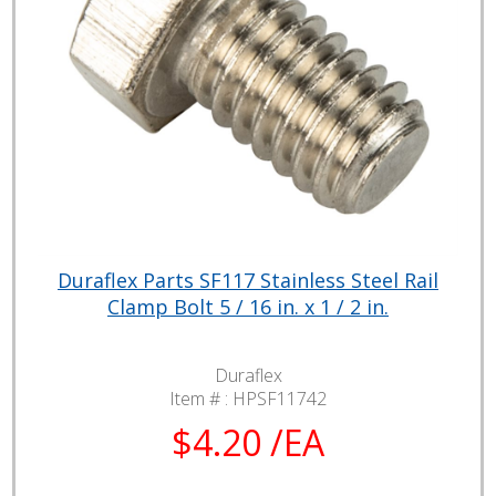
Duraflex Parts SF117 Stainless Steel Rail
Clamp Bolt 5 / 16 in. x 1 / 2 in.
Duraflex
Item # :
HPSF11742
$4.20 /EA