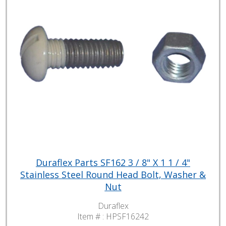
Duraflex Parts SF162 3 / 8" X 1 1 / 4"
Stainless Steel Round Head Bolt, Washer &
Nut
Duraflex
Item # :
HPSF16242