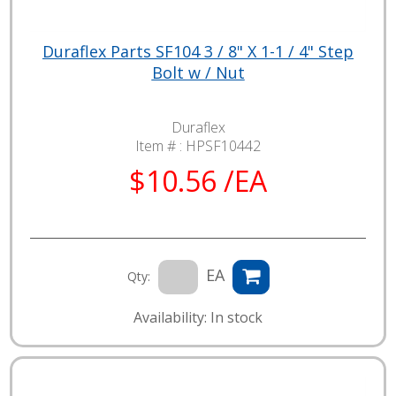
Duraflex Parts SF104 3 / 8" X 1-1 / 4" Step
Bolt w / Nut
Duraflex
Item # :
HPSF10442
$10.56 /EA
EA
Qty:
Availability: In stock