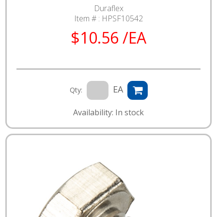
Duraflex
Item # :
HPSF10542
$10.56 /EA
EA
Qty:
Availability: In stock