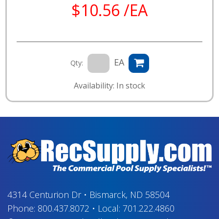
$10.56 /EA
EA
Qty:
Availability: In stock
4314 Centurion Dr
•
Bismarck, ND 58504
Phone:
800.437.8072
•
Local:
701.222.4860