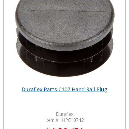
Duraflex Parts C107 Hand Rail Plug
Duraflex
Item # :
HPC10742