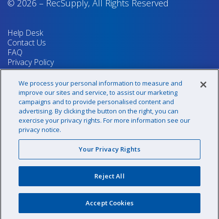
© 2026
–
RecSupply,
All Rights Reserved
Help Desk
Contact Us
FAQ
Privacy Policy
Return Policy
Terms & Conditions
We process your personal information to measure and
Your Privacy Rights
improve our sites and service, to assist our marketing
campaigns and to provide personalised content and
advertising. By clicking the button on the right, you can
exercise your privacy rights. For more information see our
Sign up for our newsletter!
privacy notice.
Your Privacy Rights
@recsupply
Reject All
1.800.437.8072
sales@recsupply.com
Accept Cookies