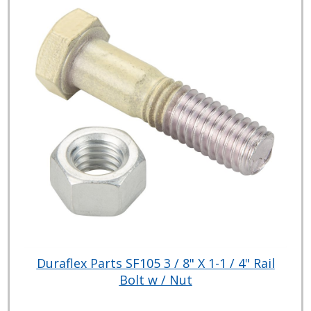
Duraflex Parts SF105 3 / 8" X 1-1 / 4" Rail
Bolt w / Nut