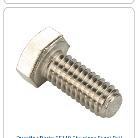
Duraflex Parts SF119 Stainless Steel Rail