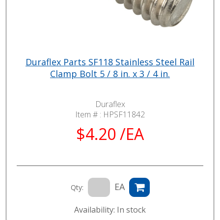
Duraflex Parts SF118 Stainless Steel Rail
Clamp Bolt 5 / 8 in. x 3 / 4 in.
Duraflex
Item # :
HPSF11842
$4.20 /EA
EA
Qty:
Availability: In stock