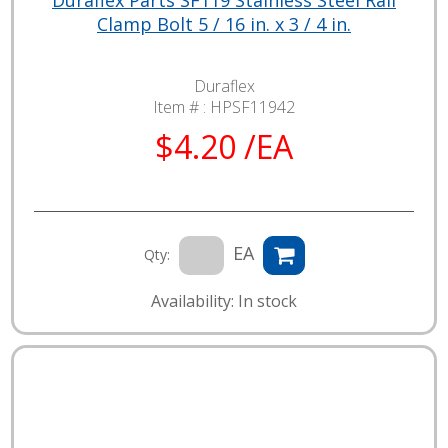
Clamp Bolt 5 / 16 in. x 3 / 4 in.
Duraflex
Item # :
HPSF11942
$4.20 /EA
EA
Qty:
Availability: In stock