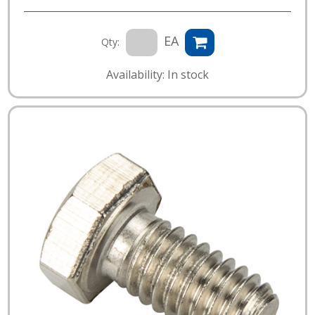
EA
Qty:
Availability: In stock