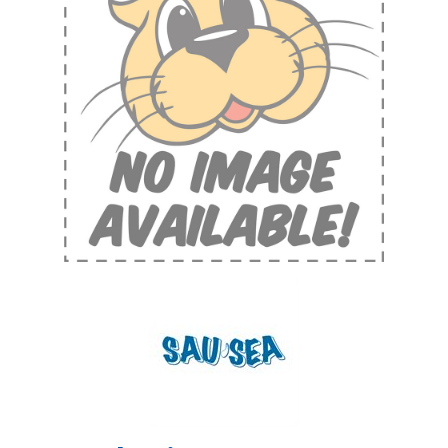
Shop by Brand