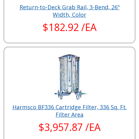
Return-to-Deck Grab Rail, 3-Bend, 26"
Width, Color
$182.92 /EA
Harmsco BF336 Cartridge Filter, 336 Sq. Ft.
Filter Area
$3,957.87 /EA