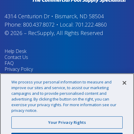
4314 Centurion Dr
•
Bismarck, ND 58504
Phone:
800.437.8072
•
Local:
701.222.4860
© 2026
–
RecSupply,
All Rights Reserved
Help Desk
Contact Us
FAQ
Privacy Policy
Return Policy
Terms & Conditions
We process your personal information to measure and
Your Privacy Rights
improve our sites and service, to assist our marketing
campaigns and to provide personalised content and
advertising. By clicking the button on the right, you can
exercise your privacy rights. For more information see our
Sign up for our newsletter!
privacy notice.
Your Privacy Rights
@recsupply