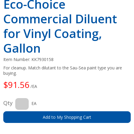
Eco-Choice
Commercial Diluent
for Vinyl Coating,
Gallon
Item Number:
KK7930158
For cleanup. Match dilutant to the Sau-Sea paint type you are
buying.
$91.56
/EA
Qty
EA
Add to My Shopping Cart