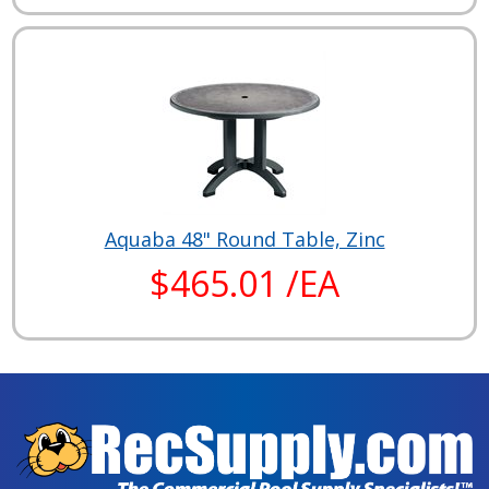
Aquaba 48" Round Table, Zinc
$465.01 /EA