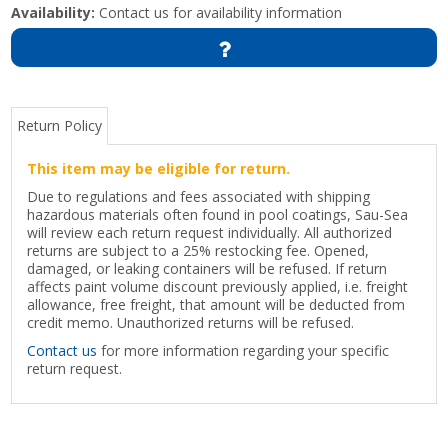
Availability:
Contact us for availability information
Return Policy
This item may be eligible for return.
Due to regulations and fees associated with shipping
hazardous materials often found in pool coatings, Sau-Sea
will review each return request individually. All authorized
returns are subject to a 25% restocking fee. Opened,
damaged, or leaking containers will be refused. If return
affects paint volume discount previously applied, i.e. freight
allowance, free freight, that amount will be deducted from
credit memo. Unauthorized returns will be refused.
Contact us
for more information regarding your specific
return request.