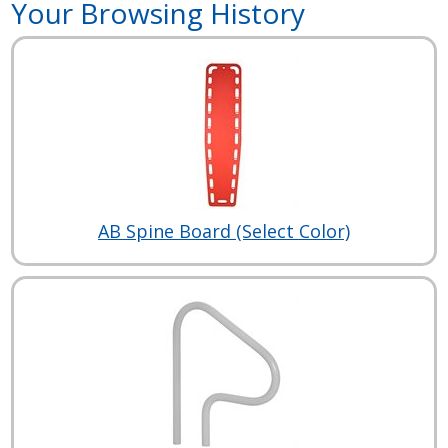
Your Browsing History
AB Spine Board (Select Color)