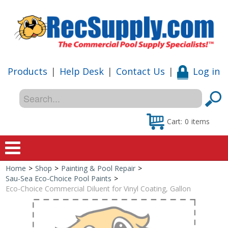
Products
|
Help Desk
|
Contact Us
|
Log in
Cart:
0
items
Home
>
Shop
>
Painting & Pool Repair
>
Home
Sau-Sea Eco-Choice Pool Paints
>
Eco-Choice Commercial Diluent for Vinyl Coating, Gallon
Shop
Special Offers