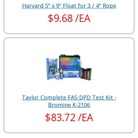
Harvard 5" x 9" Float for 3 / 4" Rope
$9.68 /EA
Taylor Complete FAS-DPD Test Kit -
Bromine K-2106
$83.72 /EA