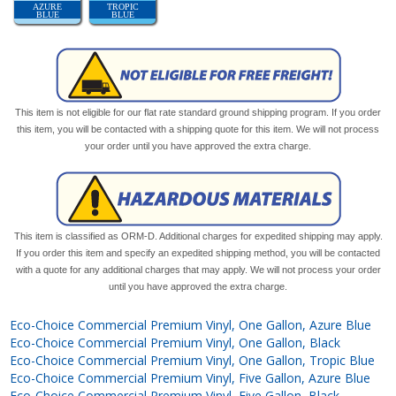
AZURE
TROPIC
BLUE
BLUE
This item is not eligible for our flat rate standard ground shipping program. If you order
this item, you will be contacted with a shipping quote for this item. We will not process
your order until you have approved the extra charge.
This item is classified as ORM-D. Additional charges for expedited shipping may apply.
If you order this item and specify an expedited shipping method, you will be contacted
with a quote for any additional charges that may apply. We will not process your order
until you have approved the extra charge.
Eco-Choice Commercial Premium Vinyl, One Gallon, Azure Blue
Eco-Choice Commercial Premium Vinyl, One Gallon, Black
Eco-Choice Commercial Premium Vinyl, One Gallon, Tropic Blue
Eco-Choice Commercial Premium Vinyl, Five Gallon, Azure Blue
Eco-Choice Commercial Premium Vinyl, Five Gallon, Black