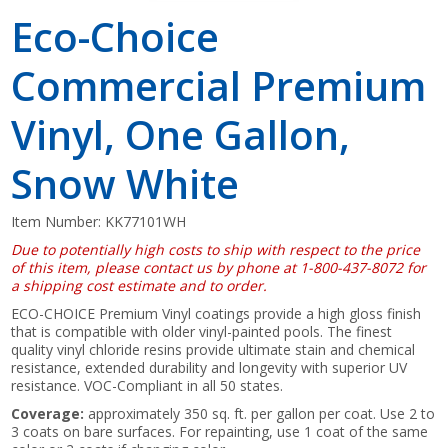
Eco-Choice
Commercial Premium
Vinyl, One Gallon,
Snow White
Item Number:
KK77101WH
Due to potentially high costs to ship with respect to the price
of this item, please contact us by phone at 1-800-437-8072 for
a shipping cost estimate and to order.
ECO-CHOICE Premium Vinyl coatings provide a high gloss finish
that is compatible with older vinyl-painted pools. The finest
quality vinyl chloride resins provide ultimate stain and chemical
resistance, extended durability and longevity with superior UV
resistance. VOC-Compliant in all 50 states.
Coverage:
approximately 350 sq. ft. per gallon per coat. Use 2 to
3 coats on bare surfaces. For repainting, use 1 coat of the same