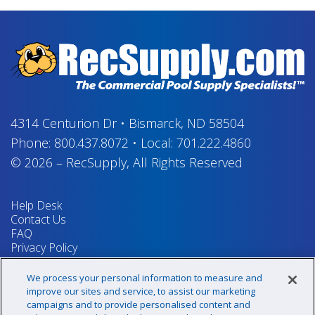
4314 Centurion Dr
•
Bismarck, ND 58504
Phone:
800.437.8072
•
Local:
701.222.4860
© 2026
–
RecSupply,
All Rights Reserved
Help Desk
Contact Us
FAQ
Privacy Policy
Return Policy
Terms & Conditions
We process your personal information to measure and
Your Privacy Rights
improve our sites and service, to assist our marketing
campaigns and to provide personalised content and