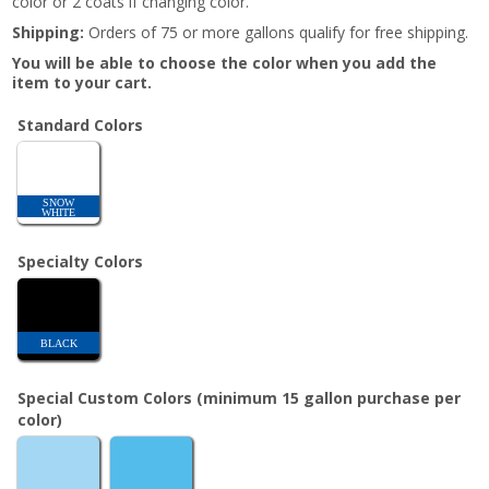
color or 2 coats if changing color.
Shipping:
Orders of 75 or more gallons qualify for free shipping.
You will be able to choose the color when you add the
item to your cart.
Standard Colors
SNOW
WHITE
Specialty Colors
BLACK
Special Custom Colors (minimum 15 gallon purchase per
color)