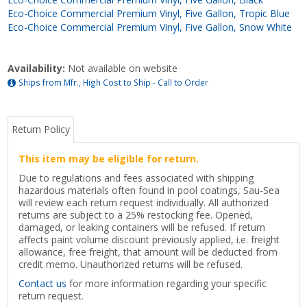
Eco-Choice Commercial Premium Vinyl, Five Gallon, Tropic Blue
Eco-Choice Commercial Premium Vinyl, Five Gallon, Snow White
Availability:
Not available on website
Ships from Mfr., High Cost to Ship - Call to Order
Return Policy
This item may be eligible for return.
Due to regulations and fees associated with shipping
hazardous materials often found in pool coatings, Sau-Sea
will review each return request individually. All authorized
returns are subject to a 25% restocking fee. Opened,
damaged, or leaking containers will be refused. If return
affects paint volume discount previously applied, i.e. freight
allowance, free freight, that amount will be deducted from
credit memo. Unauthorized returns will be refused.
Contact us
for more information regarding your specific
return request.