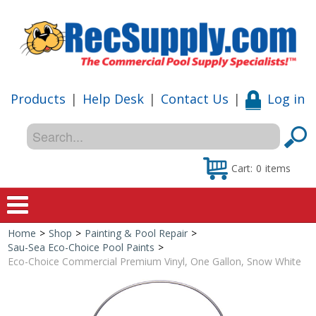
Products
|
Help Desk
|
Contact Us
|
Log in
Cart:
0
items
Home
>
Shop
>
Painting & Pool Repair
>
Home
Sau-Sea Eco-Choice Pool Paints
>
Eco-Choice Commercial Premium Vinyl, One Gallon, Snow White
Shop
Special Offers