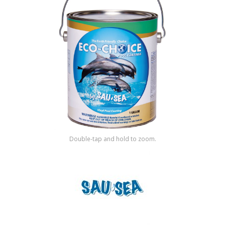
Shop by Brand
Double-tap and hold to zoom.