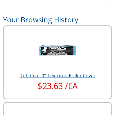
Your Browsing History
Tuff Coat 9" Textured Roller Cover
$23.63 /EA