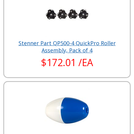
Stenner Part QP500-4 QuickPro Roller
Assembly, Pack of 4
$172.01 /EA