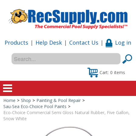
Products
|
Help Desk
|
Contact Us
|
Log in
Cart:
0
items
Home
>
Shop
>
Painting & Pool Repair
>
Home
Sau-Sea Eco-Choice Pool Paints
>
Eco-Choice Commercial Semi Gloss Natural Rubber, Five Gallon,
Shop
Snow White
Special Offers