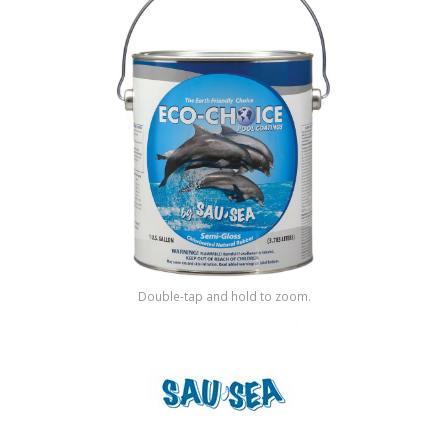
Shop by Brand
Double-tap and hold to zoom.