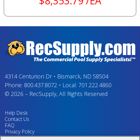
$8,353.79 /EA
4314 Centurion Dr
•
Bismarck, ND 58504
Phone:
800.437.8072
•
Local:
701.222.4860
© 2026
–
RecSupply,
All Rights Reserved
Help Desk
Contact Us
FAQ
Privacy Policy
Return Policy