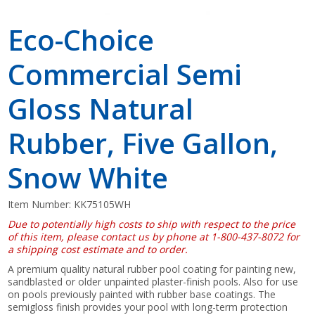
Eco-Choice
Commercial Semi
Gloss Natural
Rubber, Five Gallon,
Snow White
Item Number:
KK75105WH
Due to potentially high costs to ship with respect to the price
of this item, please contact us by phone at 1-800-437-8072 for
a shipping cost estimate and to order.
A premium quality natural rubber pool coating for painting new,
sandblasted or older unpainted plaster-finish pools. Also for use
on pools previously painted with rubber base coatings. The
semigloss finish provides your pool with long-term protection