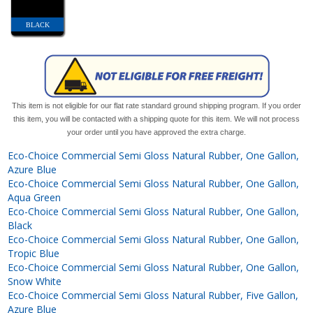
BLACK
This item is not eligible for our flat rate standard ground shipping program. If you order
this item, you will be contacted with a shipping quote for this item. We will not process
your order until you have approved the extra charge.
Eco-Choice Commercial Semi Gloss Natural Rubber, One Gallon,
Azure Blue
Eco-Choice Commercial Semi Gloss Natural Rubber, One Gallon,
Aqua Green
Eco-Choice Commercial Semi Gloss Natural Rubber, One Gallon,
Black
Eco-Choice Commercial Semi Gloss Natural Rubber, One Gallon,
Tropic Blue
Eco-Choice Commercial Semi Gloss Natural Rubber, One Gallon,
Snow White
Eco-Choice Commercial Semi Gloss Natural Rubber, Five Gallon,
Azure Blue