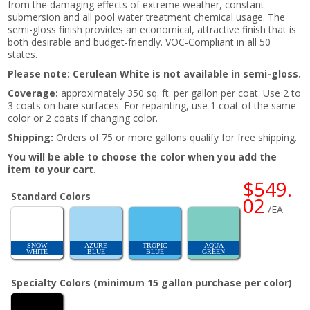
from the damaging effects of extreme weather, constant
submersion and all pool water treatment chemical usage. The
semi-gloss finish provides an economical, attractive finish that is
both desirable and budget-friendly. VOC-Compliant in all 50
states.
Please note: Cerulean White is not available in semi-gloss.
Coverage:
approximately 350 sq. ft. per gallon per coat. Use 2 to
3 coats on bare surfaces. For repainting, use 1 coat of the same
color or 2 coats if changing color.
Shipping:
Orders of 75 or more gallons qualify for free shipping.
You will be able to choose the color when you add the
item to your cart.
$549.
Standard Colors
02
/EA
SNOW
AZURE
TROPIC
AQUA
WHITE
BLUE
BLUE
GREEN
Specialty Colors (minimum 15 gallon purchase per color)