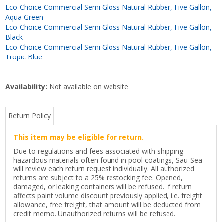
Eco-Choice Commercial Semi Gloss Natural Rubber, Five Gallon,
Aqua Green
Eco-Choice Commercial Semi Gloss Natural Rubber, Five Gallon,
Black
Eco-Choice Commercial Semi Gloss Natural Rubber, Five Gallon,
Tropic Blue
Availability:
Not available on website
Return Policy
This item may be eligible for return.
Due to regulations and fees associated with shipping
hazardous materials often found in pool coatings, Sau-Sea
will review each return request individually. All authorized
returns are subject to a 25% restocking fee. Opened,
damaged, or leaking containers will be refused. If return
affects paint volume discount previously applied, i.e. freight
allowance, free freight, that amount will be deducted from
credit memo. Unauthorized returns will be refused.