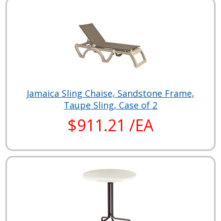
Jamaica Sling Chaise, Sandstone Frame,
Taupe Sling, Case of 2
$911.21 /EA