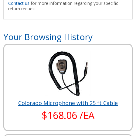
Contact us
for more information regarding your specific
return request.
Your Browsing History
Colorado Microphone with 25 ft Cable
$168.06 /EA