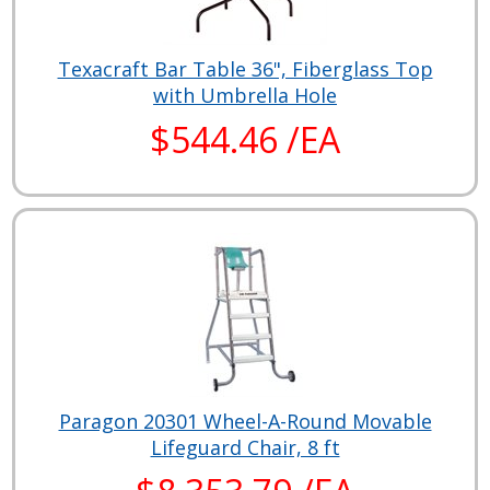
Texacraft Bar Table 36", Fiberglass Top
with Umbrella Hole
$544.46 /EA
Paragon 20301 Wheel-A-Round Movable
Lifeguard Chair, 8 ft