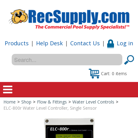
Products
|
Help Desk
|
Contact Us
|
Log in
Cart:
0
items
Home
>
Shop
>
Flow & Fittings
>
Water Level Controls
>
Home
ELC-800r Water Level Controller, Single Sensor
Shop
Special Offers