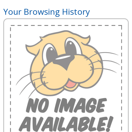
Your Browsing History