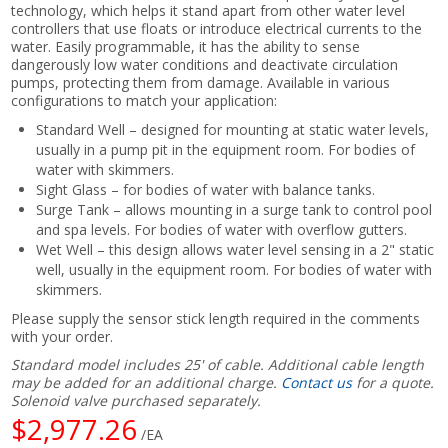
technology, which helps it stand apart from other water level
controllers that use floats or introduce electrical currents to the
water. Easily programmable, it has the ability to sense
dangerously low water conditions and deactivate circulation
pumps, protecting them from damage. Available in various
configurations to match your application:
Standard Well – designed for mounting at static water levels,
usually in a pump pit in the equipment room. For bodies of
water with skimmers.
Sight Glass – for bodies of water with balance tanks.
Surge Tank – allows mounting in a surge tank to control pool
and spa levels. For bodies of water with overflow gutters.
Wet Well – this design allows water level sensing in a 2" static
well, usually in the equipment room. For bodies of water with
skimmers.
Please supply the sensor stick length required in the comments
with your order.
Standard model includes 25' of cable. Additional cable length
may be added for an additional charge.
Contact us
for a quote.
Solenoid valve purchased separately.
$2,977.26
/EA