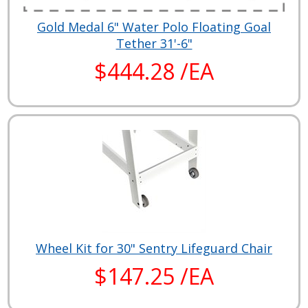
Gold Medal 6" Water Polo Floating Goal
Tether 31'-6"
$444.28 /EA
Wheel Kit for 30" Sentry Lifeguard Chair
$147.25 /EA