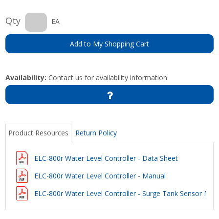
Qty
EA
Add to My Shopping Cart
Availability:
Contact us for availability information
Product Resources
Return Policy
ELC-800r Water Level Controller - Data Sheet
ELC-800r Water Level Controller - Manual
ELC-800r Water Level Controller - Surge Tank Sensor Mea