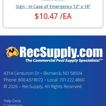
Sign - In Case of Emergency 12" x 18"
$10.47 /EA
4314 Centurion Dr
•
Bismarck, ND 58504
Phone:
800.437.8072
•
Local:
701.222.4860
© 2026
–
RecSupply,
All Rights Reserved
Help Desk
Contact Us