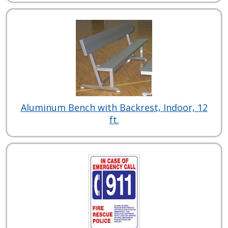
Aluminum Bench with Backrest, Indoor, 12
ft.