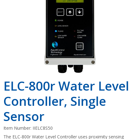
Shop by Brand
ELC-800r Water Level
Controller, Single
Sensor
Item Number:
IIELC8S50
The ELC-800r Water Level Controller uses proximity sensing