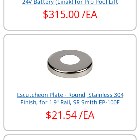
24V Battery (Linak) for Pro Pool Lift
$315.00 /EA
Escutcheon Plate - Round, Stainless 304
Finish, for 1.9" Rail, SR Smith EP-100F
$21.54 /EA