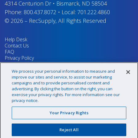
4314 Centurion Dr
•
Bismarck, ND 58504
Phone:
800.437.8072
•
Local:
701.222.4860
© 2026
–
RecSupply,
All Rights Reserved
Help Desk
Contact Us
FAQ
Privacy Policy
Return Policy
Terms & Conditions
We process your personal information to measure and
Your Privacy Rights
improve our sites and service, to assist our marketing
campaigns and to provide personalised content and
advertising. By clicking the button on the right, you can
exercise your privacy rights. For more information see our
Sign up for our newsletter!
privacy notice.
Your Privacy Rights
@recsupply
Reject All
1.800.437.8072