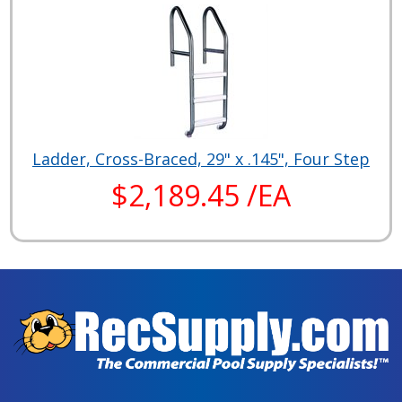
Ladder, Cross-Braced, 29" x .145", Four Step
$2,189.45 /EA