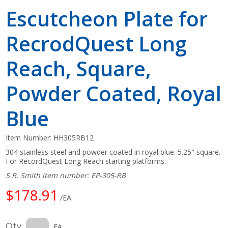
Escutcheon Plate for
RecrodQuest Long
Reach, Square,
Powder Coated, Royal
Blue
Item Number:
HH305RB12
304 stainless steel and powder coated in royal blue. 5.25" square.
For RecordQuest Long Reach starting platforms.
S.R. Smith item number: EP-305-RB
$178.91
/EA
Qty
EA