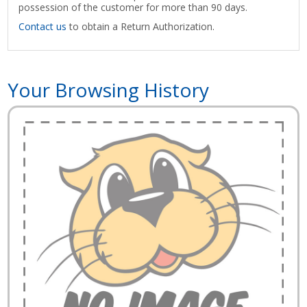
possession of the customer for more than 90 days.
Contact us
to obtain a Return Authorization.
Your Browsing History