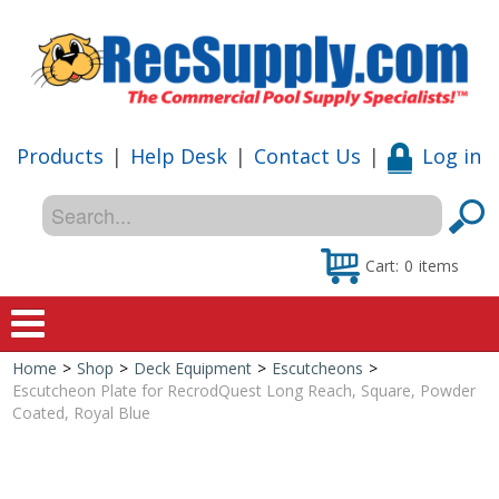
Products
|
Help Desk
|
Contact Us
|
Log in
Cart:
0
items
Home
>
Shop
>
Deck Equipment
>
Escutcheons
>
Home
Escutcheon Plate for RecrodQuest Long Reach, Square, Powder
Coated, Royal Blue
Shop
Special Offers