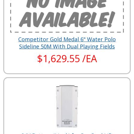
Competitor Gold Medal 6" Water Polo
Sideline 50M With Dual Playing Fields
$1,629.55 /EA