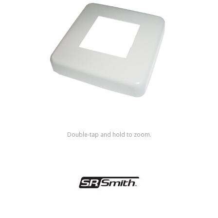
Shop by Brand
Double-tap and hold to zoom.