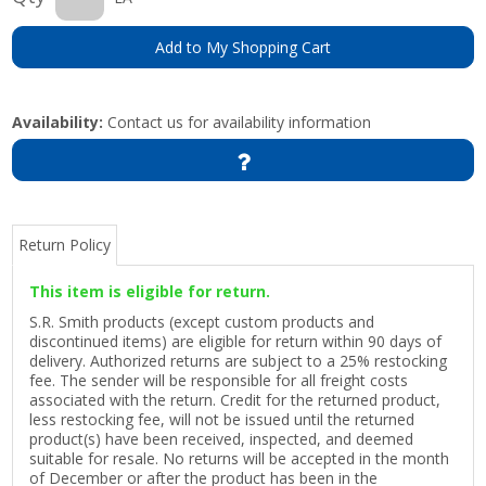
Add to My Shopping Cart
Availability:
Contact us for availability information
Return Policy
This item is eligible for return.
S.R. Smith products (except custom products and
discontinued items) are eligible for return within 90 days of
delivery. Authorized returns are subject to a 25% restocking
fee. The sender will be responsible for all freight costs
associated with the return. Credit for the returned product,
less restocking fee, will not be issued until the returned
product(s) have been received, inspected, and deemed
suitable for resale. No returns will be accepted in the month
of December or after the product has been in the