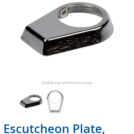
Shop by Brand
Double-tap and hold to zoom.
Escutcheon Plate,