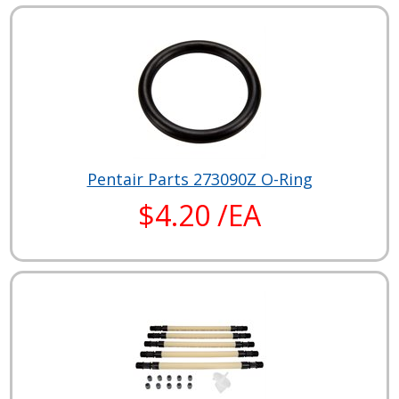
Pentair Parts 273090Z O-Ring
$4.20 /EA