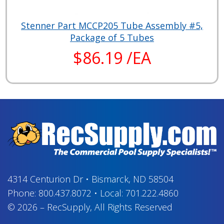
Stenner Part MCCP205 Tube Assembly #5,
Package of 5 Tubes
$86.19 /EA
4314 Centurion Dr
•
Bismarck, ND 58504
Phone:
800.437.8072
•
Local:
701.222.4860
© 2026
–
RecSupply,
All Rights Reserved