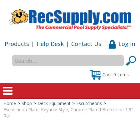
Products
|
Help Desk
|
Contact Us
|
Log in
Cart:
0
items
Home
>
Shop
>
Deck Equipment
>
Escutcheons
>
Home
Escutcheon Plate, Keyhole Style, Chrome Plated Bronze for 1.9"
Rail
Shop
Special Offers