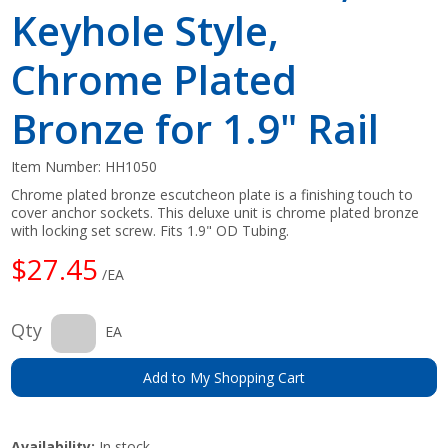
Keyhole Style,
Chrome Plated
Bronze for 1.9" Rail
Item Number:
HH1050
Chrome plated bronze escutcheon plate is a finishing touch to
cover anchor sockets. This deluxe unit is chrome plated bronze
with locking set screw. Fits 1.9" OD Tubing.
$27.45
/EA
Qty
EA
Add to My Shopping Cart
Availability:
In stock