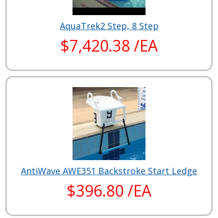
AquaTrek2 Step, 8 Step
$7,420.38 /EA
AntiWave AWE351 Backstroke Start Ledge
$396.80 /EA