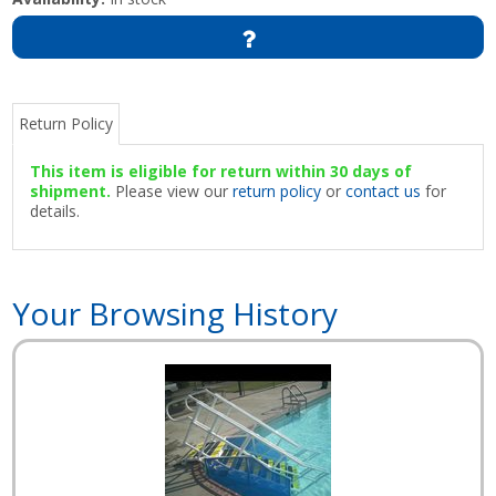
Return Policy
This item is eligible for return within 30 days of
shipment.
Please view our
return policy
or
contact us
for
details.
Your Browsing History