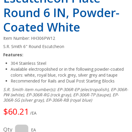
Round 6 IN, Powder-
Coated White
Item Number:
HH306PW12
S.R. Smith 6" Round Escutcheon
Features:
304 Stainless Steel
Available electropolished or in the following powder-coated
colors: white, royal blue, rock grey, silver grey and taupe
Recommended for Rails and Dual Post Starting Blocks
S.R. Smith item number(s): EP-306R-EP (electropolish), EP-306R-
PW (white), EP-306R-RG (rock gray), EP-306R-TP (taupe), EP-
306R-SG (silver gray), EP-306R-RB (royal blue)
$60.21
/EA
Qty
EA