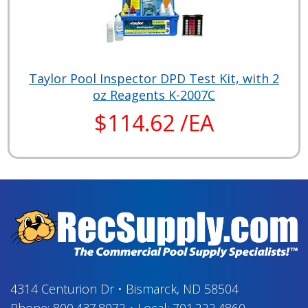
Taylor Pool Inspector DPD Test Kit, with 2
oz Reagents K-2007C
$114.62 /EA
4314 Centurion Dr
•
Bismarck, ND 58504