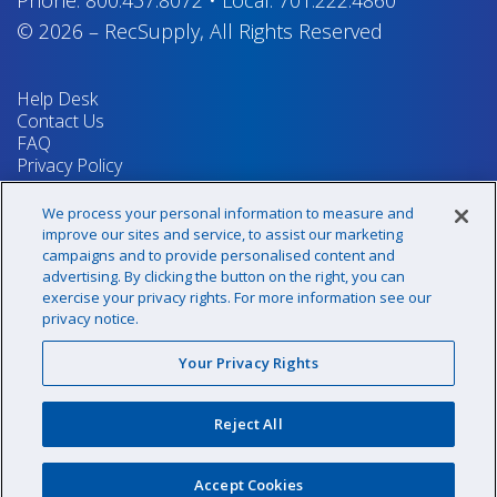
Phone:
800.437.8072
•
Local:
701.222.4860
© 2026
–
RecSupply,
All Rights Reserved
Help Desk
Contact Us
FAQ
Privacy Policy
Return Policy
Terms & Conditions
We process your personal information to measure and
Your Privacy Rights
improve our sites and service, to assist our marketing
campaigns and to provide personalised content and
advertising. By clicking the button on the right, you can
exercise your privacy rights. For more information see our
Sign up for our newsletter!
privacy notice.
Your Privacy Rights
@recsupply
Reject All
1.800.437.8072
sales@recsupply.com
Accept Cookies