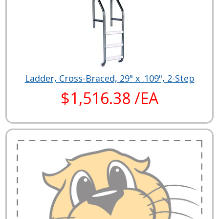
Ladder, Cross-Braced, 29" x .109", 2-Step
$1,516.38 /EA