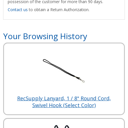
possession of the customer for more than 90 days.
Contact us
to obtain a Return Authorization.
Your Browsing History
RecSupply Lanyard, 1 / 8" Round Cord,
Swivel Hook (Select Color)