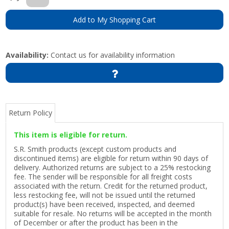
Add to My Shopping Cart
Availability:
Contact us for availability information
Return Policy
This item is eligible for return.
S.R. Smith products (except custom products and
discontinued items) are eligible for return within 90 days of
delivery. Authorized returns are subject to a 25% restocking
fee. The sender will be responsible for all freight costs
associated with the return. Credit for the returned product,
less restocking fee, will not be issued until the returned
product(s) have been received, inspected, and deemed
suitable for resale. No returns will be accepted in the month
of December or after the product has been in the