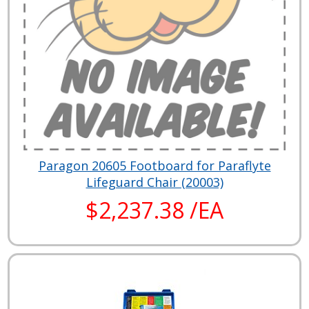
Paragon 20605 Footboard for Paraflyte
Lifeguard Chair (20003)
$2,237.38 /EA