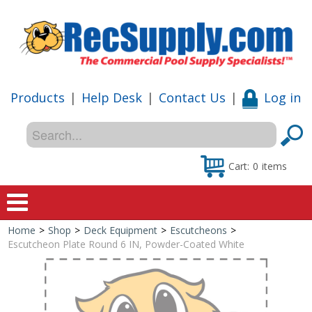
Products
|
Help Desk
|
Contact Us
|
Log in
Cart:
0
items
Home
>
Shop
>
Deck Equipment
>
Escutcheons
>
Home
Escutcheon Plate Round 6 IN, Powder-Coated White
Shop
Special Offers