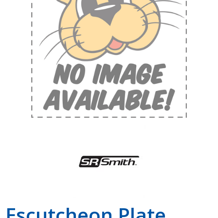
Shop by Brand
Escutcheon Plate