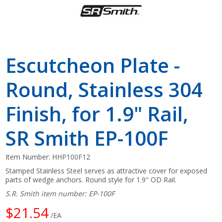
Escutcheon Plate -
Round, Stainless 304
Finish, for 1.9" Rail,
SR Smith EP-100F
Item Number:
HHP100F12
Stamped Stainless Steel serves as attractive cover for exposed
parts of wedge anchors. Round style for 1.9" OD Rail.
S.R. Smith item number: EP-100F
$21.54
/EA