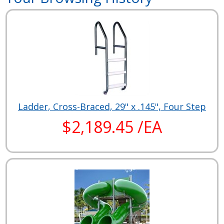
Ladder, Cross-Braced, 29" x .145", Four Step
$2,189.45 /EA