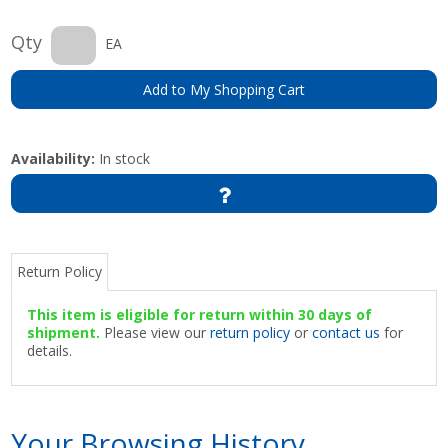
Qty
EA
Add to My Shopping Cart
Availability:
In stock
Return Policy
This item is eligible for return within 30 days of
shipment.
Please view our
return policy
or
contact us
for
details.
Your Browsing History