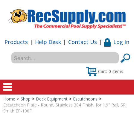
Products
|
Help Desk
|
Contact Us
|
Log in
Cart:
0
items
Home
>
Shop
>
Deck Equipment
>
Escutcheons
>
Home
Escutcheon Plate - Round, Stainless 304 Finish, for 1.9" Rail, SR
Smith EP-100F
Shop
Special Offers