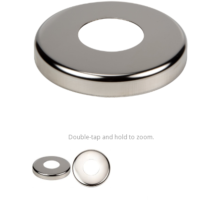
Shop by Brand
Double-tap and hold to zoom.