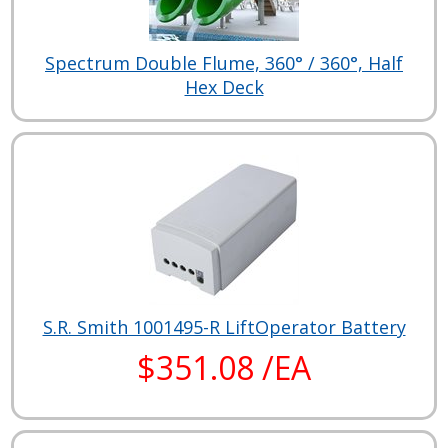
Spectrum Double Flume, 360° / 360°, Half
Hex Deck
S.R. Smith 1001495-R LiftOperator Battery
$351.08 /EA