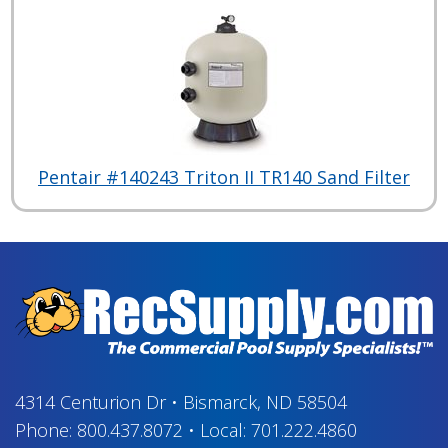
Pentair #140243 Triton II TR140 Sand Filter
4314 Centurion Dr
•
Bismarck, ND 58504
Phone:
800.437.8072
•
Local:
701.222.4860