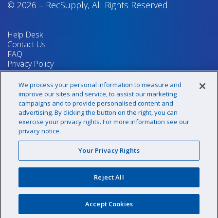
© 2026
–
RecSupply,
All Rights Reserved
Help Desk
Contact Us
FAQ
Privacy Policy
Return Policy
Terms & Conditions
We process your personal information to measure and
Your Privacy Rights
improve our sites and service, to assist our marketing
campaigns and to provide personalised content and
advertising. By clicking the button on the right, you can
exercise your privacy rights. For more information see our
Sign up for our newsletter!
privacy notice.
Your Privacy Rights
@recsupply
Reject All
1.800.437.8072
sales@recsupply.com
Accept Cookies