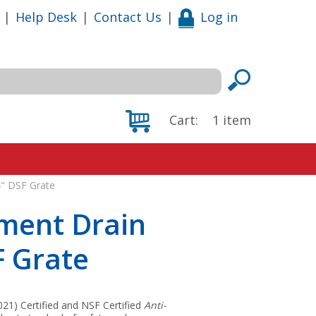
|
Help Desk
|
Contact Us
|
Log in
Cart:
1
item
4" DSF Grate
pment Drain
F Grate
1) Certified and NSF Certified
Anti-