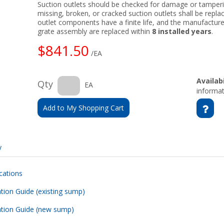
Suction outlets should be checked for damage or tamperin
missing, broken, or cracked suction outlets shall be replac
outlet components have a finite life, and the manufact
grate assembly are replaced within
8 installed years
.
$841.50
/EA
Availabi
Qty
EA
informat
Add to My Shopping Cart
y
cations
ation Guide (existing sump)
lation Guide (new sump)