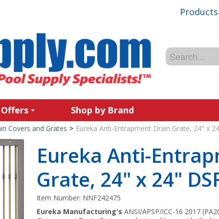
Products
 Offers
Shop by Brand
in Covers and Grates
>
Eureka Anti-Entrapment Drain Grate, 24" x 2
Eureka Anti-Entra
Grate, 24" x 24" DS
Item Number:
NNF242475
Eureka Manufacturing's
ANSI/APSP/ICC-16 2017 (PA202