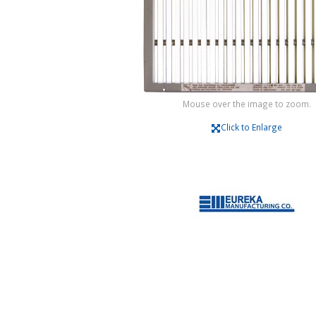
Mouse over the image to zoom.
Click to Enlarge