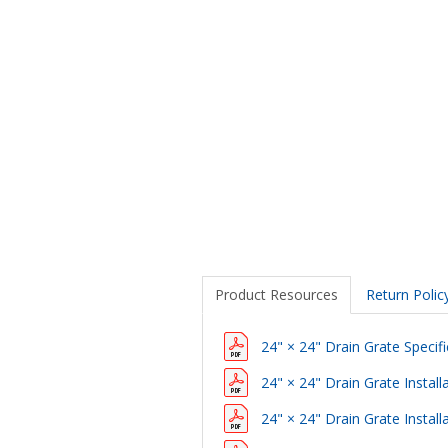
Product Resources
Return Polic
24" × 24" Drain Grate Specifi
24" × 24" Drain Grate Install
24" × 24" Drain Grate Instal