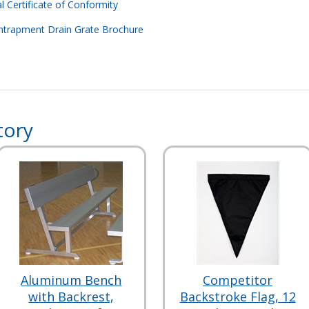
l Certificate of Conformity
ntrapment Drain Grate Brochure
tory
Aluminum Bench
Competitor
with Backrest,
Backstroke Flag, 12