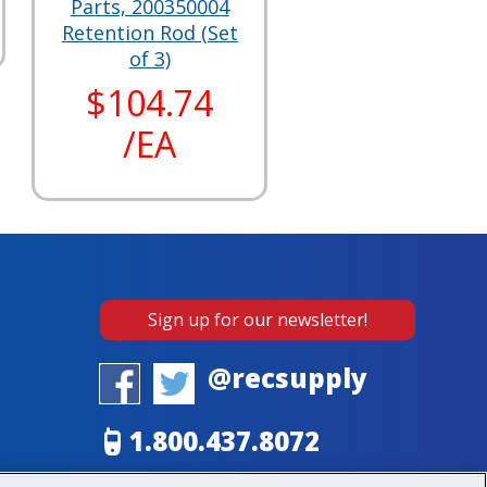
Parts, 200350004
Retention Rod (Set
of 3)
$104.74
/EA
Sign up for our newsletter!
@recsupply
1.800.437.8072