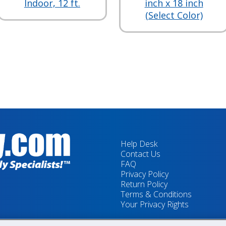
Indoor, 12 ft.
inch x 18 inch
(Select Color)
Help Desk
Contact Us
FAQ
Privacy Policy
Return Policy
Terms & Conditions
Your Privacy Rights