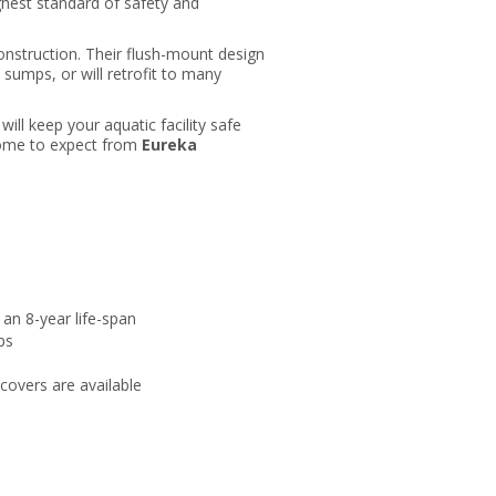
ghest standard of safety and
onstruction. Their flush-mount design
 sumps, or will retrofit to many
will keep your aquatic facility safe
 come to expect from
Eureka
 an 8-year life-span
ps
covers are available