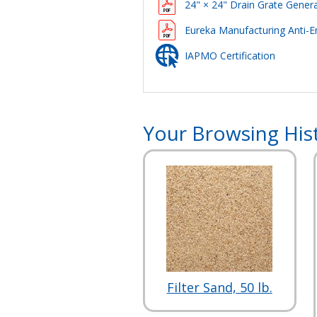
24" × 24" Drain Grate Genera
Eureka Manufacturing Anti-E
IAPMO Certification
Your Browsing His
Filter Sand, 50 lb.