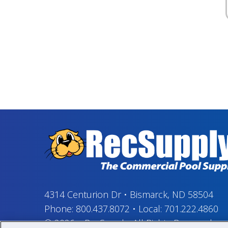
4314 Centurion Dr
•
Bismarck, ND 58504
Phone:
800.437.8072
•
Local:
701.222.4860
© 2026
–
RecSupply,
All Rights Reserved