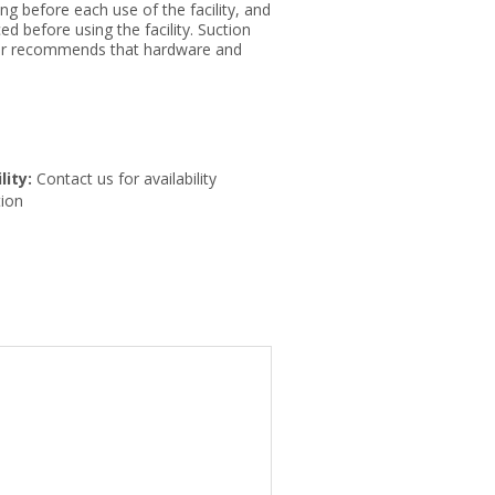
g before each use of the facility, and
ed before using the facility. Suction
urer recommends that hardware and
lity:
Contact us for availability
ion