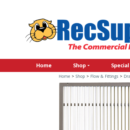
Home
Shop
Special
Home
>
Shop
>
Flow & Fittings
>
Dra