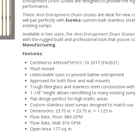
Entrapment Drain Grates
are designed to provide the hi
performance.
These
Anti-Entrapment Drain Grates
are ideal for new c
will pair perfectly with
Eureka
custom-built stainless steel
existing sumps.
Available in two sizes, the
Anti-Entrapment Drain Grates
with the rugged build and professional look that you've
Manufacturing
.
Features:
Certified to ANSI/APSP/ICC-16 2017 (PA2021)
Flush mount
Unblockable sizes to prevent bather entrapment
Approved for both floor and wall mounts
Tough fiberglass and stainless steel construction with
1-1/8" height allows retrofitting to many existing sum
Flat design perfect for high-traffic areas
Custom stainless steel sumps designed to match our 
Dimensions: 23.75 in. × 23.75 in. × 1.125 in.
Flow Rate, Floor: 880 GPM
Flow Rate, Wall: 816 GPM
Open Area: 177 sq. in.