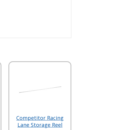
Competitor Racing
Lane Storage Reel