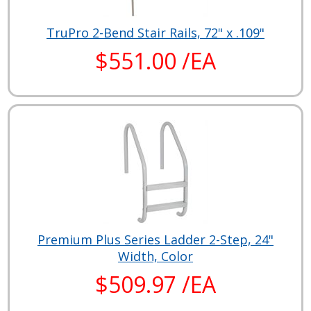
TruPro 2-Bend Stair Rails, 72" x .109"
$551.00 /EA
Premium Plus Series Ladder 2-Step, 24"
Width, Color
$509.97 /EA