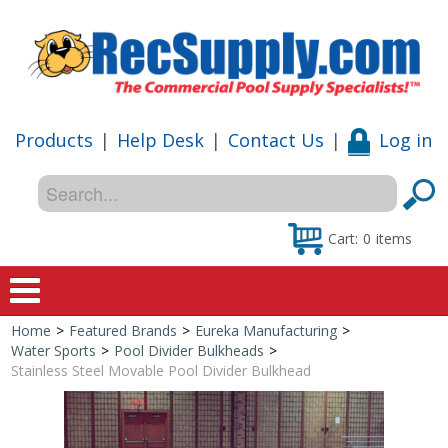
Products
|
Help Desk
|
Contact Us
|
Log in
Cart:
0
items
Home
>
Featured Brands
>
Eureka Manufacturing
>
Home
Water Sports
>
Pool Divider Bulkheads
>
Stainless Steel Movable Pool Divider Bulkhead
Shop
Special Offers