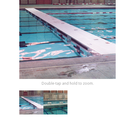
Shop by Brand
Double-tap and hold to zoom.