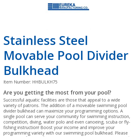
Stainless Steel
Movable Pool Divider
Bulkhead
Item Number:
HHBULKH75
Are you getting the most from your pool?
Successful aquatic facilities are those that appeal to a wide
variety of patrons. The addition of a moveable swimming pool
divider bulkhead can maximize your programming options. A
single pool can serve your community for swimming instruction,
competition, diving, water polo and even canoeing, scuba or fly-
fishing instruction! Boost your income and improve your
programming variety with our swimming pool bulkhead. Please