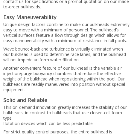
contact us for specifications or a prompt quotation on our made-
to-order bulkheads.
Easy Maneuverability
Unique design factors combine to make our bulkheads extremely
easy to move with a minimum of personnel. The bulkhead’s
vertical surfaces feature a flow through design which allows for
easy maneuverability with a minimum of resistance in full pools.
Wave bounce-back and turbulence is virtually eliminated when
our bulkhead is used to determine race lanes, and the bulkhead
will not impede uniform water filtration.
Another convenient feature of our bulkhead is the variable air
injection/purge buoyancy chambers that reduce the effective
weight of the bulkhead when repositioning within the pool. Our
bulkheads are readily maneuvered into position without special
equipment.
Solid and Reliable
This on-demand innovation greatly increases the stability of our
bulkheads, in contrast to bulkheads that use closed-cell foam
type
flotation devices which can be less predictable.
For strict quality control purposes, the entire bulkhead is