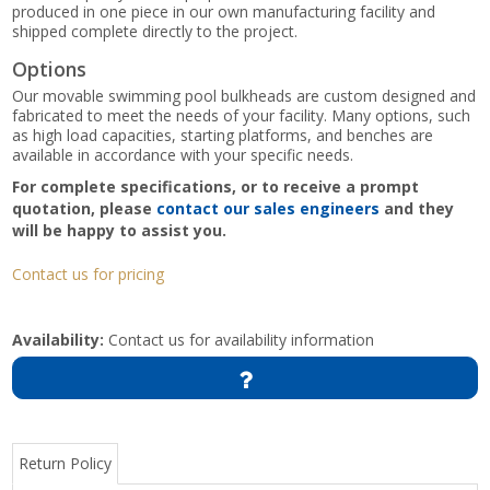
produced in one piece in our own manufacturing facility and
shipped complete directly to the project.
Options
Our movable swimming pool bulkheads are custom designed and
fabricated to meet the needs of your facility. Many options, such
as high load capacities, starting platforms, and benches are
available in accordance with your specific needs.
For complete specifications, or to receive a prompt
quotation, please
contact our sales engineers
and they
will be happy to assist you.
Contact us for pricing
Availability:
Contact us for availability information
Return Policy