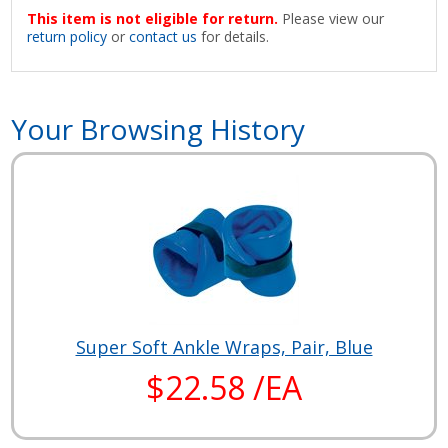
This item is not eligible for return.
Please view our
return policy
or
contact us
for details.
Your Browsing History
Super Soft Ankle Wraps, Pair, Blue
$22.58 /EA