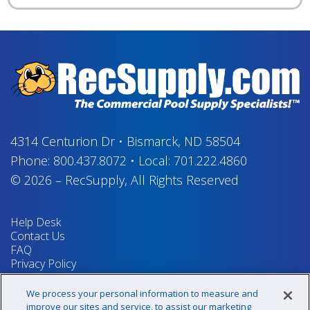
4314 Centurion Dr
•
Bismarck, ND 58504
Phone:
800.437.8072
•
Local:
701.222.4860
© 2026
–
RecSupply,
All Rights Reserved
Help Desk
Contact Us
FAQ
Privacy Policy
Return Policy
Terms & Conditions
We process your personal information to measure and
Your Privacy Rights
improve our sites and service, to assist our marketing