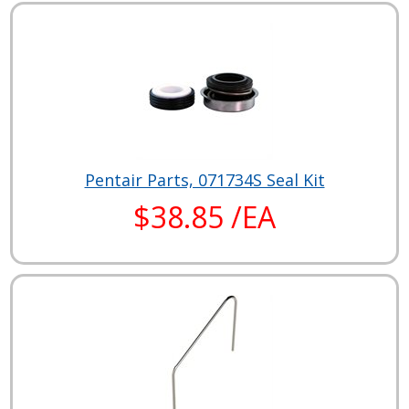
Pentair Parts, 071734S Seal Kit
$38.85 /EA