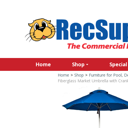
Home
Shop
Special
Home
>
Shop
>
Furniture for Pool, 
Fiberglass Market Umbrella with Crank,