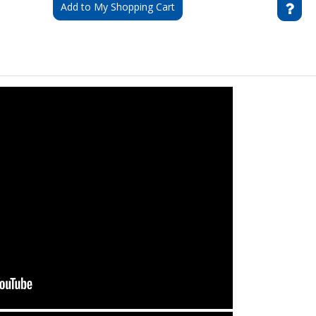
Add to My Shopping Cart