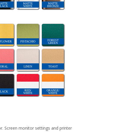
ATTE
MATTE
MATTE
LACK
WHITE
BRONZE
FOREST
FLOWER
PISTACHIO
GREEN
ORAL
LINEN
TOAST
RED/
ORANGE/
LACK
WHITE
WHITE
r. Screen monitor settings and printer