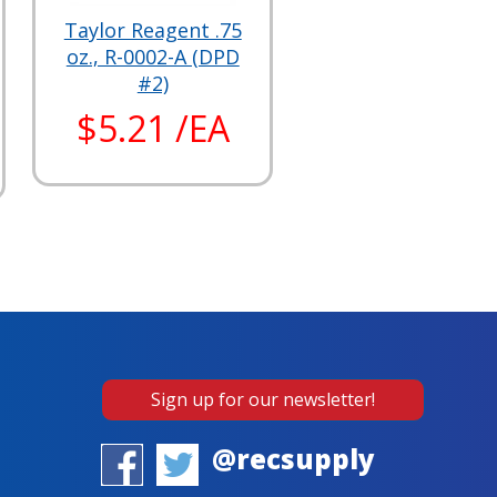
Taylor Reagent .75
oz., R-0002-A (DPD
#2)
$5.21 /EA
Sign up for our newsletter!
@recsupply