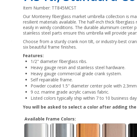
Item Number:
TT845MCST
Our Monterey fiberglass market umbrella collection is m
resilient materials available. The half-inch thick fiberglas
easily in windy conditions. The durable aluminum center 
stainless steel parts ensure this umbrella will provide yea
Choose from a sturdy crank non tilt, or industry-best crank 
six beautiful frame finishes.
Features:
1/2" diameter fiberglass ribs.
Heavy gauge resin and stainless steel hardware.
Heavy gauge commercial grade crank system.
Self repairable frame.
Powder coated 1.5" diameter center pole with 2.3mm 
9 oz. marine grade acrylic canvas fabric.
Listed colors typically ship within 7 to 10 business day
You will be asked to select a color after adding th
Available Frame Colors: