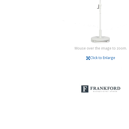
Mouse over the image to zoom.
Click to Enlarge