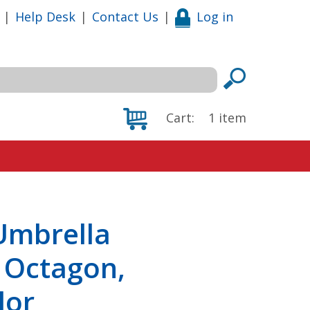
|
Help Desk
|
Contact Us
|
Log in
Cart:
1
item
Umbrella
, Octagon,
lor