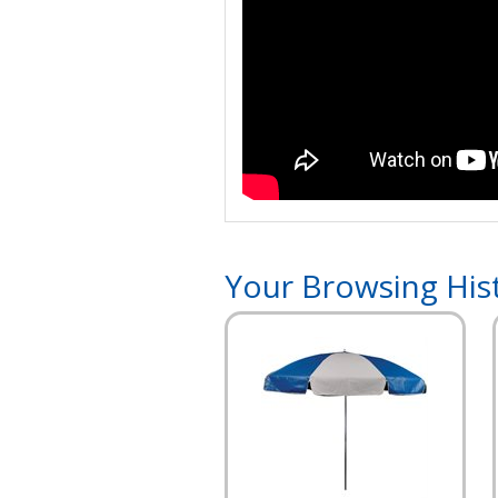
Your Browsing His