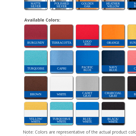
MATTE
POLISHED
GOLDEN
HEATHER
M
SILVER
SILVER
OAK
WILLOW
B
Available Colors:
LOGO
BURGUNDY
TERRACOTTA
ORANGE
SUN
RED
PACIFIC
NAVY
TURQUOISE
CAPRI
C
BLUE
BLUE
CADET
CHARCOAL
BROWN
WHITE
B
GRAY
GRAY
YELLOW/
TURQUOIS/E
BLUE/
BLACK/
WHITE
WHITE
WHITE
WHITE
Note: Colors are representative of the actual product colo