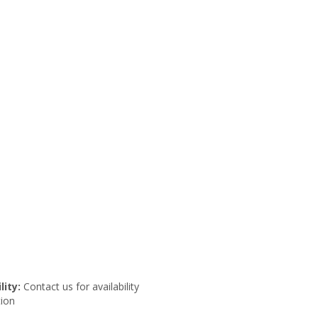
lity:
Contact us for availability
ion