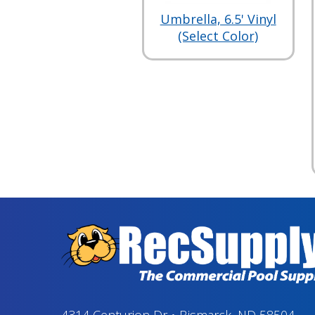
Umbrella, 6.5' Vinyl
(Select Color)
4314 Centurion Dr
•
Bismarck, ND 58504