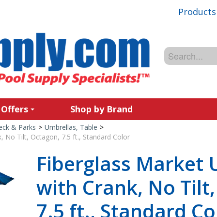
Products
 Offers
Shop by Brand
Deck & Parks
>
Umbrellas, Table
>
 No Tilt, Octagon, 7.5 ft., Standard Color
Fiberglass Market 
with Crank, No Tilt
7.5 ft., Standard Co