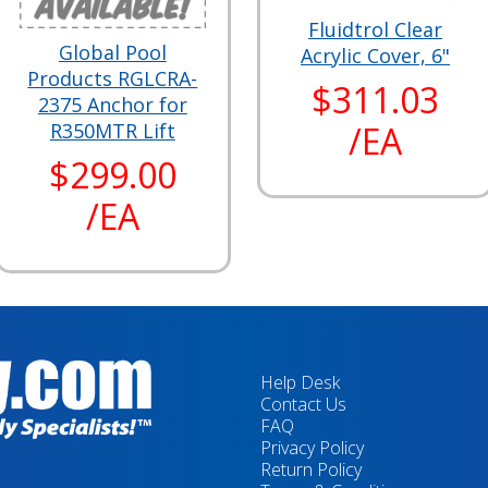
Fluidtrol Clear
Global Pool
Acrylic Cover, 6"
Products RGLCRA-
$311.03
2375 Anchor for
/EA
R350MTR Lift
$299.00
/EA
Help Desk
Contact Us
FAQ
Privacy Policy
Return Policy