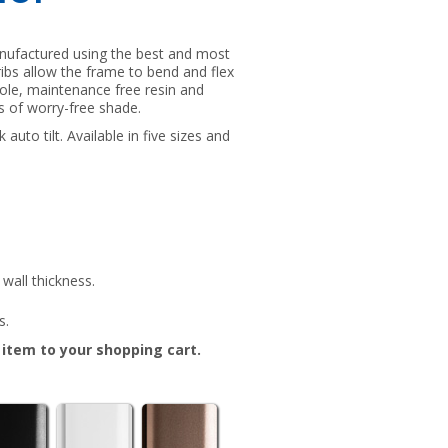
anufactured using the best and most
s ribs allow the frame to bend and flex
pole, maintenance free resin and
rs of worry-free shade.
auto tilt. Available in five sizes and
wall thickness.
s.
e item to your shopping cart.