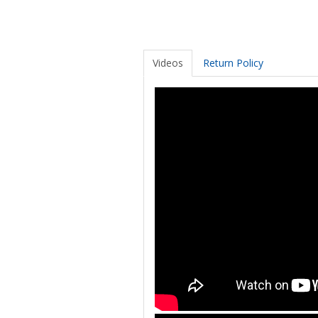
Videos
Return Policy