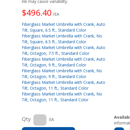
ink may cause variability.
$496.40
/EA
Fiberglass Market Umbrella with Crank, Auto
Tilt, Square, 6.5 ft., Standard Color
Fiberglass Market Umbrella with Crank, No
Tilt, Square, 6.5 ft., Standard Color
Fiberglass Market Umbrella with Crank, Auto
Tilt, Octagon, 7.5 ft., Standard Color
Fiberglass Market Umbrella with Crank, Auto
Tilt, Octagon, 9 ft., Standard Color
Fiberglass Market Umbrella with Crank, No
Tilt, Octagon, 9 ft., Standard Color
Fiberglass Market Umbrella with Crank, Auto
Tilt, Octagon, 11 ft., Standard Color
Fiberglass Market Umbrella with Crank, No
Tilt, Octagon, 11 ft., Standard Color
Availabi
Qty
EA
informat