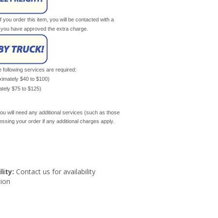
If you order this item, you will be contacted with a
il you have approved the extra charge.
e following services are required:
oximately $40 to $100)
mately $75 to $125)
ou will need any additional services (such as those
cessing your order if any additional charges apply.
lity:
Contact us for availability
ion