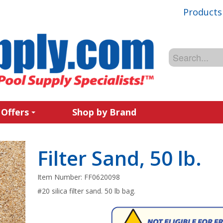
Products
 Offers
Shop by Brand
Filter Sand, 50 lb.
Item Number:
FF0620098
#20 silica filter sand. 50 lb bag.