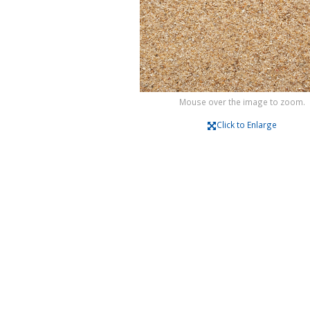
Mouse over the image to zoom.
Click to Enlarge