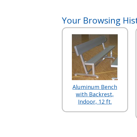
Your Browsing His
Aluminum Bench
with Backrest,
Indoor, 12 ft.