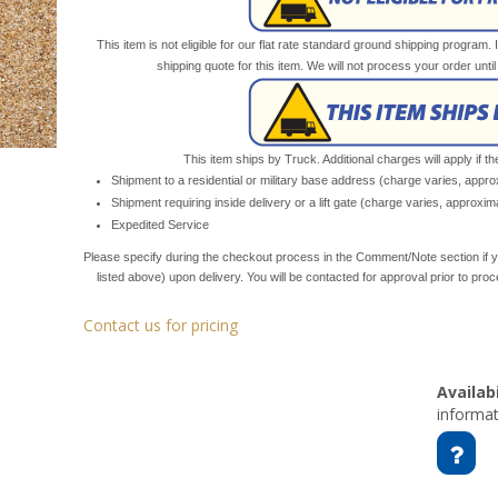
This item is not eligible for our flat rate standard ground shipping program. 
shipping quote for this item. We will not process your order unt
This item ships by Truck. Additional charges will apply if th
Shipment to a residential or military base address (charge varies, appr
Shipment requiring inside delivery or a lift gate (charge varies, approxi
Expedited Service
Please specify during the checkout process in the Comment/Note section if y
listed above) upon delivery. You will be contacted for approval prior to pro
Contact us for pricing
Availabi
informat