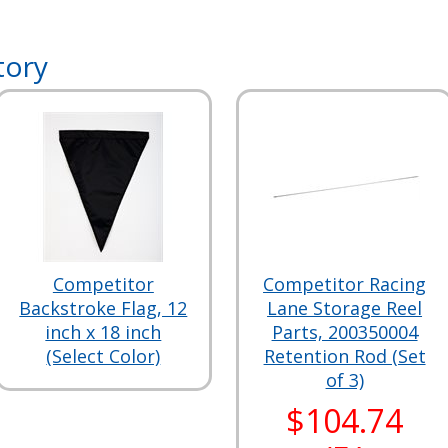
tory
Competitor
Competitor Racing
Backstroke Flag, 12
Lane Storage Reel
inch x 18 inch
Parts, 200350004
(Select Color)
Retention Rod (Set
of 3)
$104.74