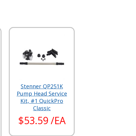
Stenner QP251K
Pump Head Service
Kit, #1 QuickPro
Classic
$53.59 /EA