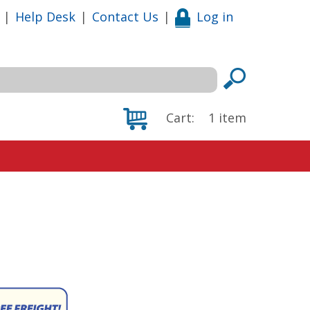
|
Help Desk
|
Contact Us
|
Log in
Cart:
1
item