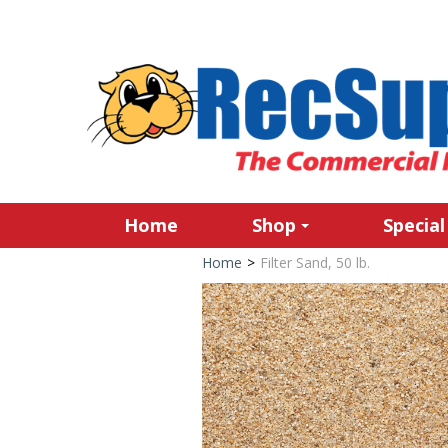
Home
Shop
Special
Home
>
Filter Sand, 50 lb.