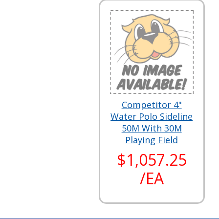
Competitor 4"
Water Polo Sideline
50M With 30M
Playing Field
$1,057.25
/EA