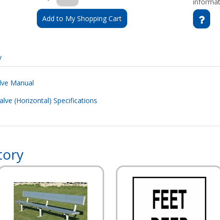
informat
Add to My Shopping Cart
y
alve Manual
alve (Horizontal) Specifications
tory