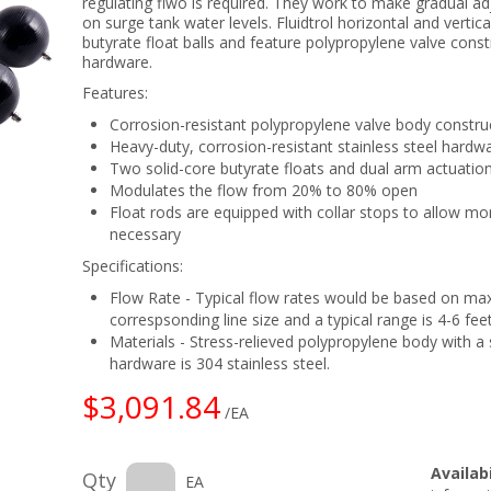
regulating flwo is required. They work to make gradual a
on surge tank water levels. Fluidtrol horizontal and verti
butyrate float balls and feature polypropylene valve const
hardware.
Features:
Corrosion-resistant polypropylene valve body constru
Heavy-duty, corrosion-resistant stainless steel hardw
Two solid-core butyrate floats and dual arm actuatio
Modulates the flow from 20% to 80% open
Float rods are equipped with collar stops to allow mo
necessary
Specifications:
Flow Rate - Typical flow rates would be based on ma
correspsonding line size and a typical range is 4-6 fee
Materials - Stress-relieved polypropylene body with a s
hardware is 304 stainless steel.
$3,091.84
/EA
Availabi
Qty
EA