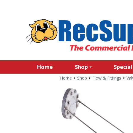
Home
Shop
Special
Home
>
Shop
>
Flow & Fittings
>
Val