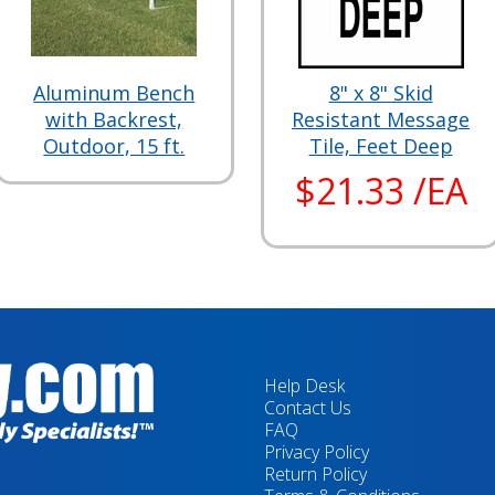
Aluminum Bench
8" x 8" Skid
with Backrest,
Resistant Message
Outdoor, 15 ft.
Tile, Feet Deep
$21.33 /EA
Help Desk
Contact Us
FAQ
Privacy Policy
Return Policy