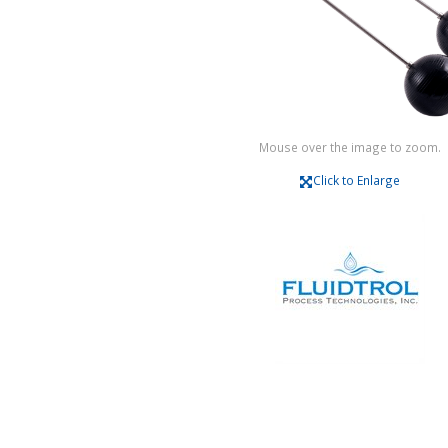
Mouse over the image to zoom.
Click to Enlarge