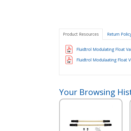
Product Resources
Return Polic
Fluidtrol Modulating Float V
Fluidtrol Modulaating Float V
Your Browsing His