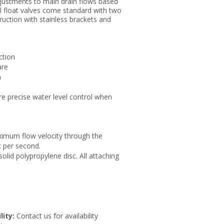
djustments to main drain flows based
cal float valves come standard with two
ruction with stainless brackets and
ction
are
n
re precise water level control when
ximum flow velocity through the
t per second.
olid polypropylene disc. All attaching
lity:
Contact us for availability