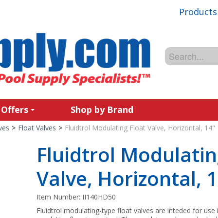
Products
 Offers
Shop by Brand
ves
>
Float Valves
>
Fluidtrol Modulating Float Valve, Horizontal, 14"
Fluidtrol Modulatin
Valve, Horizontal, 
Item Number:
II140HD50
Fluidtrol modulating-type float valves are inteded for use