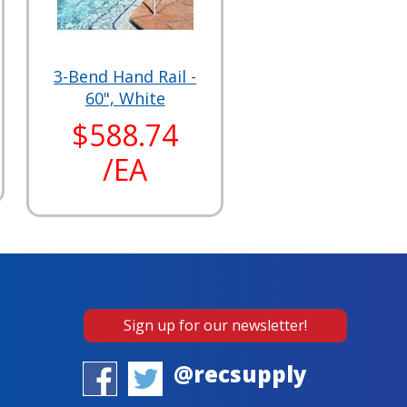
3-Bend Hand Rail -
60", White
$588.74
/EA
Sign up for our newsletter!
@recsupply