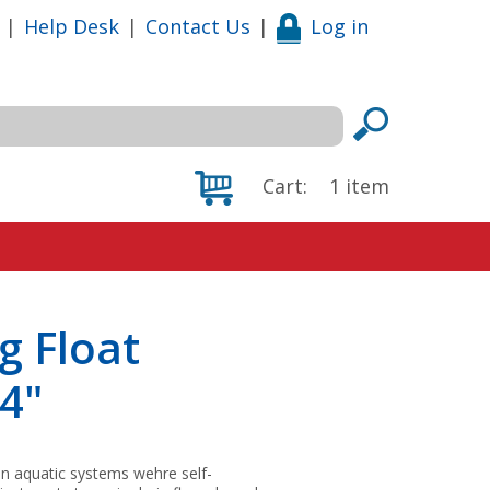
|
Help Desk
|
Contact Us
|
Log in
Cart:
1
item
g Float
14"
 in aquatic systems wehre self-