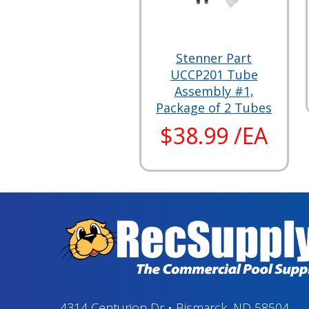
Stenner Part
UCCP201 Tube
Assembly #1,
Package of 2 Tubes
$38.99 /EA
4314 Centurion Dr
•
Bismarck, ND 58504