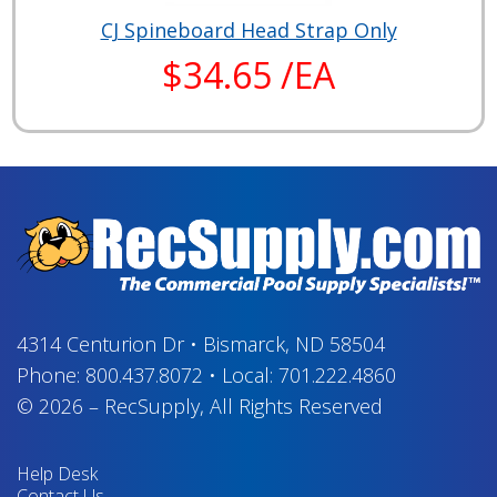
CJ Spineboard Head Strap Only
$34.65 /EA
4314 Centurion Dr
•
Bismarck, ND 58504
Phone:
800.437.8072
•
Local:
701.222.4860
© 2026
–
RecSupply,
All Rights Reserved
Help Desk
Contact Us