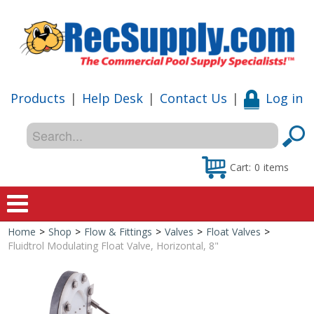
Products
|
Help Desk
|
Contact Us
|
Log in
Cart:
0
items
Home
>
Shop
>
Flow & Fittings
>
Valves
>
Float Valves
>
Home
Fluidtrol Modulating Float Valve, Horizontal, 8"
Shop
Special Offers