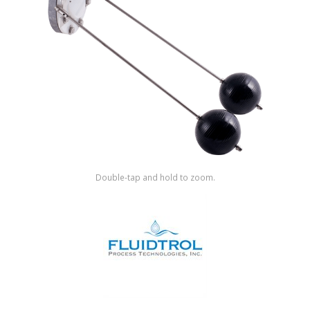
Shop by Brand
Double-tap and hold to zoom.