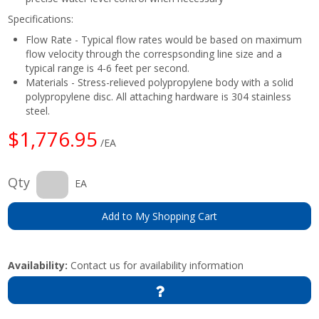
Specifications:
Flow Rate - Typical flow rates would be based on maximum
flow velocity through the correspsonding line size and a
typical range is 4-6 feet per second.
Materials - Stress-relieved polypropylene body with a solid
polypropylene disc. All attaching hardware is 304 stainless
steel.
$1,776.95
/EA
Qty
EA
Add to My Shopping Cart
Availability:
Contact us for availability information