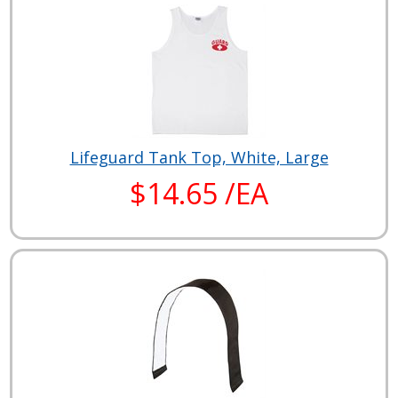
Lifeguard Tank Top, White, Large
$14.65 /EA