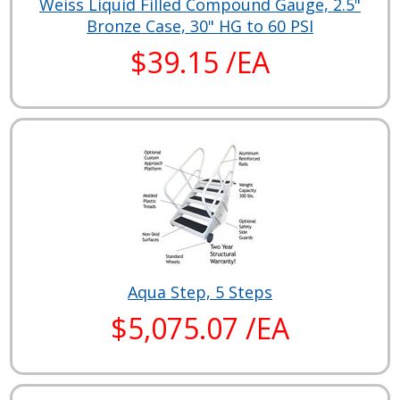
Weiss Liquid Filled Compound Gauge, 2.5"
Bronze Case, 30" HG to 60 PSI
$39.15 /EA
Aqua Step, 5 Steps
$5,075.07 /EA