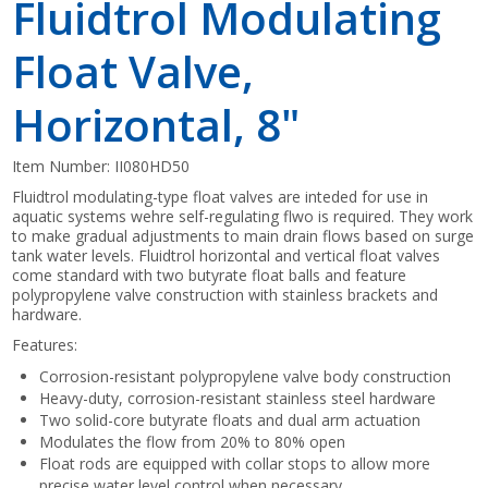
Fluidtrol Modulating
Float Valve,
Horizontal, 8"
Item Number:
II080HD50
Fluidtrol modulating-type float valves are inteded for use in
aquatic systems wehre self-regulating flwo is required. They work
to make gradual adjustments to main drain flows based on surge
tank water levels. Fluidtrol horizontal and vertical float valves
come standard with two butyrate float balls and feature
polypropylene valve construction with stainless brackets and
hardware.
Features:
Corrosion-resistant polypropylene valve body construction
Heavy-duty, corrosion-resistant stainless steel hardware
Two solid-core butyrate floats and dual arm actuation
Modulates the flow from 20% to 80% open
Float rods are equipped with collar stops to allow more
precise water level control when necessary