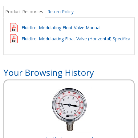
Product Resources
Return Policy
Fluidtrol Modulating Float Valve Manual
Fluidtrol Modulaating Float Valve (Horizontal) Specificatio
Your Browsing History