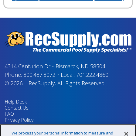
4314 Centurion Dr
•
Bismarck, ND 58504
Phone:
800.437.8072
•
Local:
701.222.4860
© 2026
–
RecSupply,
All Rights Reserved
Help Desk
Contact Us
FAQ
Privacy Policy
Return Policy
Terms & Conditions
We process your personal information to measure and