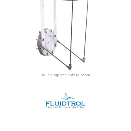
Shop by Brand
Double-tap and hold to zoom.