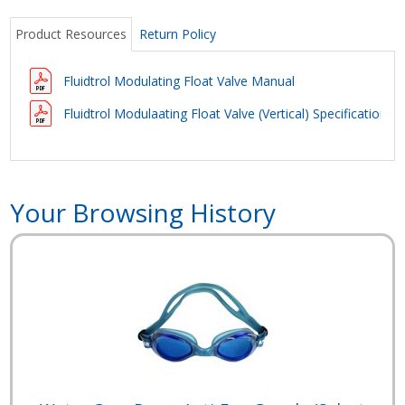
Product Resources
Return Policy
Fluidtrol Modulating Float Valve Manual
Fluidtrol Modulaating Float Valve (Vertical) Specifications
Your Browsing History