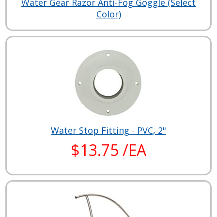
Water Gear Razor Anti-Fog Goggle (Select
Color)
Water Stop Fitting - PVC, 2"
$13.75 /EA