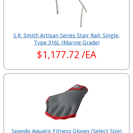
S.R. Smith Artisan Series Stair Rail, Single,
Type 316L (Marine Grade)
$1,177.72 /EA
Speedo Aquatic Fitness Gloves (Select Size)