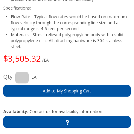
Specifications:
Flow Rate - Typical flow rates would be based on maximum
flow velocity through the correspsonding line size and a
typical range is 4-6 feet per second.
Materials - Stress-relieved polypropylene body with a solid
polypropylene disc. All attaching hardware is 304 stainless
steel.
$3,505.32
/EA
Qty
EA
Add to My Shopping Cart
Availability:
Contact us for availability information