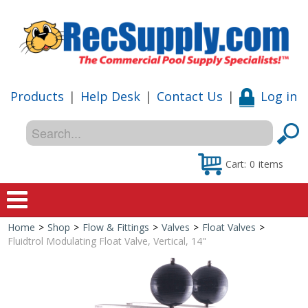
Products
|
Help Desk
|
Contact Us
|
Log in
Cart:
0
items
Home
>
Shop
>
Flow & Fittings
>
Valves
>
Float Valves
>
Home
Fluidtrol Modulating Float Valve, Vertical, 14"
Shop
Special Offers