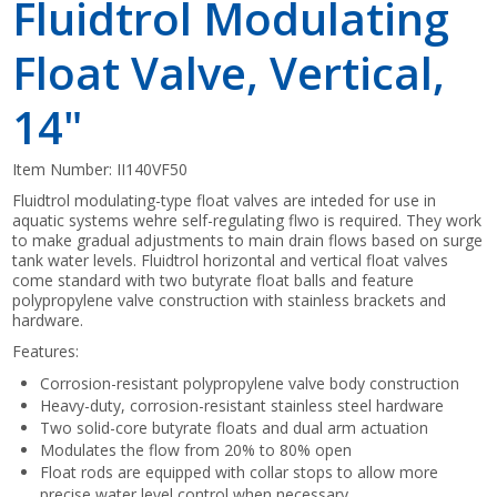
Fluidtrol Modulating
Float Valve, Vertical,
14"
Item Number:
II140VF50
Fluidtrol modulating-type float valves are inteded for use in
aquatic systems wehre self-regulating flwo is required. They work
to make gradual adjustments to main drain flows based on surge
tank water levels. Fluidtrol horizontal and vertical float valves
come standard with two butyrate float balls and feature
polypropylene valve construction with stainless brackets and
hardware.
Features:
Corrosion-resistant polypropylene valve body construction
Heavy-duty, corrosion-resistant stainless steel hardware
Two solid-core butyrate floats and dual arm actuation
Modulates the flow from 20% to 80% open
Float rods are equipped with collar stops to allow more
precise water level control when necessary