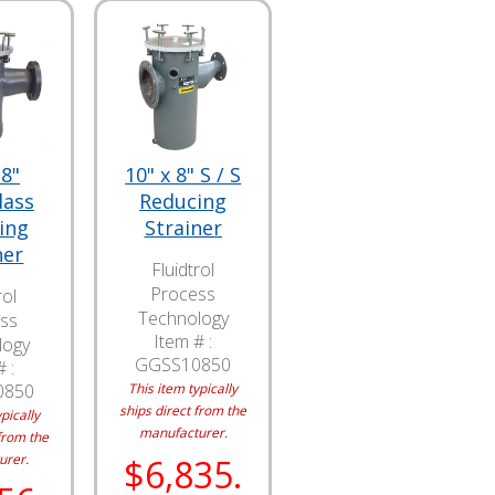
 8"
10" x 8" S / S
lass
Reducing
ing
Strainer
ner
Fluidtrol
Process
rol
Technology
ss
Item # :
logy
GGSS10850
 :
0850
This item typically
ships direct from the
pically
manufacturer.
from the
urer.
$6,835.