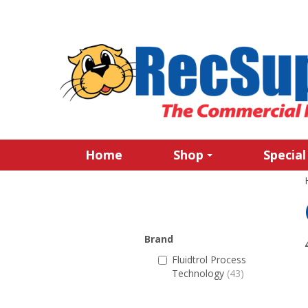
Home
Shop
Special
Brand
Fluidtrol Process
Technology
(43)