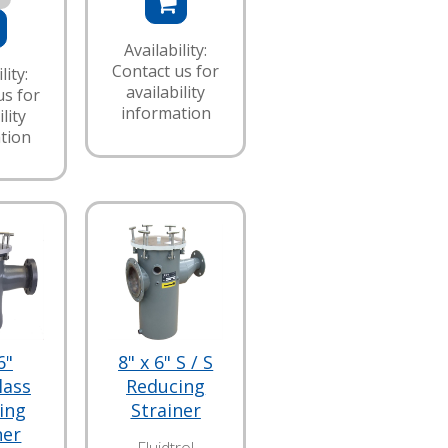
Availability:
Contact us for
lity:
availability
us for
information
lity
tion
6"
8" x 6" S / S
lass
Reducing
ing
Strainer
ner
Fluidtrol