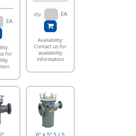
EA
Qty:
EA
Availability:
Contact us for
lity:
availability
us for
information
lity
tion
5"
6" x 5" S / S