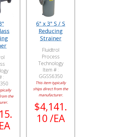
3"
6" x 3" S / S
lass
Reducing
ing
Strainer
ner
Fluidtrol
Process
rol
Technology
ss
Item # :
logy
GGSS6350
 :
350
This item typically
ships direct from the
pically
manufacturer.
from the
urer.
$4,141.
15.
10 /EA
/EA