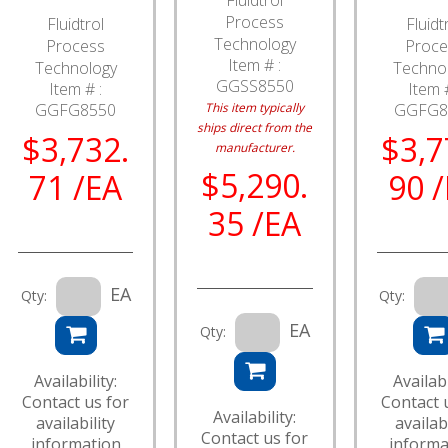
Process
Fluidtrol
Fluidt
Technology
Process
Proce
Item # :
Technology
Techno
GGSS8550
Item # :
Item #
GGFG8550
This item typically
GGFG8
ships direct from the
$3,732.
$3,7
manufacturer.
$5,290.
71 /EA
90 
35 /EA
EA
Qty:
Qty:
EA
Qty:
Availability:
Availabi
Contact us for
Contact 
Availability:
availability
availabi
Contact us for
information
informa