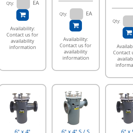
EA
Qty:
EA
Qty:
Qty:
Availability:
Contact us for
Availability:
availability
Contact us for
Availabi
information
availability
Contact 
information
availabi
informa
6" x 4"
6" x 4" S / S
6" x 