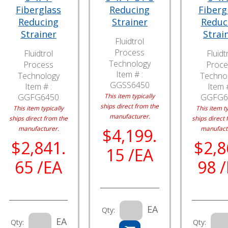
Fiberglass
Reducing
Fiberg
Reducing
Strainer
Reduc
Strainer
Strai
Fluidtrol
Process
Fluidtrol
Fluidt
Technology
Process
Proce
Item # :
Technology
Techno
GGSS6450
Item # :
Item #
GGFG6450
This item typically
GGFG6
ships direct from the
This item typically
This item ty
manufacturer.
ships direct from the
ships direct 
manufacturer.
manufact
$4,199.
$2,841.
$2,8
15 /EA
65 /EA
98 
EA
Qty:
EA
Qty:
Qty: