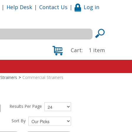
|
Help Desk
|
Contact Us
|
Log in
Cart:
1
item
Strainers
>
Commercial Strainers
Results Per Page
Sort By