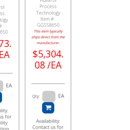
Process
rol
Technology
ss
Item # :
logy
GGSS8650
 :
650
This item typically
ships direct from the
73.
manufacturer.
$5,304.
/EA
08 /EA
EA
EA
Qty:
lity:
us for
Availability:
lity
Contact us for
tion