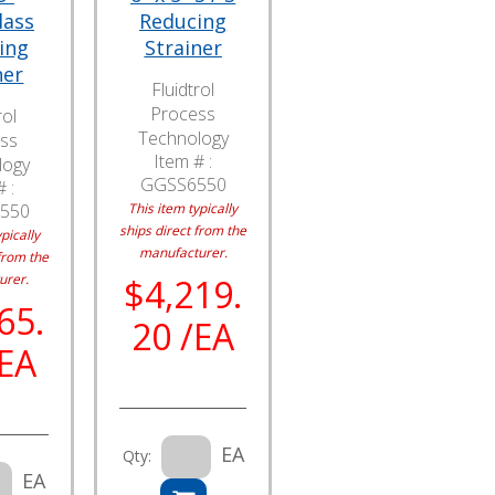
lass
Reducing
ing
Strainer
ner
Fluidtrol
Process
rol
Technology
ss
Item # :
logy
GGSS6550
 :
550
This item typically
ships direct from the
pically
manufacturer.
from the
urer.
$4,219.
65.
20 /EA
/EA
EA
Qty:
EA