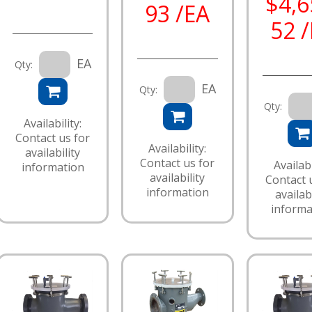
$4,6
93 /EA
52 
EA
Qty:
EA
Qty:
Qty:
Availability:
Contact us for
Availability:
availability
Contact us for
Availabi
information
availability
Contact 
information
availabi
informa