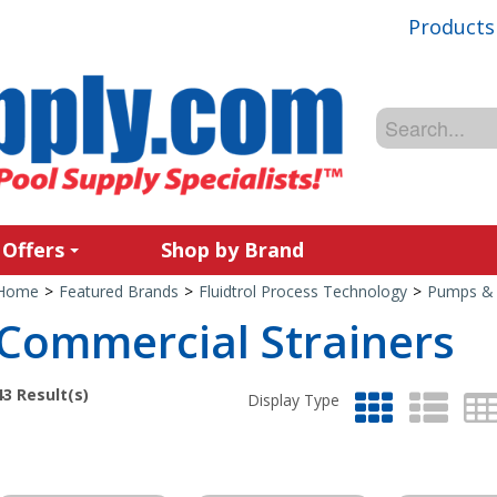
Products
 Offers
Shop by Brand
Home
>
Featured Brands
>
Fluidtrol Process Technology
>
Pumps & 
Commercial Strainers
43
Result(s)
Display Type