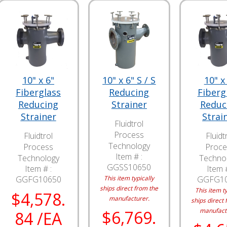
10" x 6"
10" x 6" S / S
10" x
Fiberglass
Reducing
Fiberg
Reducing
Strainer
Reduc
Strainer
Strai
Fluidtrol
Process
Fluidtrol
Fluidt
Technology
Process
Proce
Item # :
Technology
Techno
GGSS10650
Item # :
Item #
GGFG10650
This item typically
GGFG1
ships direct from the
This item ty
$4,578.
manufacturer.
ships direct 
manufact
$6,769.
84 /EA