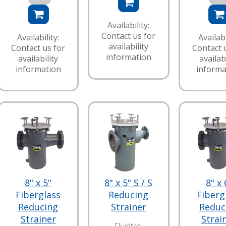
Availability:
Contact us for
Availability:
Availabi
availability
Contact us for
Contact 
information
availability
availabi
information
informa
8" x 5"
8" x 5" S / S
8" x 
Fiberglass
Reducing
Fiberg
Reducing
Strainer
Reduc
Strainer
Strai
Fluidtrol