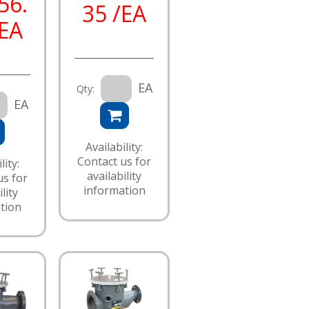
56.
35 /EA
/EA
EA
Qty:
EA
Availability:
Contact us for
lity:
availability
us for
information
lity
tion