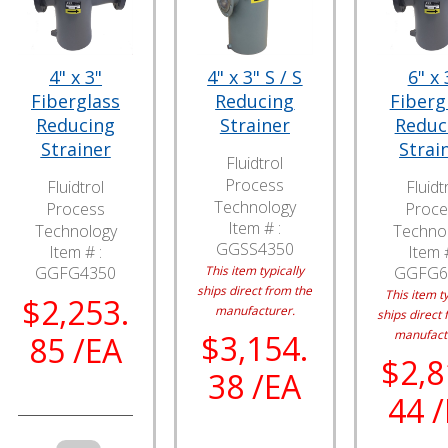
4" x 3"
4" x 3" S / S
6" x 
Fiberglass
Reducing
Fiberg
Reducing
Strainer
Reduc
Strainer
Strai
Fluidtrol
Process
Fluidtrol
Fluidt
Technology
Process
Proce
Item # :
Technology
Techno
GGSS4350
Item # :
Item #
GGFG4350
This item typically
GGFG6
ships direct from the
This item ty
$2,253.
manufacturer.
ships direct 
manufact
$3,154.
85 /EA
$2,8
38 /EA
44 