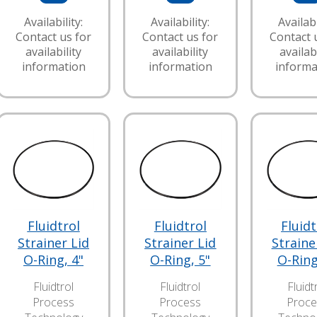
Availability:
Availability:
Availabi
Contact us for
Contact us for
Contact 
availability
availability
availabi
information
information
informa
Fluidtrol
Fluidtrol
Fluidt
Strainer Lid
Strainer Lid
Straine
O-Ring, 4"
O-Ring, 5"
O-Ring
Fluidtrol
Fluidtrol
Fluidt
Process
Process
Proce