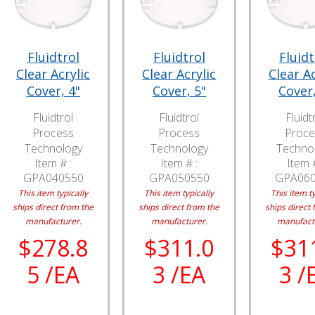
Fluidtrol
Fluidtrol
Fluidt
Clear Acrylic
Clear Acrylic
Clear Ac
Cover, 4"
Cover, 5"
Cover,
Fluidtrol
Fluidtrol
Fluidt
Process
Process
Proce
Technology
Technology
Techno
Item # :
Item # :
Item #
GPA040550
GPA050550
GPA06
This item typically
This item typically
This item ty
ships direct from the
ships direct from the
ships direct 
manufacturer.
manufacturer.
manufact
$278.8
$311.0
$31
5 /EA
3 /EA
3 /