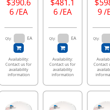
$390.6
$481.1
$59
6 /EA
6 /EA
9 /
EA
EA
Qty:
Qty:
Qty:
Availability:
Availability:
Availabi
Contact us for
Contact us for
Contact 
availability
availability
availabi
information
information
informa