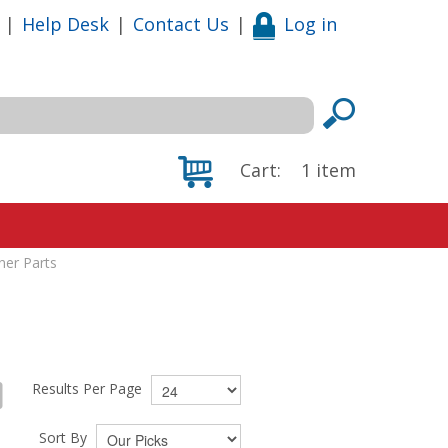
|
Help Desk
|
Contact Us
|
Log in
Cart:
1
item
iner Parts
Results Per Page
Sort By