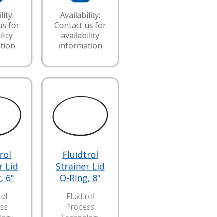
lity:
Availability:
us for
Contact us for
lity
availability
tion
information
rol
Fluidtrol
r Lid
Strainer Lid
, 6"
O-Ring, 8"
rol
Fluidtrol
ss
Process