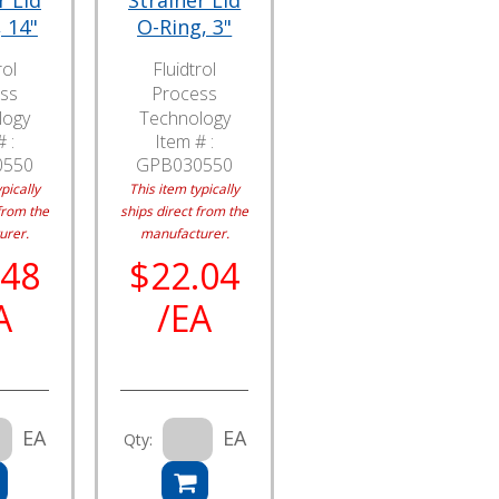
r Lid
Strainer Lid
 14"
O-Ring, 3"
rol
Fluidtrol
ss
Process
logy
Technology
 :
Item # :
0550
GPB030550
pically
This item typically
from the
ships direct from the
urer.
manufacturer.
.48
$22.04
A
/EA
EA
EA
Qty: