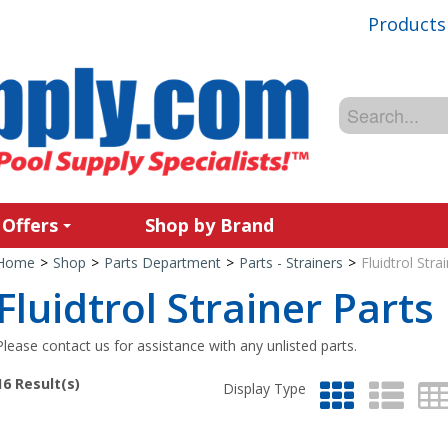
Products
 Offers
Shop by Brand
Home
>
Shop
>
Parts Department
>
Parts - Strainers
>
Fluidtrol Stra
Fluidtrol Strainer Parts
Please contact us for assistance with any unlisted parts.
16
Result(s)
Display Type