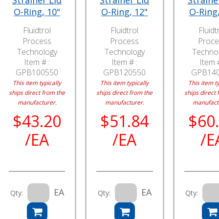
Strainer Lid
Strainer Lid
Straine
O-Ring, 10"
O-Ring, 12"
O-Ring,
Fluidtrol
Fluidtrol
Fluidt
Process
Process
Proce
Technology
Technology
Techno
Item # :
Item # :
Item #
GPB100550
GPB120550
GPB14
This item typically
This item typically
This item ty
ships direct from the
ships direct from the
ships direct 
manufacturer.
manufacturer.
manufact
$43.20
$51.84
$60
/EA
/EA
/E
EA
EA
Qty:
Qty:
Qty: