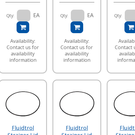
EA
EA
Qty:
Qty:
Qty:
Availability:
Availability:
Availabi
Contact us for
Contact us for
Contact 
availability
availability
availabi
information
information
informa
Fluidtrol
Fluidtrol
Fluidt