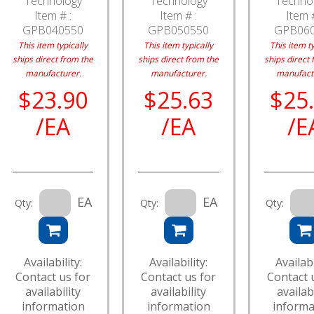
Technology
Technology
Techno
Item # :
Item # :
Item #
GPB040550
GPB050550
GPB06
This item typically
This item typically
This item ty
ships direct from the
ships direct from the
ships direct 
manufacturer.
manufacturer.
manufact
$23.90
$25.63
$25
/EA
/EA
/E
EA
EA
Qty:
Qty:
Qty:
Availability:
Availability:
Availabi
Contact us for
Contact us for
Contact 
availability
availability
availabi
information
information
informa