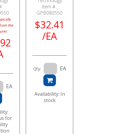
logy
Technology
 :
Item # :
0550
GPB080550
pically
$32.41
from the
urer.
/EA
.92
A
EA
Qty:
EA
Availability: In
stock
lity:
us for
lity
tion