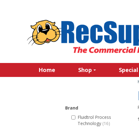
Home
Shop
Special
Brand
Fluidtrol Process
Technology
(16)