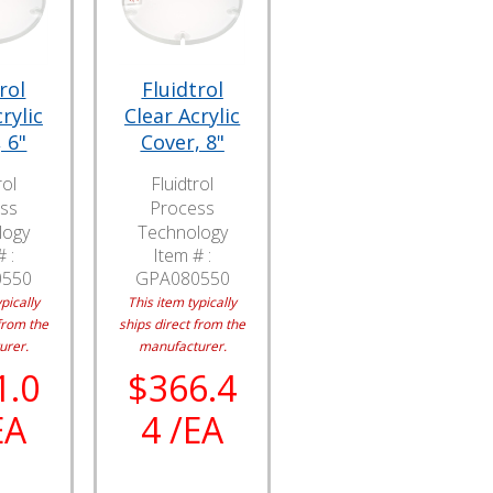
rol
Fluidtrol
rylic
Clear Acrylic
 6"
Cover, 8"
rol
Fluidtrol
ss
Process
logy
Technology
 :
Item # :
0550
GPA080550
pically
This item typically
from the
ships direct from the
urer.
manufacturer.
1.0
$366.4
EA
4 /EA