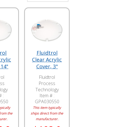
rol
Fluidtrol
rylic
Clear Acrylic
 14"
Cover, 3"
rol
Fluidtrol
ss
Process
logy
Technology
 :
Item # :
0550
GPA030550
pically
This item typically
from the
ships direct from the
urer.
manufacturer.