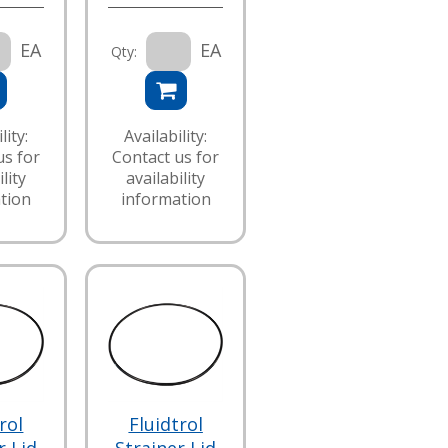
EA
EA
Qty:
lity:
Availability:
us for
Contact us for
lity
availability
tion
information
rol
Fluidtrol