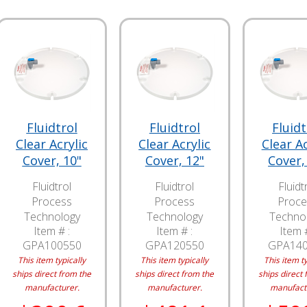
Fluidtrol
Fluidtrol
Fluidt
Clear Acrylic
Clear Acrylic
Clear Ac
Cover, 10"
Cover, 12"
Cover,
Fluidtrol
Fluidtrol
Fluidt
Process
Process
Proce
Technology
Technology
Techno
Item # :
Item # :
Item #
GPA100550
GPA120550
GPA14
This item typically
This item typically
This item ty
ships direct from the
ships direct from the
ships direct 
manufacturer.
manufacturer.
manufact