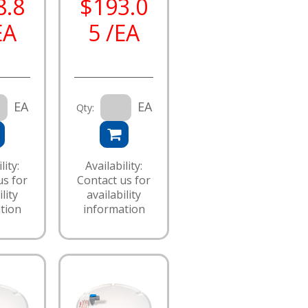
8.8
$193.0
EA
5 /EA
EA
EA
Qty:
lity:
Availability:
us for
Contact us for
lity
availability
tion
information