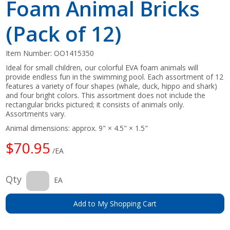
Foam Animal Bricks
(Pack of 12)
Item Number:
OO1415350
Ideal for small children, our colorful EVA foam animals will
provide endless fun in the swimming pool. Each assortment of 12
features a variety of four shapes (whale, duck, hippo and shark)
and four bright colors. This assortment does not include the
rectangular bricks pictured; it consists of animals only.
Assortments vary.
Animal dimensions: approx. 9" × 4.5" × 1.5"
$70.95
/EA
Qty
EA
Add to My Shopping Cart