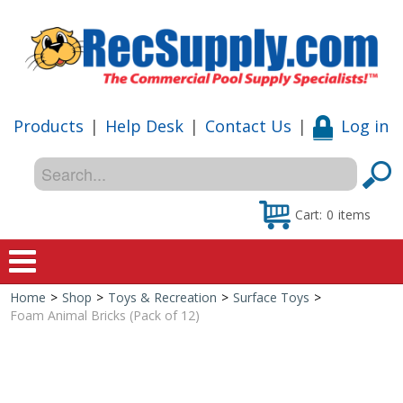
Products
|
Help Desk
|
Contact Us
|
Log in
Cart:
0
items
Home
>
Shop
>
Toys & Recreation
>
Surface Toys
>
Home
Foam Animal Bricks (Pack of 12)
Shop
Special Offers