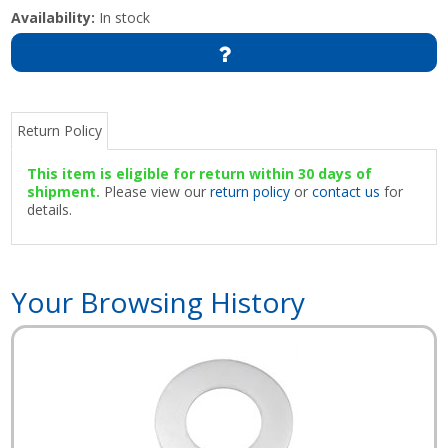
Availability:
In stock
Return Policy
This item is eligible for return within 30 days of
shipment.
Please view our
return policy
or
contact us
for
details.
Your Browsing History