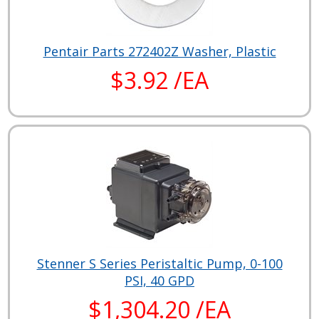
Pentair Parts 272402Z Washer, Plastic
$3.92 /EA
Stenner S Series Peristaltic Pump, 0-100
PSI, 40 GPD
$1,304.20 /EA