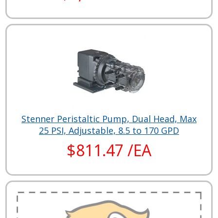
Stenner Peristaltic Pump, Dual Head, Max
25 PSI, Adjustable, 8.5 to 170 GPD
$811.47 /EA