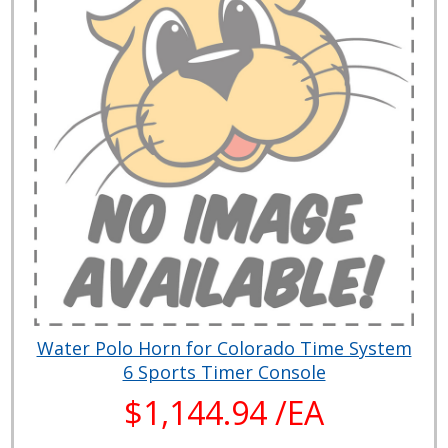
Water Polo Horn for Colorado Time System
6 Sports Timer Console
$1,144.94 /EA