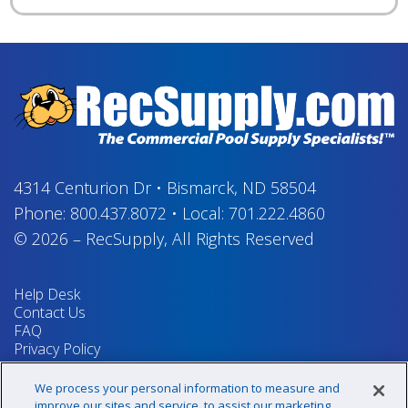
4314 Centurion Dr
•
Bismarck, ND 58504
Phone:
800.437.8072
•
Local:
701.222.4860
© 2026
–
RecSupply,
All Rights Reserved
Help Desk
Contact Us
FAQ
Privacy Policy
Return Policy
Terms & Conditions
We process your personal information to measure and
Your Privacy Rights
improve our sites and service, to assist our marketing