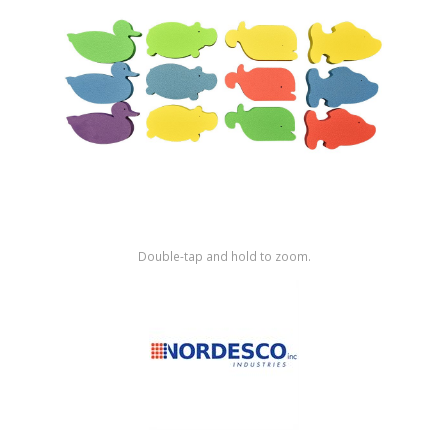
Shop by Brand
Double-tap and hold to zoom.