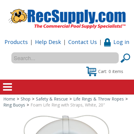
Products
|
Help Desk
|
Contact Us
|
Log in
Cart:
0
items
Home
>
Shop
>
Safety & Rescue
>
Life Rings & Throw Ropes
>
Home
Ring Buoys
>
Foam Life Ring with Straps, White, 20"
Shop
Special Offers