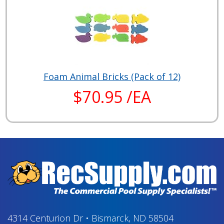
Foam Animal Bricks (Pack of 12)
$70.95 /EA
4314 Centurion Dr
•
Bismarck, ND 58504