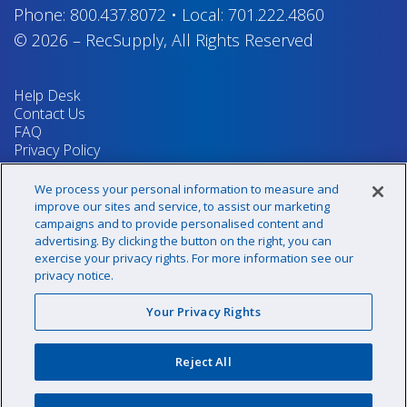
Phone:
800.437.8072
•
Local:
701.222.4860
© 2026
–
RecSupply,
All Rights Reserved
Help Desk
Contact Us
FAQ
Privacy Policy
Return Policy
Terms & Conditions
We process your personal information to measure and
Your Privacy Rights
improve our sites and service, to assist our marketing
campaigns and to provide personalised content and
advertising. By clicking the button on the right, you can
exercise your privacy rights. For more information see our
Sign up for our newsletter!
privacy notice.
Your Privacy Rights
@recsupply
Reject All
1.800.437.8072
sales@recsupply.com