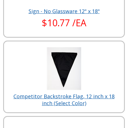
Sign - No Glassware 12" x 18"
$10.77 /EA
Competitor Backstroke Flag, 12 inch x 18
inch (Select Color)