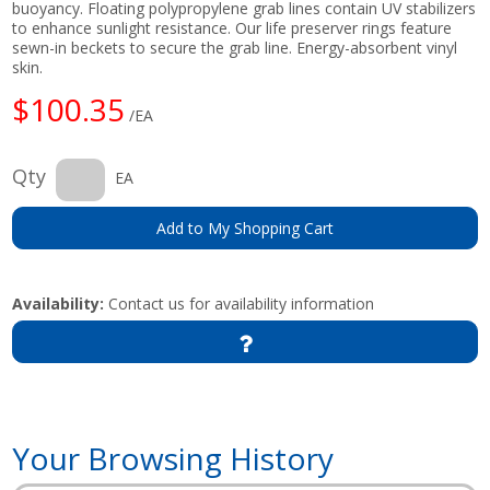
buoyancy. Floating polypropylene grab lines contain UV stabilizers
to enhance sunlight resistance. Our life preserver rings feature
sewn-in beckets to secure the grab line. Energy-absorbent vinyl
skin.
$100.35
/EA
Qty
EA
Add to My Shopping Cart
Availability:
Contact us for availability information
Your Browsing History