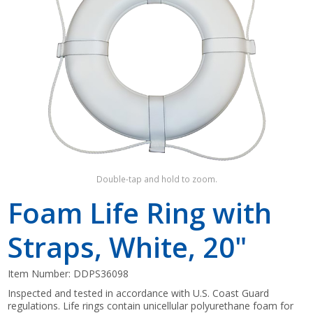
Shop by Brand
Double-tap and hold to zoom.
Foam Life Ring with
Straps, White, 20"
Item Number:
DDPS36098
Inspected and tested in accordance with U.S. Coast Guard
regulations. Life rings contain unicellular polyurethane foam for