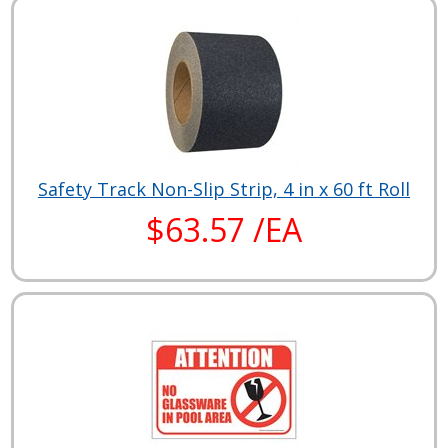
Safety Track Non-Slip Strip, 4 in x 60 ft Roll
$63.57 /EA