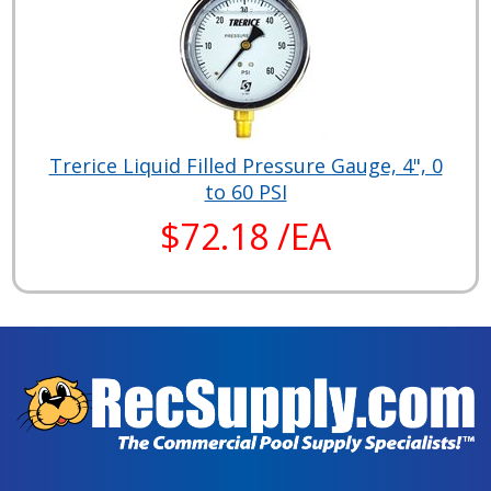
Trerice Liquid Filled Pressure Gauge, 4", 0
to 60 PSI
$72.18 /EA