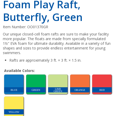
Foam Play Raft,
Butterfly, Green
Item Number:
OO01370GR
Our unique closed-cell foam rafts are sure to make your facility
more popular. The floats are made from specially formulated
1½" EVA foam for ultimate durability. Available in a variety of fun
shapes and sizes to provide endless entertainment for young
swimmers.
Rafts are approximately 3 ft. × 3 ft. × 1.5 in.
Available Colors:
LIME
BLUE
GREEN
ORANGE
RED
GREEN
YELLOW