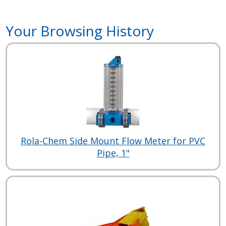
Your Browsing History
Rola-Chem Side Mount Flow Meter for PVC
Pipe, 1"