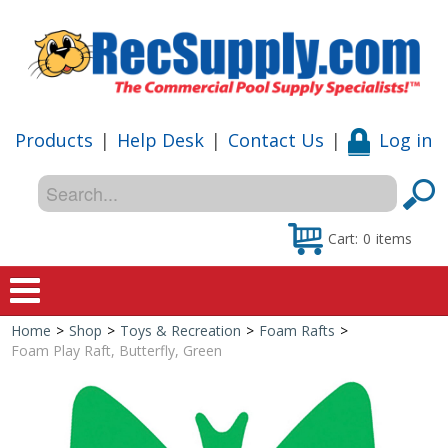
Products
|
Help Desk
|
Contact Us
|
Log in
Cart:
0
items
Home
>
Shop
>
Toys & Recreation
>
Foam Rafts
>
Home
Foam Play Raft, Butterfly, Green
Shop
Special Offers