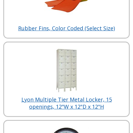
Rubber Fins, Color Coded (Select Size)
Lyon Multiple Tier Metal Locker, 15
openings, 12"W x 12"D x 12"H