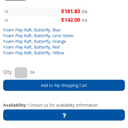
$181.83
/EA
1x
$142.00
/EA
3x
Foam Play Raft, Butterfly, Blue
Foam Play Raft, Butterfly, Lime Green
Foam Play Raft, Butterfly, Orange
Foam Play Raft, Butterfly, Red
Foam Play Raft, Butterfly, Yellow
Qty
EA
Add to My Shopping Cart
Availability:
Contact us for availability information