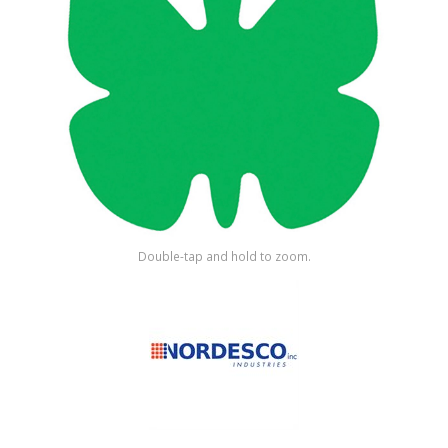
Shop by Brand
Double-tap and hold to zoom.