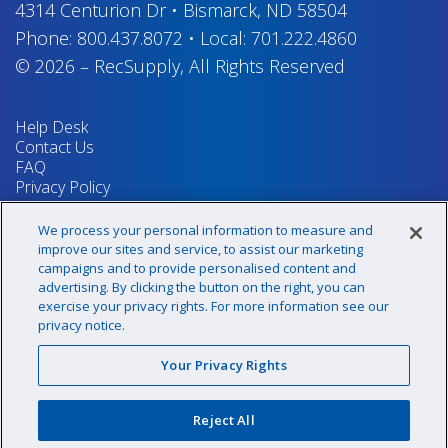
4314 Centurion Dr
•
Bismarck, ND 58504
Phone:
800.437.8072
•
Local:
701.222.4860
© 2026
–
RecSupply,
All Rights Reserved
Help Desk
Contact Us
FAQ
Privacy Policy
Return Policy
Terms & Conditions
We process your personal information to measure and
Your Privacy Rights
improve our sites and service, to assist our marketing
campaigns and to provide personalised content and
advertising. By clicking the button on the right, you can
exercise your privacy rights. For more information see our
Sign up for our newsletter!
privacy notice.
Your Privacy Rights
@recsupply
Reject All
1.800.437.8072