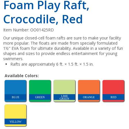
Foam Play Raft,
Crocodile, Red
Item Number:
OO01425RD
Our unique closed-cell foam rafts are sure to make your facility
more popular. The floats are made from specially formulated
1½" EVA foam for ultimate durability. Available in a variety of fun
shapes and sizes to provide endless entertainment for young
swimmers.
Rafts are approximately 6 ft. × 1.5 ft. × 1.5 in.
Available Colors:
LIME
BLUE
GREEN
ORANGE
RED
GREEN
YELLOW