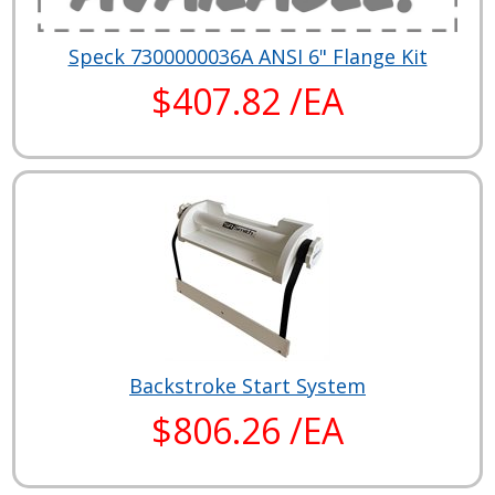
Speck 7300000036A ANSI 6" Flange Kit
$407.82 /EA
Backstroke Start System
$806.26 /EA