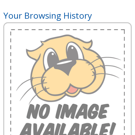
Your Browsing History