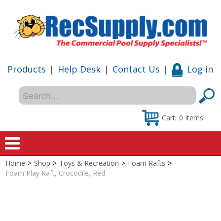
Products
|
Help Desk
|
Contact Us
|
Log in
Cart:
0
items
Home
>
Shop
>
Toys & Recreation
>
Foam Rafts
>
Home
Foam Play Raft, Crocodile, Red
Shop
Special Offers