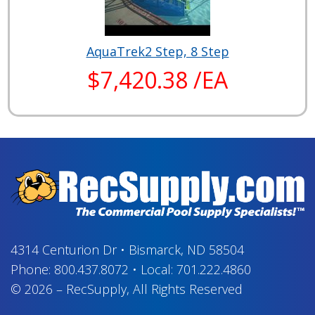
AquaTrek2 Step, 8 Step
$7,420.38 /EA
4314 Centurion Dr
•
Bismarck, ND 58504
Phone:
800.437.8072
•
Local:
701.222.4860
© 2026
–
RecSupply,
All Rights Reserved