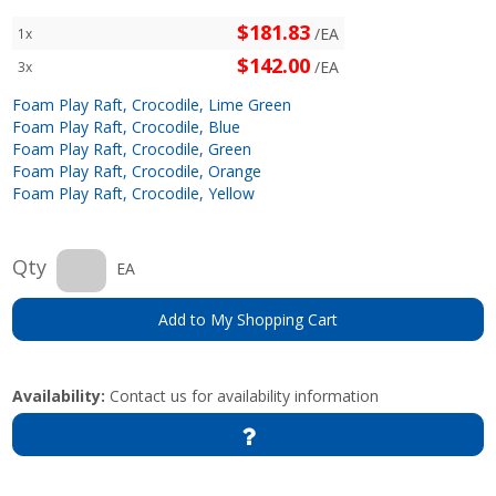
$181.83
/EA
1x
$142.00
/EA
3x
Foam Play Raft, Crocodile, Lime Green
Foam Play Raft, Crocodile, Blue
Foam Play Raft, Crocodile, Green
Foam Play Raft, Crocodile, Orange
Foam Play Raft, Crocodile, Yellow
Qty
EA
Add to My Shopping Cart
Availability:
Contact us for availability information