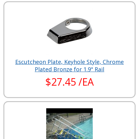
Escutcheon Plate, Keyhole Style, Chrome
Plated Bronze for 1.9" Rail
$27.45 /EA