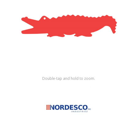
Shop by Brand
Double-tap and hold to zoom.