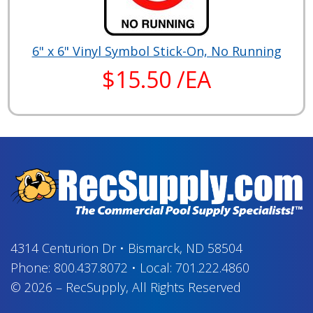
6" x 6" Vinyl Symbol Stick-On, No Running
$15.50 /EA
4314 Centurion Dr
•
Bismarck, ND 58504
Phone:
800.437.8072
•
Local:
701.222.4860
© 2026
–
RecSupply,
All Rights Reserved