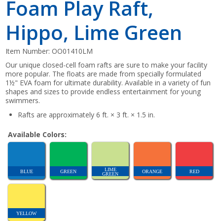
Foam Play Raft,
Hippo, Lime Green
Item Number:
OO01410LM
Our unique closed-cell foam rafts are sure to make your facility
more popular. The floats are made from specially formulated
1½" EVA foam for ultimate durability. Available in a variety of fun
shapes and sizes to provide endless entertainment for young
swimmers.
Rafts are approximately 6 ft. × 3 ft. × 1.5 in.
Available Colors:
LIME
BLUE
GREEN
ORANGE
RED
GREEN
YELLOW