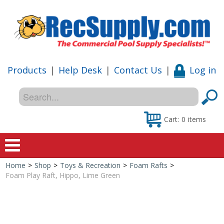
Products
|
Help Desk
|
Contact Us
|
Log in
Cart:
0
items
Home
>
Shop
>
Toys & Recreation
>
Foam Rafts
>
Home
Foam Play Raft, Hippo, Lime Green
Shop
Special Offers