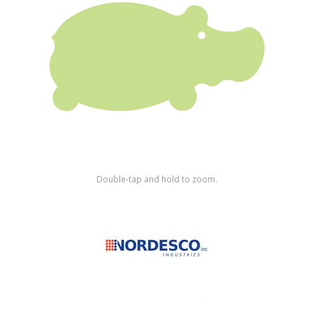
Shop by Brand
Double-tap and hold to zoom.