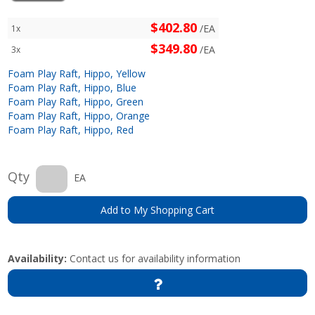
$402.80
/EA
1x
$349.80
/EA
3x
Foam Play Raft, Hippo, Yellow
Foam Play Raft, Hippo, Blue
Foam Play Raft, Hippo, Green
Foam Play Raft, Hippo, Orange
Foam Play Raft, Hippo, Red
Qty
EA
Add to My Shopping Cart
Availability:
Contact us for availability information