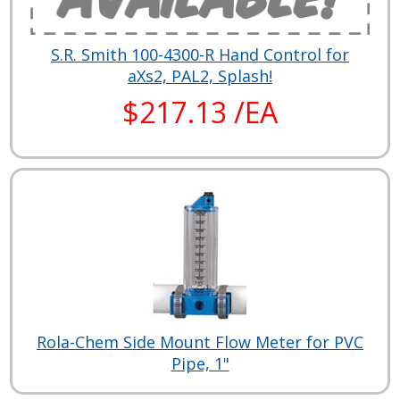
S.R. Smith 100-4300-R Hand Control for
aXs2, PAL2, Splash!
$217.13 /EA
Rola-Chem Side Mount Flow Meter for PVC
Pipe, 1"