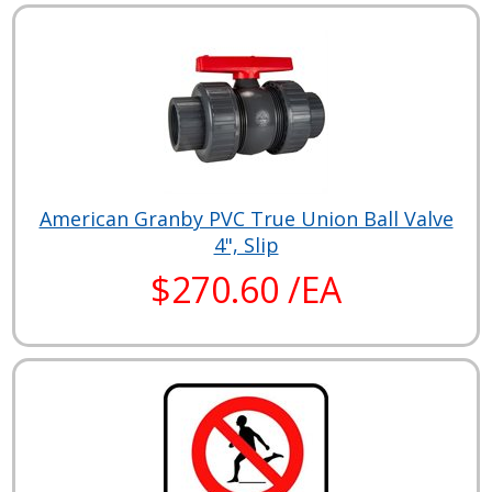
American Granby PVC True Union Ball Valve
4", Slip
$270.60 /EA