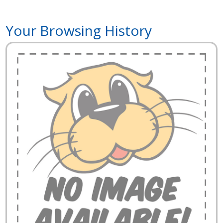
Your Browsing History