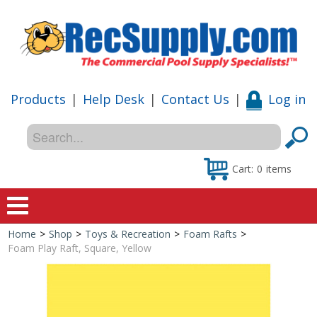
Products
|
Help Desk
|
Contact Us
|
Log in
Cart:
0
items
Home
>
Shop
>
Toys & Recreation
>
Foam Rafts
>
Home
Foam Play Raft, Square, Yellow
Shop
Special Offers