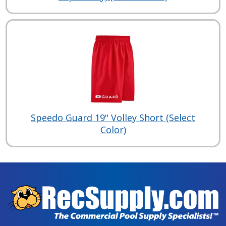
Speedo Guard 19" Volley Short (Select
Color)