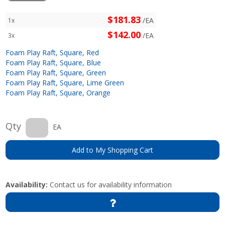
$181.83
/EA
1x
$142.00
/EA
3x
Foam Play Raft, Square, Red
Foam Play Raft, Square, Blue
Foam Play Raft, Square, Green
Foam Play Raft, Square, Lime Green
Foam Play Raft, Square, Orange
Qty
EA
Add to My Shopping Cart
Availability:
Contact us for availability information