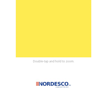
Shop by Brand
Double-tap and hold to zoom.