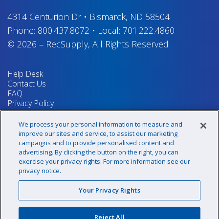
4314 Centurion Dr
•
Bismarck, ND 58504
Phone:
800.437.8072
•
Local:
701.222.4860
© 2026
–
RecSupply,
All Rights Reserved
Help Desk
Contact Us
FAQ
Privacy Policy
Return Policy
Terms & Conditions
We process your personal information to measure and
Your Privacy Rights
improve our sites and service, to assist our marketing
campaigns and to provide personalised content and
advertising. By clicking the button on the right, you can
exercise your privacy rights. For more information see our
Sign up for our newsletter!
privacy notice.
Your Privacy Rights
@recsupply
Reject All