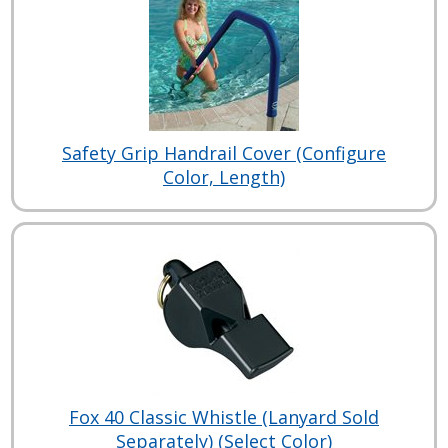
Safety Grip Handrail Cover (Configure
Color, Length)
Fox 40 Classic Whistle (Lanyard Sold
Separately) (Select Color)