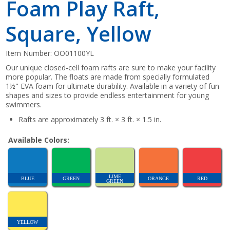
Foam Play Raft,
Square, Yellow
Item Number:
OO01100YL
Our unique closed-cell foam rafts are sure to make your facility
more popular. The floats are made from specially formulated
1½" EVA foam for ultimate durability. Available in a variety of fun
shapes and sizes to provide endless entertainment for young
swimmers.
Rafts are approximately 3 ft. × 3 ft. × 1.5 in.
Available Colors:
LIME
BLUE
GREEN
ORANGE
RED
GREEN
YELLOW