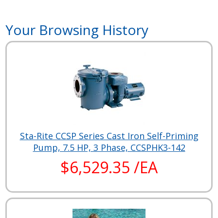
Your Browsing History
Sta-Rite CCSP Series Cast Iron Self-Priming
Pump, 7.5 HP, 3 Phase, CCSPHK3-142
$6,529.35 /EA