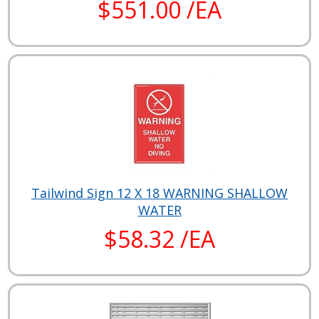
$551.00 /EA
Tailwind Sign 12 X 18 WARNING SHALLOW
WATER
$58.32 /EA