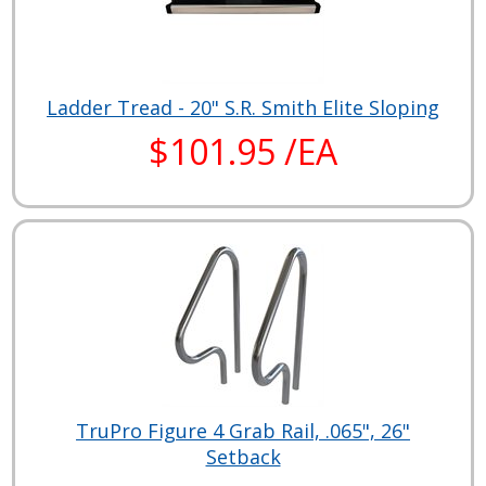
Ladder Tread - 20" S.R. Smith Elite Sloping
$101.95 /EA
TruPro Figure 4 Grab Rail, .065", 26"
Setback