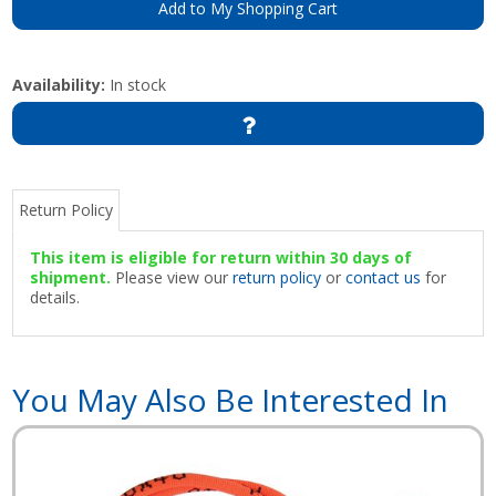
Add to My Shopping Cart
Availability:
In stock
Return Policy
This item is eligible for return within 30 days of
shipment.
Please view our
return policy
or
contact us
for
details.
You May Also Be Interested In