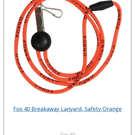
Fox 40 Breakaway Lanyard, Safety Orange
Fox 40