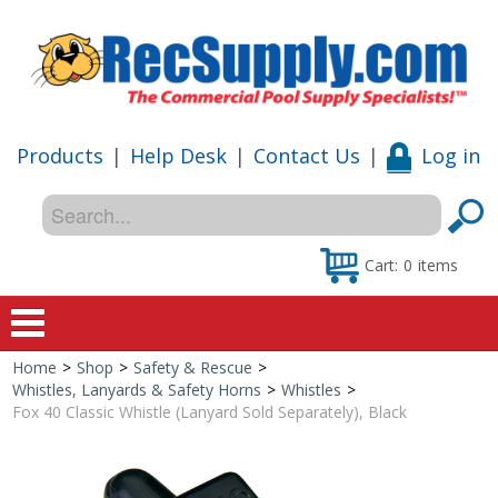
Products
|
Help Desk
|
Contact Us
|
Log in
Cart:
0
items
Home
>
Shop
>
Safety & Rescue
>
Home
Whistles, Lanyards & Safety Horns
>
Whistles
>
Fox 40 Classic Whistle (Lanyard Sold Separately), Black
Shop
Special Offers