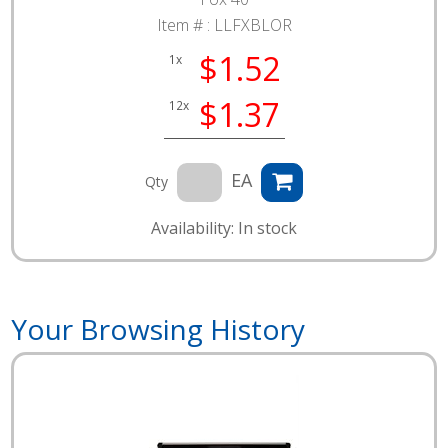
Item # :
LLFXBLOR
$1.52
1x
$1.37
12x
EA
Qty
Availability: In stock
Your Browsing History