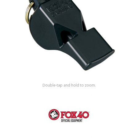
Shop by Brand
Double-tap and hold to zoom.