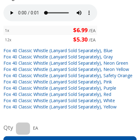
$6.99
/EA
1x
$5.30
/EA
12x
Fox 40 Classic Whistle (Lanyard Sold Separately), Blue
Fox 40 Classic Whistle (Lanyard Sold Separately), Gray
Fox 40 Classic Whistle (Lanyard Sold Separately), Neon Green
Fox 40 Classic Whistle (Lanyard Sold Separately), Neon Yellow
Fox 40 Classic Whistle (Lanyard Sold Separately), Safety Orange
Fox 40 Classic Whistle (Lanyard Sold Separately), Pink
Fox 40 Classic Whistle (Lanyard Sold Separately), Purple
Fox 40 Classic Whistle (Lanyard Sold Separately), Red
Fox 40 Classic Whistle (Lanyard Sold Separately), White
Fox 40 Classic Whistle (Lanyard Sold Separately), Yellow
Qty
EA