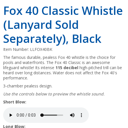
Fox 40 Classic Whistle
(Lanyard Sold
Separately), Black
Item Number:
LLFOX40BK
The famous durable, pealess Fox 40 whistle is the choice for
pools and waterfronts. The Fox 40 Classic is an awesome
lifeguard whistle! Its intense
115 decibel
high-pitched trill can be
heard over long distances. Water does not affect the Fox 40's
performance.
3-chamber pealess design.
Use the controls below to preview the whistle sound.
Short Blow:
Long Blow: