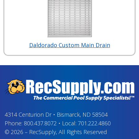
Daldorado Custom Main Drain
4314 Centurion Dr
•
Bismarck, ND 58504
Phone:
800.437.8072
•
Local:
701.222.4860
© 2026
–
RecSupply,
All Rights Reserved