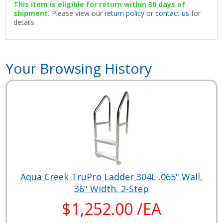
This item is eligible for return within 30 days of
shipment.
Please view our
return policy
or
contact us
for
details.
Your Browsing History
Aqua Creek TruPro Ladder 304L .065" Wall,
36" Width, 2-Step
$1,252.00 /EA