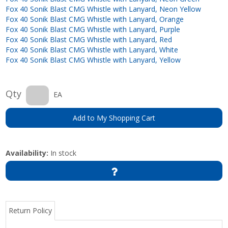
Fox 40 Sonik Blast CMG Whistle with Lanyard, Neon Yellow
Fox 40 Sonik Blast CMG Whistle with Lanyard, Orange
Fox 40 Sonik Blast CMG Whistle with Lanyard, Purple
Fox 40 Sonik Blast CMG Whistle with Lanyard, Red
Fox 40 Sonik Blast CMG Whistle with Lanyard, White
Fox 40 Sonik Blast CMG Whistle with Lanyard, Yellow
Qty
EA
Add to My Shopping Cart
Availability:
In stock
Return Policy