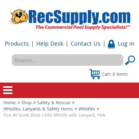
Products
|
Help Desk
|
Contact Us
|
Log in
Cart:
0
items
Home
>
Shop
>
Safety & Rescue
>
Home
Whistles, Lanyards & Safety Horns
>
Whistles
>
Fox 40 Sonik Blast CMG Whistle with Lanyard, Pink
Shop
Special Offers