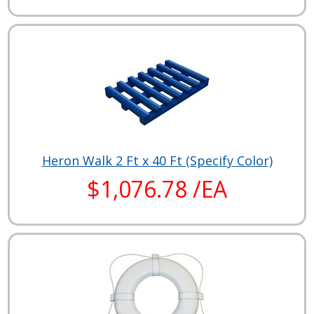
Heron Walk 2 Ft x 40 Ft (Specify Color)
$1,076.78 /EA