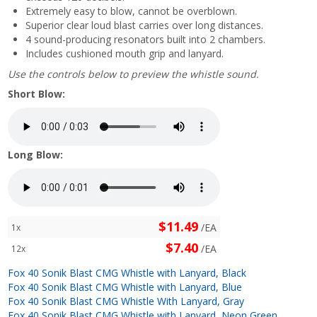
Extremely easy to blow, cannot be overblown.
Superior clear loud blast carries over long distances.
4 sound-producing resonators built into 2 chambers.
Includes cushioned mouth grip and lanyard.
Use the controls below to preview the whistle sound.
Short Blow:
Long Blow:
$11.49
/EA
1x
$7.40
/EA
12x
Fox 40 Sonik Blast CMG Whistle with Lanyard, Black
Fox 40 Sonik Blast CMG Whistle with Lanyard, Blue
Fox 40 Sonik Blast CMG Whistle With Lanyard, Gray
Fox 40 Sonik Blast CMG Whistle with Lanyard, Neon Green