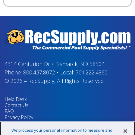
4314 Centurion Dr
•
Bismarck, ND 58504
Phone:
800.437.8072
•
Local:
701.222.4860
© 2026
–
RecSupply,
All Rights Reserved
Help Desk
Contact Us
FAQ
Privacy Policy
Return Policy
Terms & Conditions
We process your personal information to measure and