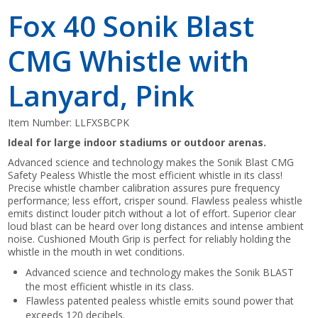
Fox 40 Sonik Blast
CMG Whistle with
Lanyard, Pink
Item Number:
LLFXSBCPK
Ideal for large indoor stadiums or outdoor arenas.
Advanced science and technology makes the Sonik Blast CMG
Safety Pealess Whistle the most efficient whistle in its class!
Precise whistle chamber calibration assures pure frequency
performance; less effort, crisper sound. Flawless pealess whistle
emits distinct louder pitch without a lot of effort. Superior clear
loud blast can be heard over long distances and intense ambient
noise. Cushioned Mouth Grip is perfect for reliably holding the
whistle in the mouth in wet conditions.
Advanced science and technology makes the Sonik BLAST
the most efficient whistle in its class.
Flawless patented pealess whistle emits sound power that
exceeds 120 decibels.