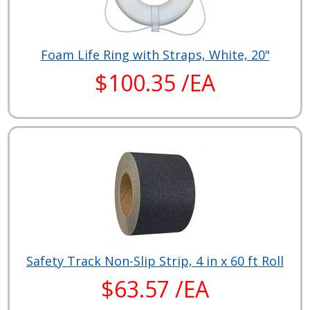
Foam Life Ring with Straps, White, 20"
$100.35 /EA
Safety Track Non-Slip Strip, 4 in x 60 ft Roll
$63.57 /EA