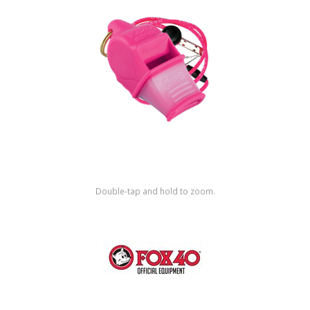
Shop by Brand
Double-tap and hold to zoom.