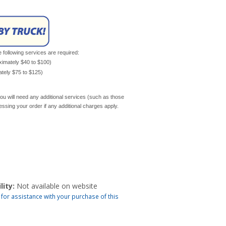
e following services are required:
oximately $40 to $100)
mately $75 to $125)
ou will need any additional services (such as those
cessing your order if any additional charges apply.
lity:
Not available on website
 for assistance with your purchase of this