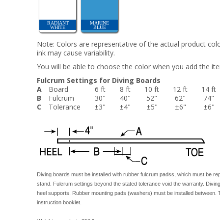
RADIANT
MARINE
WHITE
BLUE
Note: Colors are representative of the actual product colo
ink may cause variability.
You will be able to choose the color when you add the ite
Fulcrum Settings for Diving Boards
A
Board
6 ft
8 ft
10 ft
12 ft
14 ft
B
Fulcrum
30"
40"
52"
62"
74"
C
Tolerance
±3"
±4"
±5"
±6"
±6"
Diving boards must be installed with rubber fulcrum padss, which must be rep
stand. Fulcrum settings beyond the stated tolerance void the warranty. Divin
heel supports. Rubber mounting pads (washers) must be installed between. T
instruction booklet.