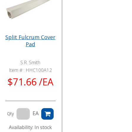
Split Fulcrum Cover
Pad
S.R. Smith
Item # :
HHC100A12
$71.66 /EA
EA
Qty
Availability: In stock