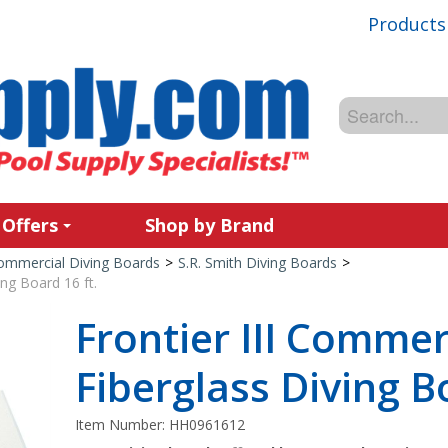
Products
 Offers
Shop by Brand
ommercial Diving Boards
>
S.R. Smith Diving Boards
>
ing Board 16 ft.
Frontier III Commer
Fiberglass Diving B
Item Number:
HH0961612