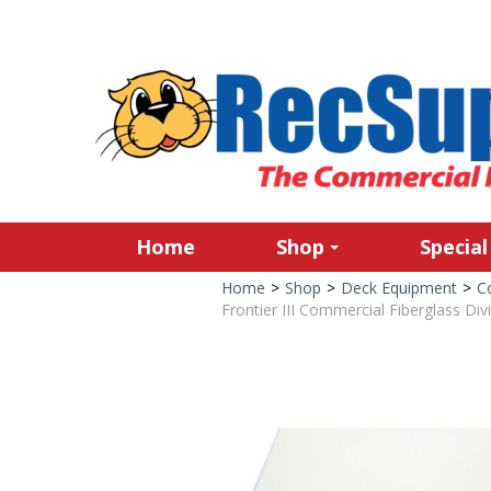
Home
Shop
Special
Home
>
Shop
>
Deck Equipment
>
C
Frontier III Commercial Fiberglass Div