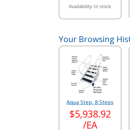
Availability: In stock
Your Browsing His
Aqua Step, 8 Steps
$5,938.92
/EA