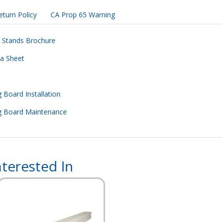
eturn Policy
CA Prop 65 Warning
d Stands Brochure
ta Sheet
 Board Installation
ng Board Maintenance
terested In