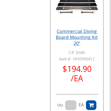
Commercial Diving
Board Mounting Kit
20"
S.R. Smith
Item # :
HH0990412
$194.90
/EA
EA
Qty