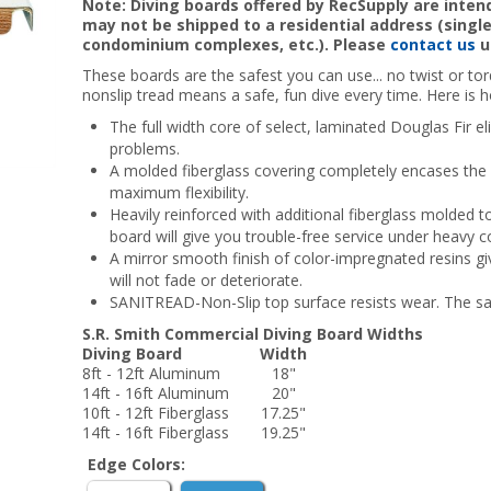
Note: Diving boards offered by RecSupply are inte
may not be shipped to a residential address (sing
condominium complexes, etc.). Please
contact us
u
These boards are the safest you can use... no twist or t
nonslip tread means a safe, fun dive every time. Here is h
The full width core of select, laminated Douglas Fir e
problems.
A molded fiberglass covering completely encases the 
maximum flexibility.
Heavily reinforced with additional fiberglass molded to
board will give you trouble-free service under heavy 
A mirror smooth finish of color-impregnated resins giv
will not fade or deteriorate.
SANITREAD-Non-Slip top surface resists wear. The saf
S.R. Smith Commercial Diving Board Widths
Diving Board
Width
8ft - 12ft Aluminum
18"
14ft - 16ft Aluminum
20"
10ft - 12ft Fiberglass
17.25"
14ft - 16ft Fiberglass
19.25"
Edge Colors: