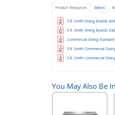
Product Resources
Videos
R
S.R. Smith Diving Boards an
S.R. Smith Diving Boards Da
Commercial Diving Standard
S.R. Smith Commercial Diving
S.R. Smith Commercial Divi
You May Also Be In