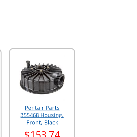
Pentair Parts
355468 Housing,
Front, Black
$153.74