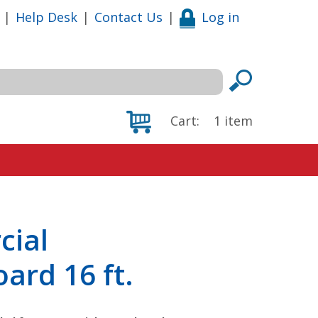
|
Help Desk
|
Contact Us
|
Log in
Cart:
1
item
cial
oard 16 ft.