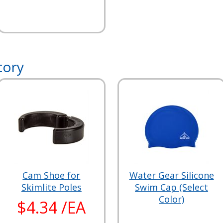
tory
Cam Shoe for
Water Gear Silicone
Skimlite Poles
Swim Cap (Select
Color)
$4.34 /EA