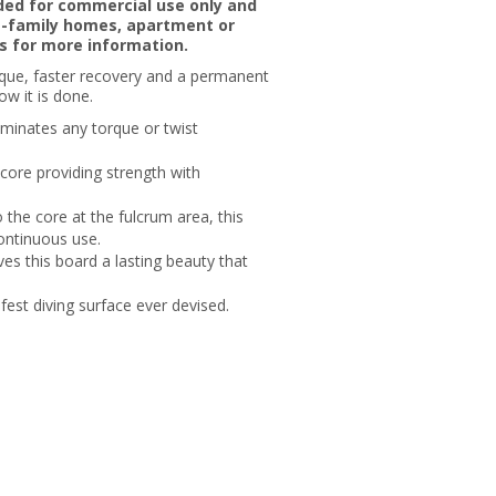
nded for commercial use only and
le-family homes, apartment or
s for more information.
orque, faster recovery and a permanent
ow it is done.
liminates any torque or twist
core providing strength with
 the core at the fulcrum area, this
continuous use.
es this board a lasting beauty that
est diving surface ever devised.