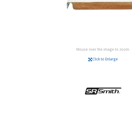
Mouse over the image to zoom.
Click to Enlarge