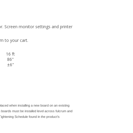
r. Screen monitor settings and printer
m to your cart.
16 ft
86"
±6"
laced when installing a new board on an existing
g boards must be installed level across fulcrum and
ightening Schedule found in the product’s