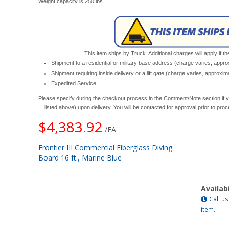
Weight capacity is 250 lbs.
This item ships by Truck. Additional charges will apply if th
Shipment to a residential or military base address (charge varies, appr
Shipment requiring inside delivery or a lift gate (charge varies, approxi
Expedited Service
Please specify during the checkout process in the Comment/Note section if y
listed above) upon delivery. You will be contacted for approval prior to pro
$4,383.92
/EA
Frontier III Commercial Fiberglass Diving
Board 16 ft., Marine Blue
Availabi
Call us
item.