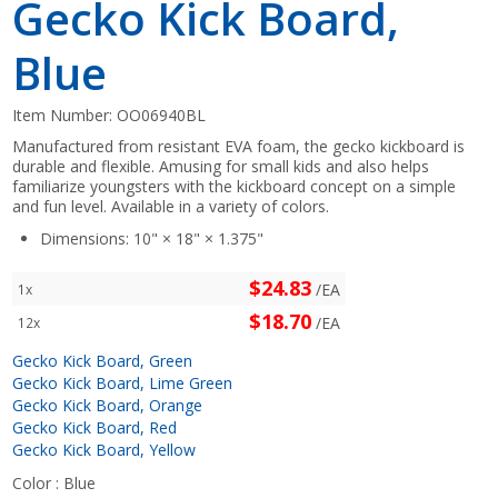
Gecko Kick Board,
Blue
Item Number:
OO06940BL
Manufactured from resistant EVA foam, the gecko kickboard is
durable and flexible. Amusing for small kids and also helps
familiarize youngsters with the kickboard concept on a simple
and fun level. Available in a variety of colors.
Dimensions: 10" × 18" × 1.375"
$24.83
/EA
1x
$18.70
/EA
12x
Gecko Kick Board, Green
Gecko Kick Board, Lime Green
Gecko Kick Board, Orange
Gecko Kick Board, Red
Gecko Kick Board, Yellow
Color :
Blue