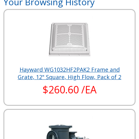
Your Browsing History
Hayward WG1032HF2PAK2 Frame and
Grate, 12" Square, High Flow, Pack of 2
$260.60 /EA