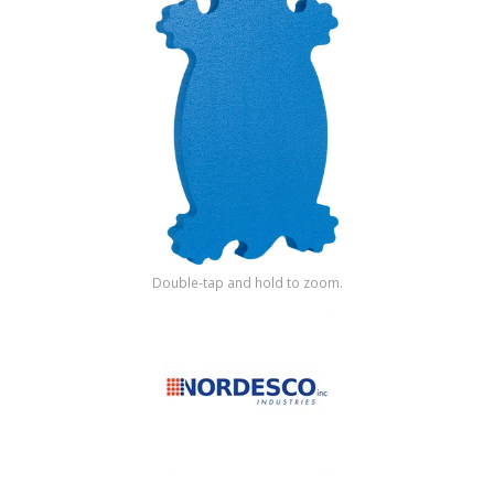
Shop by Brand
Double-tap and hold to zoom.