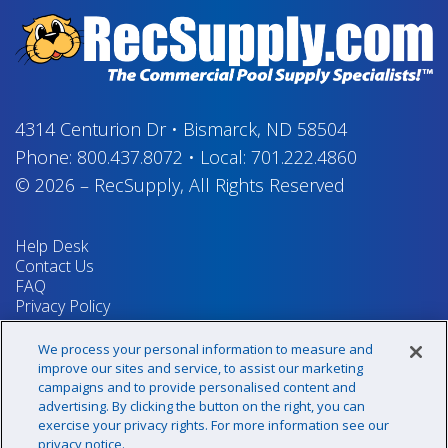
4314 Centurion Dr
•
Bismarck, ND 58504
Phone:
800.437.8072
•
Local:
701.222.4860
© 2026
–
RecSupply,
All Rights Reserved
Help Desk
Contact Us
FAQ
Privacy Policy
Return Policy
Terms & Conditions
We process your personal information to measure and
Your Privacy Rights
improve our sites and service, to assist our marketing
campaigns and to provide personalised content and
advertising. By clicking the button on the right, you can
exercise your privacy rights. For more information see our
Sign up for our newsletter!
privacy notice.