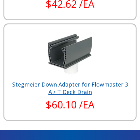
$42.62 /EA
Stegmeier Down Adapter for Flowmaster 3
A / T Deck Drain
$60.10 /EA