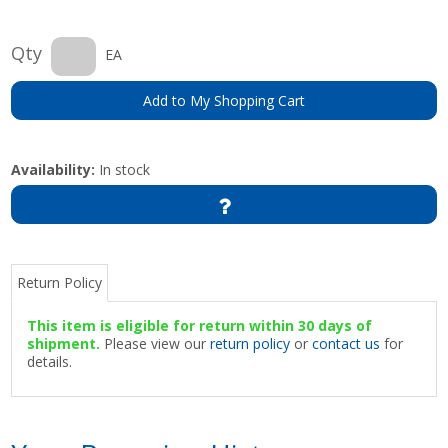
Qty
EA
Add to My Shopping Cart
Availability:
In stock
Return Policy
This item is eligible for return within 30 days of
shipment.
Please view our
return policy
or
contact us
for
details.