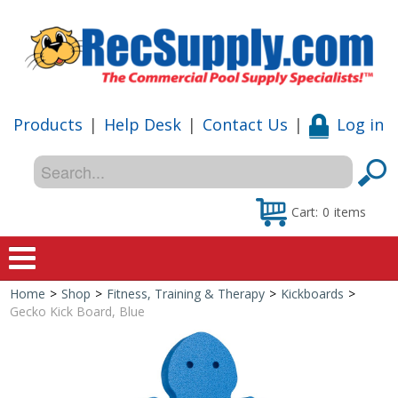
Products
|
Help Desk
|
Contact Us
|
Log in
Cart:
0
items
Home
>
Shop
>
Fitness, Training & Therapy
>
Kickboards
>
Home
Gecko Kick Board, Blue
Shop
Special Offers