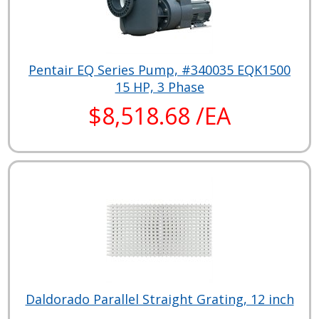
Pentair EQ Series Pump, #340035 EQK1500
15 HP, 3 Phase
$8,518.68 /EA
Daldorado Parallel Straight Grating, 12 inch