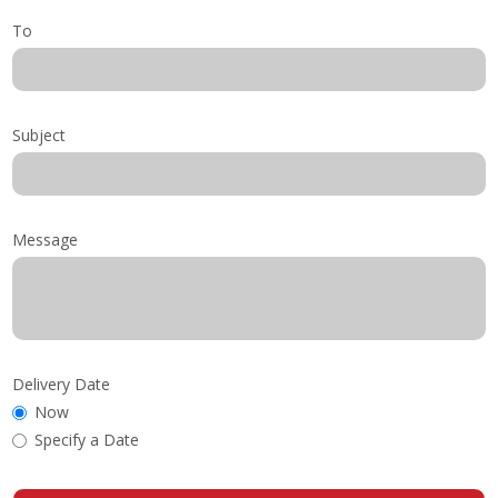
To
Subject
Message
Delivery Date
Now
Specify a Date