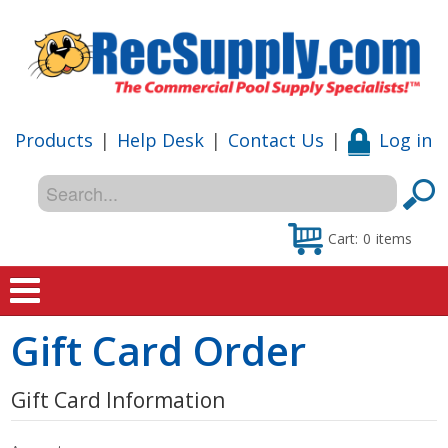
Products
|
Help Desk
|
Contact Us
|
Log in
Cart:
0
items
Gift Card Order
Home
Shop
Gift Card Information
Special Offers