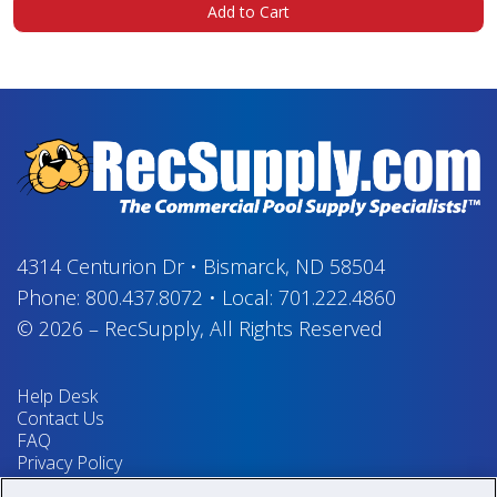
Add to Cart
4314 Centurion Dr
•
Bismarck, ND 58504
Phone:
800.437.8072
•
Local:
701.222.4860
© 2026
–
RecSupply,
All Rights Reserved
Help Desk
Contact Us
FAQ
Privacy Policy
Return Policy