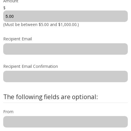
Amount
$
Shop by Brand
(Must be between $5.00 and $1,000.00.)
Recipient Email
Recipient Email Confirmation
The following fields are optional:
From