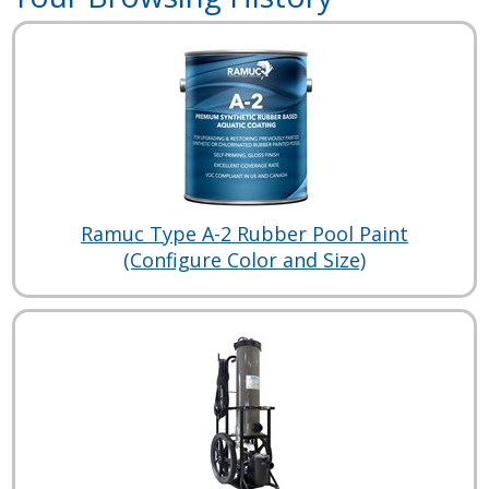
Ramuc Type A-2 Rubber Pool Paint
(Configure Color and Size)