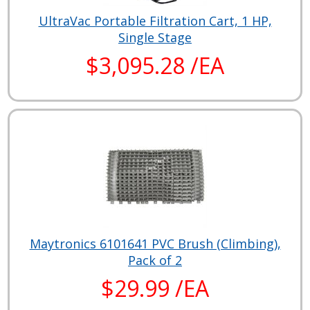
UltraVac Portable Filtration Cart, 1 HP,
Single Stage
$3,095.28 /EA
Maytronics 6101641 PVC Brush (Climbing),
Pack of 2
$29.99 /EA