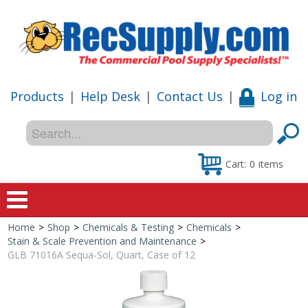
Products
|
Help Desk
|
Contact Us
|
Log in
Cart:
0
items
Home
>
Shop
>
Chemicals & Testing
>
Chemicals
>
Home
Stain & Scale Prevention and Maintenance
>
GLB 71016A Sequa-Sol, Quart, Case of 12
Shop
Special Offers