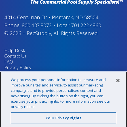
4314 Centurion Dr
•
Bismarck, ND 58504
Phone:
800.437.8072
•
Local:
701.222.4860
© 2026
–
RecSupply,
All Rights Reserved
Help Desk
Contact Us
FAQ
Privacy Policy
Return Policy
Terms & Conditions
We process your personal information to measure and
Your Privacy Rights
improve our sites and service, to assist our marketing
campaigns and to provide personalised content and
advertising. By clicking the button on the right, you can
exercise your privacy rights. For more information see our
Sign up for our newsletter!
privacy notice.
Your Privacy Rights
@recsupply