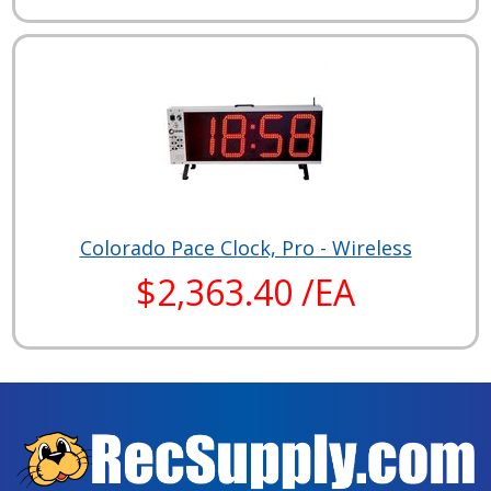
Colorado Pace Clock, Pro - Wireless
$2,363.40 /EA