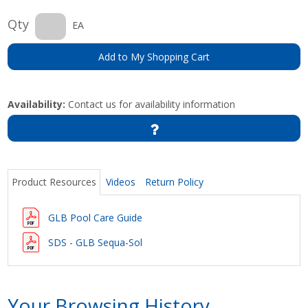
Qty
EA
Add to My Shopping Cart
Availability:
Contact us for availability information
Product Resources
Videos
Return Policy
GLB Pool Care Guide
SDS - GLB Sequa-Sol
Your Browsing History