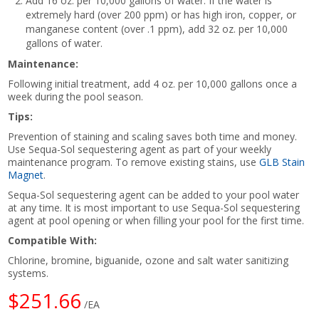
Add 16 oz. per 10,000 gallons of water. If the water is
extremely hard (over 200 ppm) or has high iron, copper, or
manganese content (over .1 ppm), add 32 oz. per 10,000
gallons of water.
Maintenance:
Following initial treatment, add 4 oz. per 10,000 gallons once a
week during the pool season.
Tips:
Prevention of staining and scaling saves both time and money.
Use Sequa-Sol sequestering agent as part of your weekly
maintenance program. To remove existing stains, use
GLB Stain
Magnet
.
Sequa-Sol sequestering agent can be added to your pool water
at any time. It is most important to use Sequa-Sol sequestering
agent at pool opening or when filling your pool for the first time.
Compatible With:
Chlorine, bromine, biguanide, ozone and salt water sanitizing
systems.
$251.66
/EA