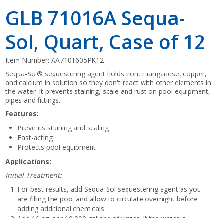
GLB 71016A Sequa-
Sol, Quart, Case of 12
Item Number:
AA7101605PK12
Sequa-Sol® sequestering agent holds iron, manganese, copper,
and calcium in solution so they don't react with other elements in
the water. It prevents staining, scale and rust on pool equipment,
pipes and fittings.
Features:
Prevents staining and scaling
Fast-acting
Protects pool equipment
Applications:
Initial Treatment:
For best results, add Sequa-Sol sequestering agent as you
are filling the pool and allow to circulate overnight before
adding additional chemicals.