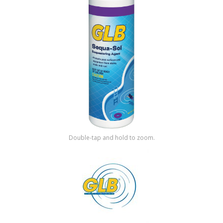
Shop by Brand
Double-tap and hold to zoom.