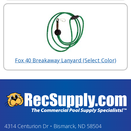
Fox 40 Breakaway Lanyard (Select Color)
4314 Centurion Dr
•
Bismarck, ND 58504