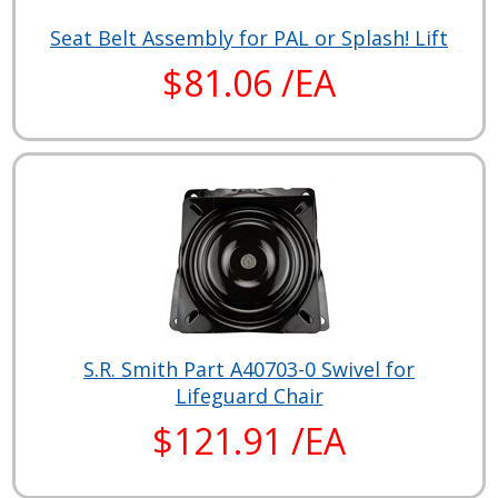
Seat Belt Assembly for PAL or Splash! Lift
$81.06 /EA
S.R. Smith Part A40703-0 Swivel for
Lifeguard Chair
$121.91 /EA