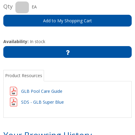
Qty
EA
Add to My Shopping Cart
Availability:
In stock
Product Resources
GLB Pool Care Guide
SDS - GLB Super Blue
Your Browsing History