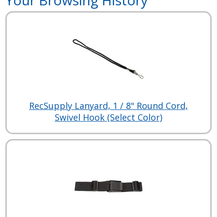
RecSupply Lanyard, 1 / 8" Round Cord,
Swivel Hook (Select Color)