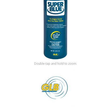
Shop by Brand
Double-tap and hold to zoom.