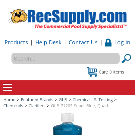
Products
|
Help Desk
|
Contact Us
|
Log in
Cart:
0
items
Home
>
Featured Brands
>
GLB
>
Chemicals & Testing
>
Home
Chemicals
>
Clarifiers
>
GLB 71205 Super Blue, Quart
Shop
Special Offers