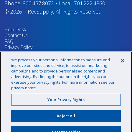
Phone:
800.437.8072
•
Local:
701.222.4860
© 2026
–
RecSupply,
All Rights Reserved
Help Desk
Contact Us
FAQ
Privacy Policy
Return Policy
Terms & Conditions
We process your personal information to measure and
Your Privacy Rights
improve our sites and service, to assist our marketing
campaigns and to provide personalised content and
advertising. By clicking the button on the right, you can
exercise your privacy rights. For more information see our
Sign up for our newsletter!
privacy notice.
Your Privacy Rights
@recsupply
Reject All
1.800.437.8072
sales@recsupply.com