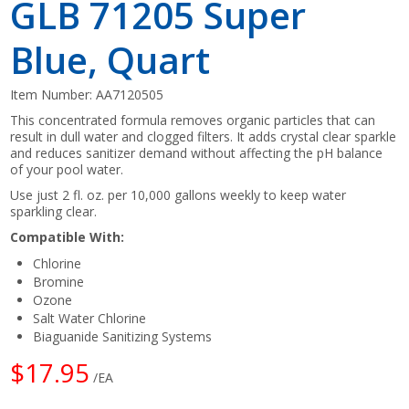
GLB 71205 Super
Blue, Quart
Item Number:
AA7120505
This concentrated formula removes organic particles that can
result in dull water and clogged filters. It adds crystal clear sparkle
and reduces sanitizer demand without affecting the pH balance
of your pool water.
Use just 2 fl. oz. per 10,000 gallons weekly to keep water
sparkling clear.
Compatible With:
Chlorine
Bromine
Ozone
Salt Water Chlorine
Biaguanide Sanitizing Systems
$17.95
/EA