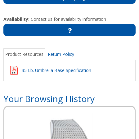
Availability:
Contact us for availability information
Product Resources
Return Policy
35 Lb. Umbrella Base Specification
Your Browsing History