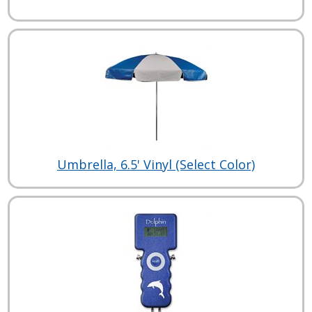
Umbrella, 6.5' Vinyl (Select Color)