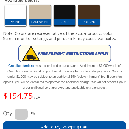
Available Colors:
WHITE
SANDSTONE
BLACK
BRONZE
Note: Colors are representative of the actual product color.
Screen monitor settings and printer ink may cause variability.
Grosfillex furniture
must be ordered in case packs. A minimum of $1,000 worth of
Grosfillex furniture must be purchased to qualify for our free shipping offer. Orders
under $1,000 may be subject to an additional $50 "below minimum" fee. If such fee
applies, you will be contacted to approve the additional charge. We will not process your
order until you have approved any applicable extra charges.
$194.75
/EA
Qty
EA
Add to My Shopping Cart