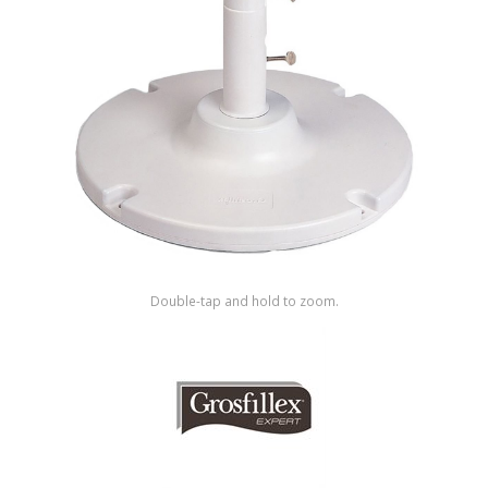
Shop by Brand
Double-tap and hold to zoom.