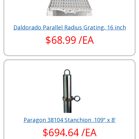
Daldorado Parallel Radius Grating, 16 inch
$68.99 /EA
Paragon 38104 Stanchion .109" x 8'
$694.64 /EA