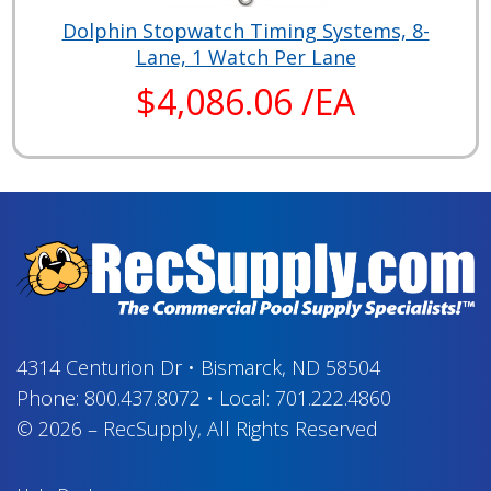
Dolphin Stopwatch Timing Systems, 8-
Lane, 1 Watch Per Lane
$4,086.06 /EA
4314 Centurion Dr
•
Bismarck, ND 58504
Phone:
800.437.8072
•
Local:
701.222.4860
© 2026
–
RecSupply,
All Rights Reserved