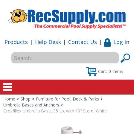
Products
|
Help Desk
|
Contact Us
|
Log in
Cart:
0
items
Home
>
Shop
>
Furniture for Pool, Deck & Parks
>
Home
Umbrella Bases and Anchors
>
Grosfillex Umbrella Base, 35 Lb. with 10" Stem, White
Shop
Special Offers