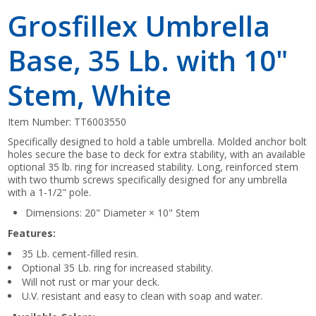
Grosfillex Umbrella
Base, 35 Lb. with 10"
Stem, White
Item Number:
TT6003550
Specifically designed to hold a table umbrella. Molded anchor bolt
holes secure the base to deck for extra stability, with an available
optional 35 lb. ring for increased stability. Long, reinforced stem
with two thumb screws specifically designed for any umbrella
with a 1-1/2" pole.
Dimensions: 20" Diameter × 10" Stem
Features:
35 Lb. cement-filled resin.
Optional 35 Lb. ring for increased stability.
Will not rust or mar your deck.
U.V. resistant and easy to clean with soap and water.