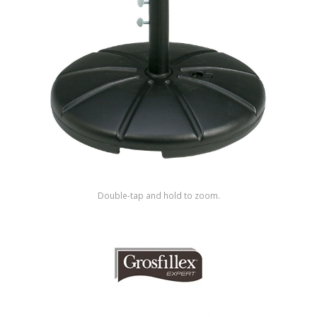
Shop by Brand
Double-tap and hold to zoom.