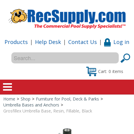
Products
|
Help Desk
|
Contact Us
|
Log in
Cart:
0
items
Home
>
Shop
>
Furniture for Pool, Deck & Parks
>
Home
Umbrella Bases and Anchors
>
Grosfillex Umbrella Base, Resin, Fillable, Black
Shop
Special Offers