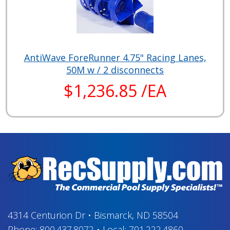
AntiWave ForeRunner 4.75" Racing Lanes,
50M w / 2 disconnects
$1,236.85 /EA
4314 Centurion Dr
•
Bismarck, ND 58504
Phone:
800.437.8072
•
Local:
701.222.4860