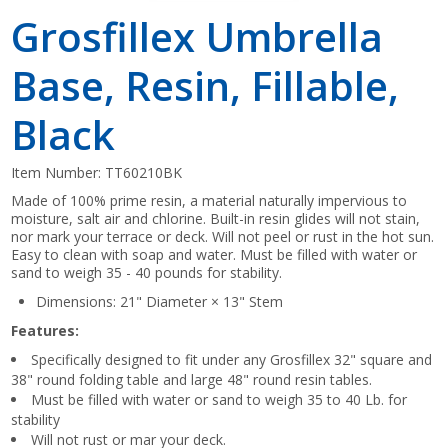
Grosfillex Umbrella
Base, Resin, Fillable,
Black
Item Number:
TT60210BK
Made of 100% prime resin, a material naturally impervious to
moisture, salt air and chlorine. Built-in resin glides will not stain,
nor mark your terrace or deck. Will not peel or rust in the hot sun.
Easy to clean with soap and water. Must be filled with water or
sand to weigh 35 - 40 pounds for stability.
Dimensions: 21" Diameter × 13" Stem
Features:
Specifically designed to fit under any Grosfillex 32" square and
38" round folding table and large 48" round resin tables.
Must be filled with water or sand to weigh 35 to 40 Lb. for
stability
Will not rust or mar your deck.