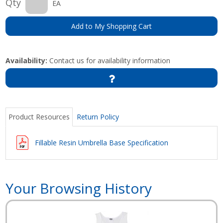
Qty
EA
Add to My Shopping Cart
Availability:
Contact us for availability information
Product Resources
Return Policy
Fillable Resin Umbrella Base Specification
Your Browsing History