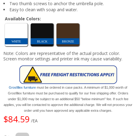
Two thumb screws to anchor the umbrella pole.
Easy to clean with soap and water.
Available Colors:
WHITE
BLACK
BRONZE
Note: Colors are representative of the actual product color.
Screen monitor settings and printer ink may cause variability.
Grosfillex furniture
must be ordered in case packs. A minimum of $1,000 worth of
Grosfillex furniture must be purchased to qualify for our free shipping offer. Orders
under $1,000 may be subject to an additional $50 "below minimum" fee. If such fee
applies, you will be contacted to approve the additional charge. We will not process your
order until you have approved any applicable extra charges.
$84.59
/EA