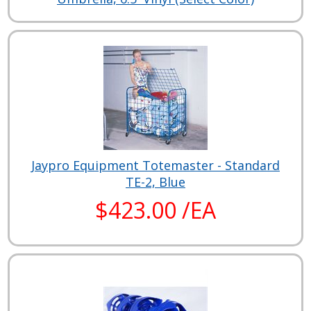
Jaypro Equipment Totemaster - Standard
TE-2, Blue
$423.00 /EA