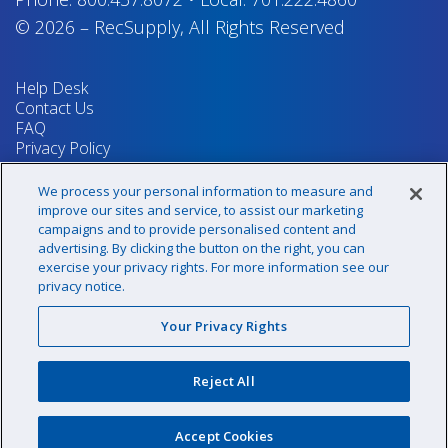
© 2026
–
RecSupply,
All Rights Reserved
Help Desk
Contact Us
FAQ
Privacy Policy
Return Policy
Terms & Conditions
We process your personal information to measure and
Your Privacy Rights
improve our sites and service, to assist our marketing
campaigns and to provide personalised content and
advertising. By clicking the button on the right, you can
exercise your privacy rights. For more information see our
Sign up for our newsletter!
privacy notice.
Your Privacy Rights
@recsupply
Reject All
1.800.437.8072
sales@recsupply.com
Accept Cookies