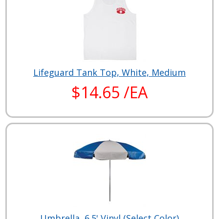
Lifeguard Tank Top, White, Medium
$14.65 /EA
Umbrella, 6.5' Vinyl (Select Color)