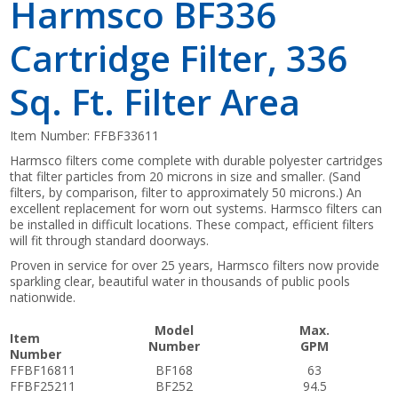
Harmsco BF336
Cartridge Filter, 336
Sq. Ft. Filter Area
Item Number:
FFBF33611
Harmsco filters come complete with durable polyester cartridges
that filter particles from 20 microns in size and smaller. (Sand
filters, by comparison, filter to approximately 50 microns.) An
excellent replacement for worn out systems. Harmsco filters can
be installed in difficult locations. These compact, efficient filters
will fit through standard doorways.
Proven in service for over 25 years, Harmsco filters now provide
sparkling clear, beautiful water in thousands of public pools
nationwide.
Model
Max.
Item
Number
GPM
Number
FFBF16811
BF168
63
FFBF25211
BF252
94.5