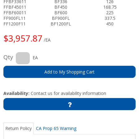
FFBF33611
BF336
126
FFBF45011
BF450
168.75
FFBF60011
BF600
225
FF900FL11
BF900FL
337.5
FF1200F11
BF1200FL
450
$3,957.87
/EA
Qty
EA
Add to My Shopping Cart
Availability:
Contact us for availability information
Return Policy
CA Prop 65 Warning