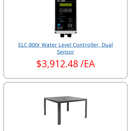
ELC-800r Water Level Controller, Dual
Sensor
$3,912.48 /EA