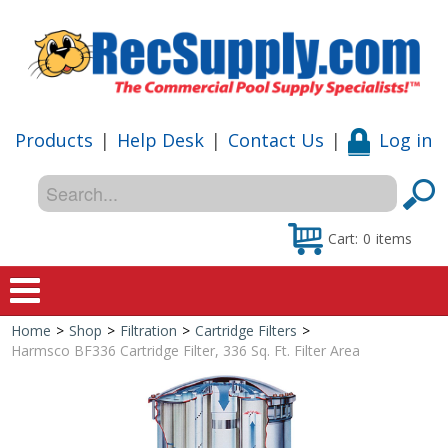
Products
|
Help Desk
|
Contact Us
|
Log in
Cart:
0
items
Home
>
Shop
>
Filtration
>
Cartridge Filters
>
Home
Harmsco BF336 Cartridge Filter, 336 Sq. Ft. Filter Area
Shop
Special Offers