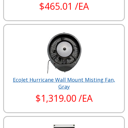
$465.01 /EA
EcoJet Hurricane Wall Mount Misting Fan,
Gray
$1,319.00 /EA