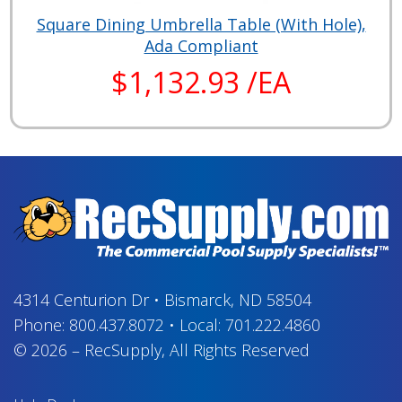
Square Dining Umbrella Table (With Hole),
Ada Compliant
$1,132.93 /EA
4314 Centurion Dr
•
Bismarck, ND 58504
Phone:
800.437.8072
•
Local:
701.222.4860
© 2026
–
RecSupply,
All Rights Reserved