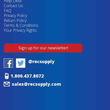
Help Desk
Contact Us
FAQ
Privacy Policy
Return Policy
Terms & Conditions
Your Privacy Rights
Sign up for our newsletter!
@recsupply
1.800.437.8072
sales@recsupply.com