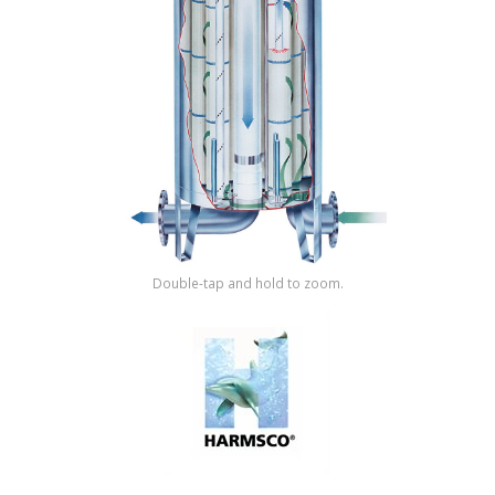
Shop by Brand
Double-tap and hold to zoom.