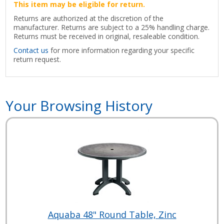
This item may be eligible for return.
Returns are authorized at the discretion of the
manufacturer. Returns are subject to a 25% handling charge.
Returns must be received in original, resaleable condition.
Contact us
for more information regarding your specific
return request.
Your Browsing History
Aquaba 48" Round Table, Zinc