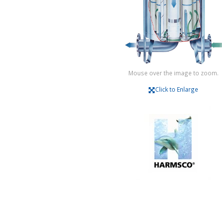
Mouse over the image to zoom.
Click to Enlarge