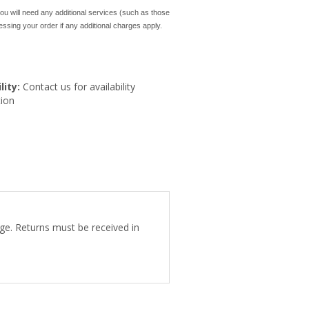
ou will need any additional services (such as those
cessing your order if any additional charges apply.
lity:
Contact us for availability
ion
ge. Returns must be received in