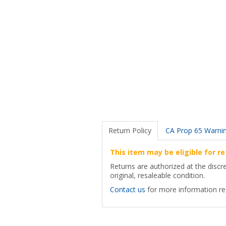
Return Policy
CA Prop 65 Warni
This item may be eligible for re
Returns are authorized at the discr
original, resaleable condition.
Contact us
for more information reg