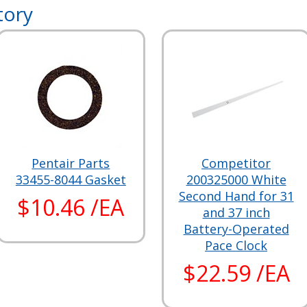
tory
Pentair Parts
Competitor
33455-8044 Gasket
200325000 White
Second Hand for 31
$10.46 /EA
and 37 inch
Battery-Operated
Pace Clock
$22.59 /EA