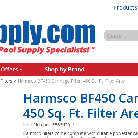
Products
 Offers
Shop by Brand
Filters
>
Harmsco BF450 Cartridge Filter, 450 Sq. Ft. Filter Area
Harmsco BF450 Cart
450 Sq. Ft. Filter Ar
Item Number:
FFBF45011
Harmsco filters come complete with durable polyester cartr