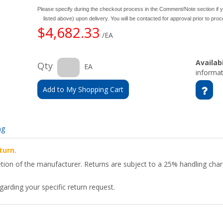
Please specify during the checkout process in the Comment/Note section if y
listed above) upon delivery. You will be contacted for approval prior to pro
$4,682.33
/EA
Availabi
Qty
EA
informat
Add to My Shopping Cart
ng
turn.
etion of the manufacturer. Returns are subject to a 25% handling char
arding your specific return request.