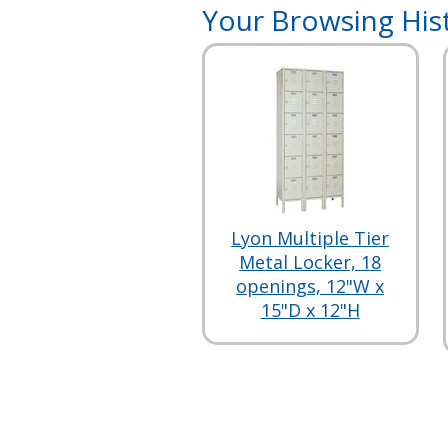
Your Browsing His
Lyon Multiple Tier
Metal Locker, 18
openings, 12"W x
15"D x 12"H