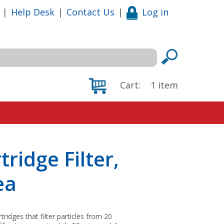
|
Help Desk
|
Contact Us
|
Log in
Cart:
1
item
ridge Filter,
ea
idges that filter particles from 20