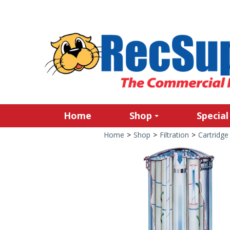
Home
Shop
Special
Home
>
Shop
>
Filtration
>
Cartridge 