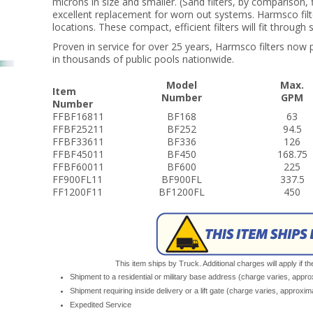
microns in size and smaller. (Sand filters, by comparison, 
excellent replacement for worn out systems. Harmsco filters
locations. These compact, efficient filters will fit throug
Proven in service for over 25 years, Harmsco filters now p
in thousands of public pools nationwide.
Model
Max.
Item
Number
GPM
Number
FFBF16811
BF168
63
FFBF25211
BF252
94.5
FFBF33611
BF336
126
FFBF45011
BF450
168.75
FFBF60011
BF600
225
FF900FL11
BF900FL
337.5
FF1200F11
BF1200FL
450
This item ships by Truck. Additional charges will apply if th
Shipment to a residential or military base address (charge varies, appr
Shipment requiring inside delivery or a lift gate (charge varies, approxi
Expedited Service