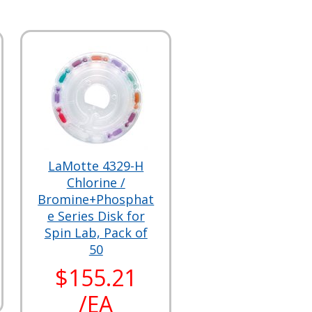
LaMotte 4329-H
Chlorine /
Bromine+Phosphat
e Series Disk for
Spin Lab, Pack of
50
$155.21
/EA