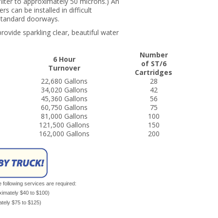
filter to approximately 50 microns.) An
 can be installed in difficult
h standard doorways.
rovide sparkling clear, beautiful water
Number
6 Hour
of ST/6
Turnover
Cartridges
22,680 Gallons
28
34,020 Gallons
42
45,360 Gallons
56
60,750 Gallons
75
81,000 Gallons
100
121,500 Gallons
150
162,000 Gallons
200
e following services are required:
oximately $40 to $100)
mately $75 to $125)