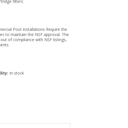
tridge filters:
rcial Pool Installations Require the
ges to maintain the NSF approval. The
s out of compliance with NSF listings,
ents.
lity:
In stock