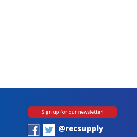
Sign up for our newsletter!
@recsupply