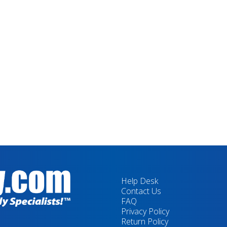
Help Desk
Contact Us
FAQ
Privacy Policy
Return Policy