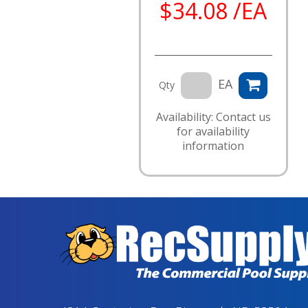
$34.08 /EA
EA
Qty
Availability: Contact us
for availability
information