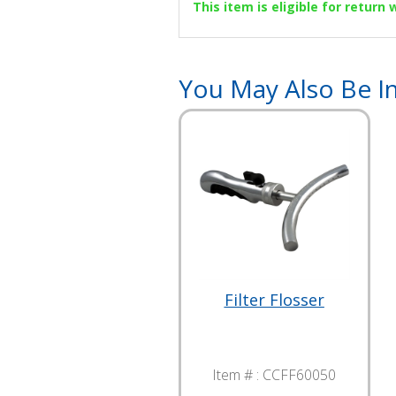
This item is eligible for return
You May Also Be In
Filter Flosser
Item # :
CCFF60050