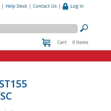
|
Help Desk
|
Contact Us
|
Log in
Cart:
0
items
 ST155
5SC