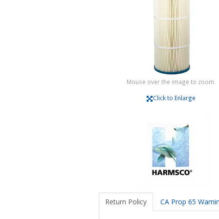
Mouse over the image to zoom.
Click to Enlarge
Return Policy
CA Prop 65 Warni