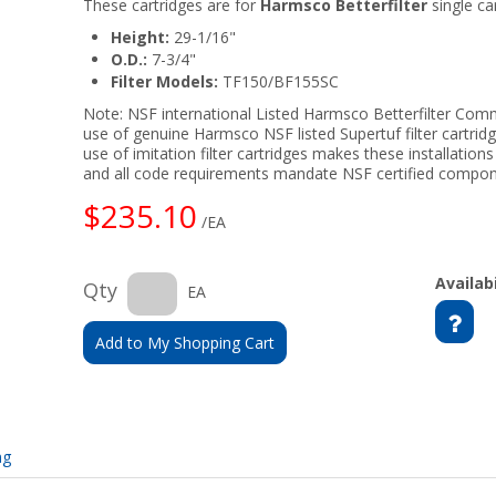
These cartridges are for
Harmsco Betterfilter
single car
Height:
29-1/16"
O.D.:
7-3/4"
Filter Models:
TF150/BF155SC
Note: NSF international Listed Harmsco Betterfilter Comme
use of genuine Harmsco NSF listed Supertuf filter cartrid
use of imitation filter cartridges makes these installation
and all code requirements mandate NSF certified compon
$235.10
/EA
Availabi
Qty
EA
Add to My Shopping Cart
ng