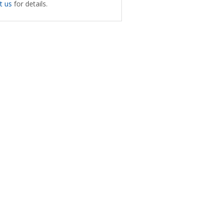
t us
for details.