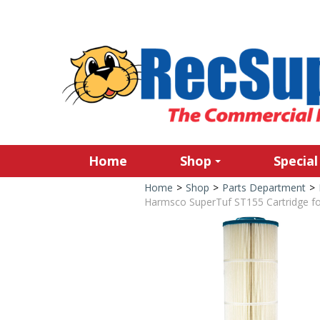
Home
Shop
Special
Home
>
Shop
>
Parts Department
>
Harmsco SuperTuf ST155 Cartridge f