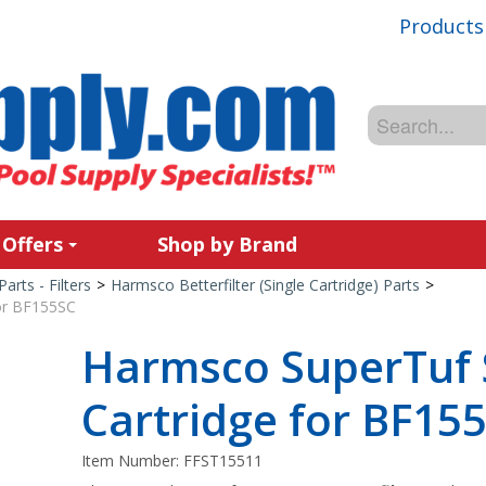
Products
 Offers
Shop by Brand
Parts - Filters
>
Harmsco Betterfilter (Single Cartridge) Parts
>
or BF155SC
Harmsco SuperTuf
Cartridge for BF15
Item Number:
FFST15511