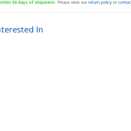
 within 30 days of shipment.
Please view our
return policy
or
contac
terested In