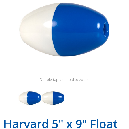
Shop by Brand
Double-tap and hold to zoom.
Harvard 5" x 9" Float