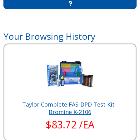
Your Browsing History
Taylor Complete FAS-DPD Test Kit -
Bromine K-2106
$83.72 /EA