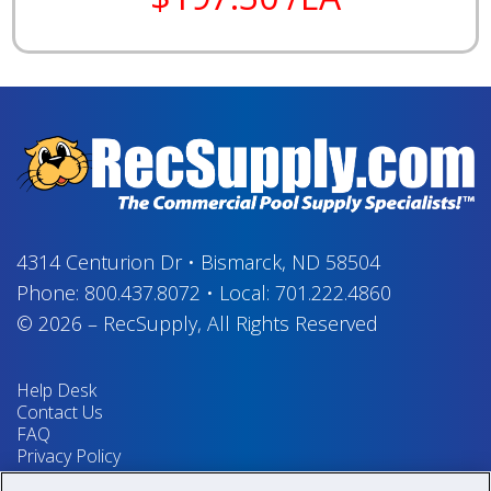
4314 Centurion Dr
•
Bismarck, ND 58504
Phone:
800.437.8072
•
Local:
701.222.4860
© 2026
–
RecSupply,
All Rights Reserved
Help Desk
Contact Us
FAQ
Privacy Policy
Return Policy