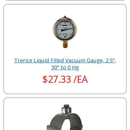
Trerice Liquid Filled Vacuum Gauge, 2.5",
30" to 0 Hg
$27.33 /EA