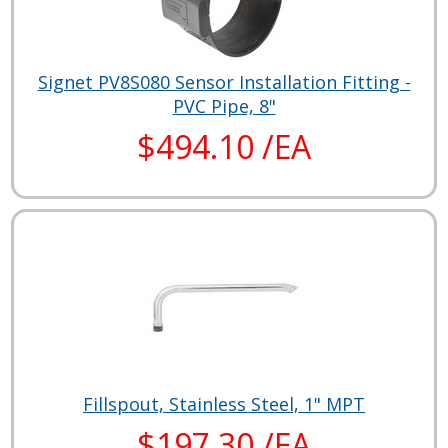
Signet PV8S080 Sensor Installation Fitting -
PVC Pipe, 8"
$494.10 /EA
Fillspout, Stainless Steel, 1" MPT
$197.30 /EA