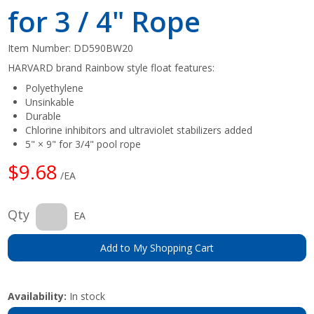
for 3 / 4" Rope
Item Number:
DD590BW20
HARVARD brand Rainbow style float features:
Polyethylene
Unsinkable
Durable
Chlorine inhibitors and ultraviolet stabilizers added
5" × 9" for 3/4" pool rope
$9.68
/EA
Qty
EA
Add to My Shopping Cart
Availability:
In stock