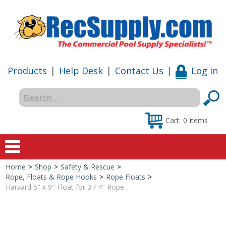
Products
|
Help Desk
|
Contact Us
|
Log in
Cart:
0
items
Home
>
Shop
>
Safety & Rescue
>
Home
Rope, Floats & Rope Hooks
>
Rope Floats
>
Harvard 5" x 9" Float for 3 / 4" Rope
Shop
Special Offers