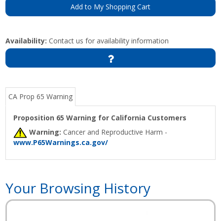
Add to My Shopping Cart
Availability:
Contact us for availability information
CA Prop 65 Warning
Proposition 65 Warning for California Customers
Warning:
Cancer and Reproductive Harm -
www.P65Warnings.ca.gov/
Your Browsing History