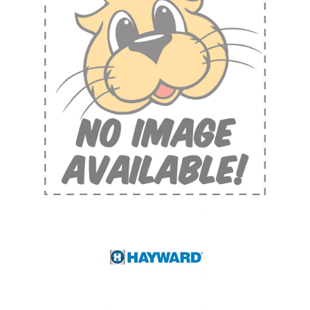
Shop by Brand