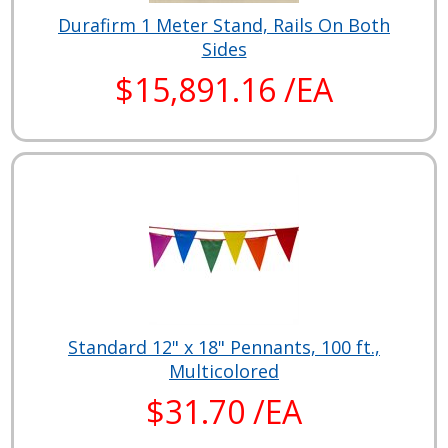
Durafirm 1 Meter Stand, Rails On Both
Sides
$15,891.16 /EA
Standard 12" x 18" Pennants, 100 ft.,
Multicolored
$31.70 /EA