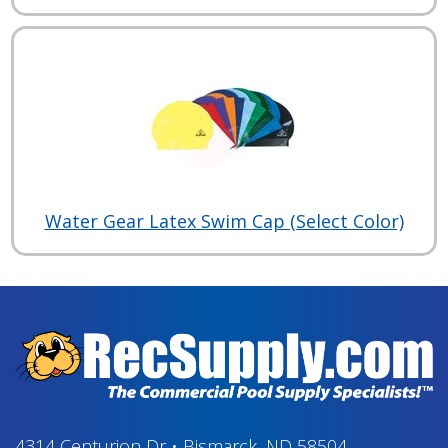
Water Gear Latex Swim Cap (Select Color)
4314 Centurion Dr
•
Bismarck, ND 58504