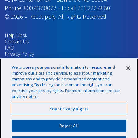
Phone:
800.437.8072
•
Local:
701.222.4860
© 2026
–
RecSupply,
All Rights Reserved
Help Desk
Contact Us
FAQ
Privacy Policy
Return Policy
Terms & Conditions
We process your personal information to measure and
Your Privacy Rights
improve our sites and service, to assist our marketing
campaigns and to provide personalised content and
advertising. By clicking the button on the right, you can
exercise your privacy rights. For more information see our
Sign up for our newsletter!
privacy notice.
Your Privacy Rights
@recsupply
Reject All
1.800.437.8072