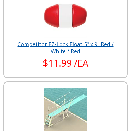
Competitor EZ-Lock Float 5" x 9" Red /
White / Red
$11.99 /EA