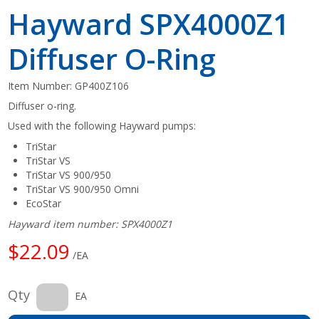
Hayward SPX4000Z1
Diffuser O-Ring
Item Number:
GP400Z106
Diffuser o-ring.
Used with the following Hayward pumps:
TriStar
TriStar VS
TriStar VS 900/950
TriStar VS 900/950 Omni
EcoStar
Hayward item number: SPX4000Z1
$22.09
/EA
Qty
EA