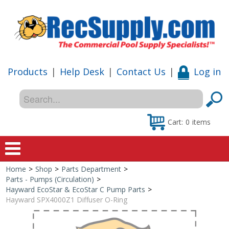
Products
|
Help Desk
|
Contact Us
|
Log in
Cart:
0
items
Home
>
Shop
>
Parts Department
>
Home
Parts - Pumps (Circulation)
>
Hayward EcoStar & EcoStar C Pump Parts
>
Shop
Hayward SPX4000Z1 Diffuser O-Ring
Special Offers