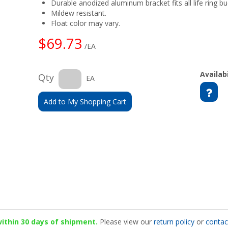
Durable anodized aluminum bracket fits all life ring bu
Mildew resistant.
Float color may vary.
$69.73
/EA
Availabi
Qty
EA
Add to My Shopping Cart
 within 30 days of shipment.
Please view our
return policy
or
contac