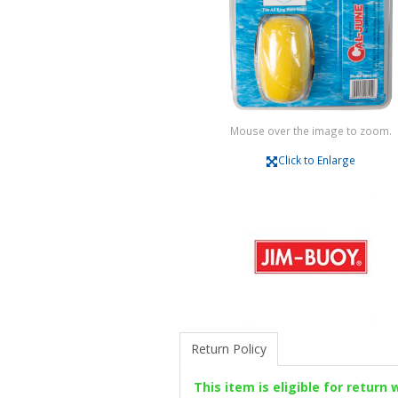
Mouse over the image to zoom.
Click to Enlarge
Return Policy
This item is eligible for return