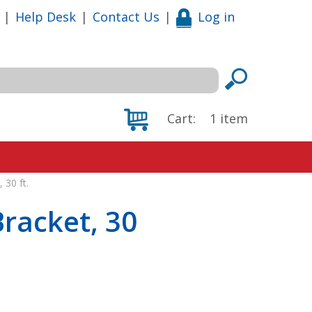
|
Help Desk
|
Contact Us
|
Log in
Cart:
1
item
 30 ft.
Bracket, 30