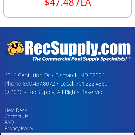
$47.48 /EA
4314 Centurion Dr
•
Bismarck, ND 58504
Phone:
800.437.8072
•
Local:
701.222.4860
© 2026
–
RecSupply,
All Rights Reserved
Help Desk
Contact Us
FAQ
Privacy Policy
Return Policy