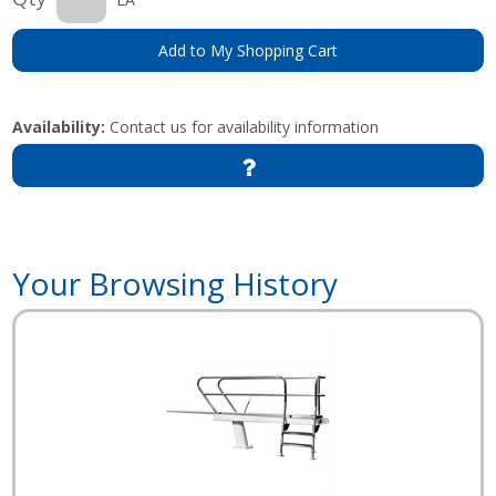
Add to My Shopping Cart
Availability:
Contact us for availability information
Your Browsing History