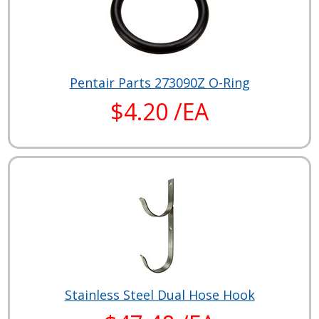
Pentair Parts 273090Z O-Ring
$4.20 /EA
Stainless Steel Dual Hose Hook