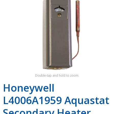
Shop by Brand
Double-tap and hold to zoom.
Honeywell
L4006A1959 Aquastat
Secondary Heater