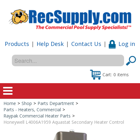
Products
|
Help Desk
|
Contact Us
|
Log in
Cart:
0
items
Home
>
Shop
>
Parts Department
>
Home
Parts - Heaters, Commercial
>
Raypak Commercial Heater Parts
>
Shop
Honeywell L4006A1959 Aquastat Secondary Heater Control
Special Offers