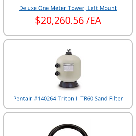
Deluxe One Meter Tower, Left Mount
$20,260.56 /EA
Pentair #140264 Triton II TR60 Sand Filter