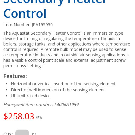
Control
Item Number:
JPA195950
The Aquastat Secondary Heater Control is an immersion type
device for limiting or regulating the temperature of liquids in
boilers, storage tanks, and other applications where temperature
control is required. A remote bulb model may be used to sense
air temperature in ducts and in outside air sensing applications. It
has a visible control point scale and external adjustment screw
permit easy setting.
Features:
Horizontal or vertical insertion of the sensing element
Direct or well immersion of the sensing element
UL limit rated device
Honeywell item number: L4006A1959
$258.03
/EA
Qty
EA