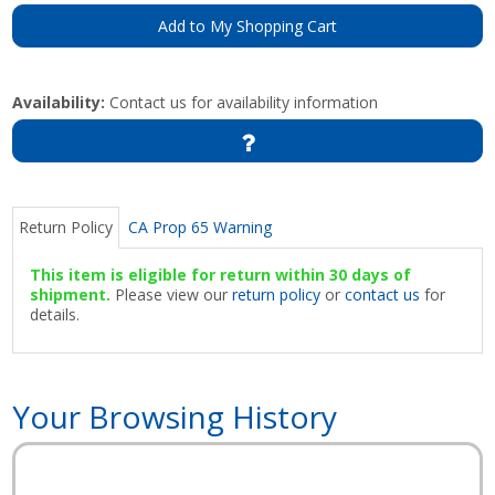
Add to My Shopping Cart
Availability:
Contact us for availability information
Return Policy
CA Prop 65 Warning
This item is eligible for return within 30 days of
shipment.
Please view our
return policy
or
contact us
for
details.
Your Browsing History