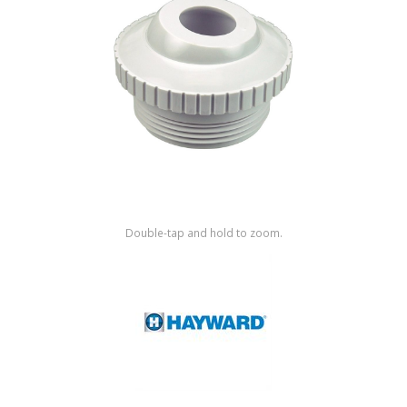
Shop by Brand
Double-tap and hold to zoom.