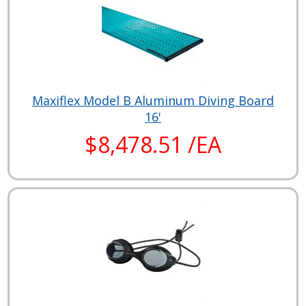
Maxiflex Model B Aluminum Diving Board
16'
$8,478.51 /EA