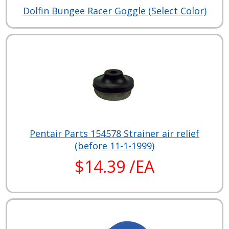
Dolfin Bungee Racer Goggle (Select Color)
Pentair Parts 154578 Strainer air relief
(before 11-1-1999)
$14.39 /EA