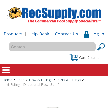
Products
|
Help Desk
|
Contact Us
|
Log in
Cart:
0
items
Home
>
Shop
>
Flow & Fittings
>
Inlets & Fittings
>
Home
Inlet Fitting - Directional Flow, 3 / 4"
Shop
Special Offers