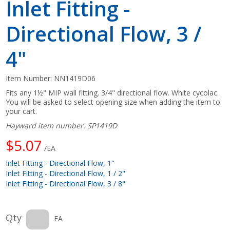
Inlet Fitting -
Directional Flow, 3 /
4"
Item Number:
NN1419D06
Fits any 1½" MIP wall fitting. 3/4" directional flow. White cycolac.
You will be asked to select opening size when adding the item to
your cart.
Hayward item number: SP1419D
$5.07
/EA
Inlet Fitting - Directional Flow, 1"
Inlet Fitting - Directional Flow, 1 / 2"
Inlet Fitting - Directional Flow, 3 / 8"
Qty
EA