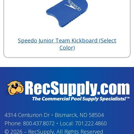
Speedo Junior Team Kickboard (Select
Color)
4314 Centurion Dr
•
Bismarck, ND 58504
Phone:
800.437.8072
•
Local:
701.222.4860
© 2026
–
RecSupply,
All Rights Reserved