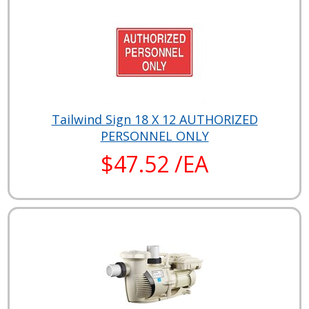
Tailwind Sign 18 X 12 AUTHORIZED
PERSONNEL ONLY
$47.52 /EA