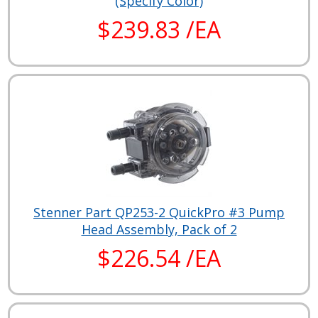
(Specify Color)
$239.83 /EA
Stenner Part QP253-2 QuickPro #3 Pump
Head Assembly, Pack of 2
$226.54 /EA