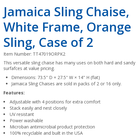
Jamaica Sling Chaise,
White Frame, Orange
Sling, Case of 2
Item Number:
TT47019ORPK2
This versatile sling chaise has many uses on both hard and sandy
surfafces at value pricing.
Dimensions: 73.5" D × 27.5" W × 14" H (flat)
Jamaica Sling Chaises are sold in packs of 2 or 16 only.
Features:
Adjustable with 4 positions for extra comfort
Stack easily and nest closely
UV resistant
Power washable
Microban antimicrobial product protection
100% recyclable and built in the USA