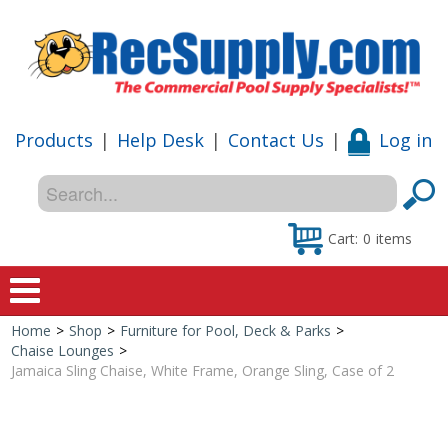
Products
|
Help Desk
|
Contact Us
|
Log in
Cart:
0
items
Home
>
Shop
>
Furniture for Pool, Deck & Parks
>
Home
Chaise Lounges
>
Jamaica Sling Chaise, White Frame, Orange Sling, Case of 2
Shop
Special Offers