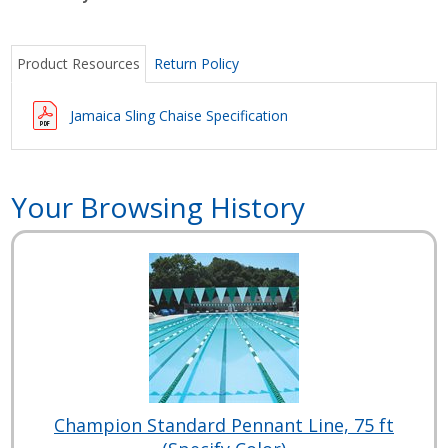
Product Resources
Return Policy
Jamaica Sling Chaise Specification
Your Browsing History
Champion Standard Pennant Line, 75 ft