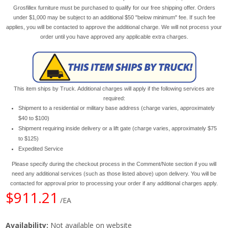
Grosfillex furniture must be purchased to qualify for our free shipping offer. Orders
under $1,000 may be subject to an additional $50 "below minimum" fee. If such fee
applies, you will be contacted to approve the additional charge. We will not process your
order until you have approved any applicable extra charges.
This item ships by Truck. Additional charges will apply if the following services are
required:
Shipment to a residential or military base address (charge varies, approximately
$40 to $100)
Shipment requiring inside delivery or a lift gate (charge varies, approximately $75
to $125)
Expedited Service
Please specify during the checkout process in the Comment/Note section if you will
need any additional services (such as those listed above) upon delivery. You will be
contacted for approval prior to processing your order if any additional charges apply.
$911.21
/EA
Availability:
Not available on website