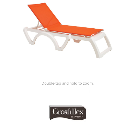
Shop by Brand
Double-tap and hold to zoom.