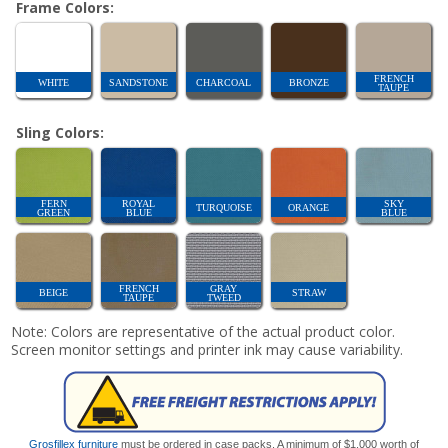
Frame Colors:
FRENCH
WHITE
SANDSTONE
CHARCOAL
BRONZE
TAUPE
Sling Colors:
FERN
ROYAL
SKY
TURQUOISE
ORANGE
GREEN
BLUE
BLUE
FRENCH
GRAY
BEIGE
STRAW
TAUPE
TWEED
Note: Colors are representative of the actual product color.
Screen monitor settings and printer ink may cause variability.
Grosfillex furniture
must be ordered in case packs. A minimum of $1,000 worth of