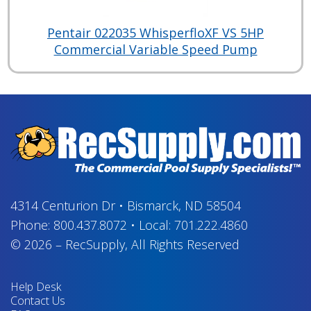
Pentair 022035 WhisperfloXF VS 5HP
Commercial Variable Speed Pump
4314 Centurion Dr
•
Bismarck, ND 58504
Phone:
800.437.8072
•
Local:
701.222.4860
© 2026
–
RecSupply,
All Rights Reserved
Help Desk
Contact Us