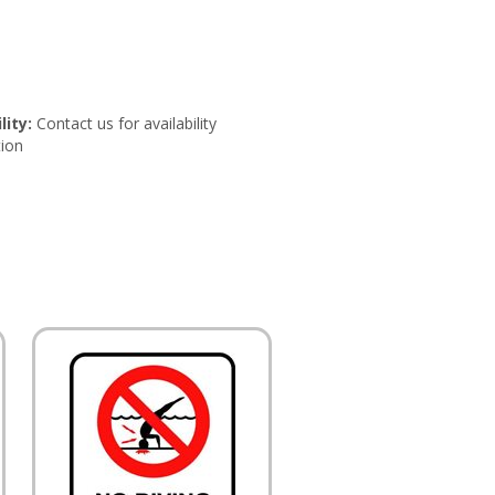
lity:
Contact us for availability
ion