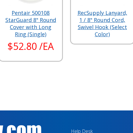
Pentair 500108
RecSupply Lanyard,
StarGuard 8" Round
1 / 8" Round Cord,
Cover with Long
Swivel Hook (Select
Ring (Single)
Color)
$52.80 /EA
Help Desk