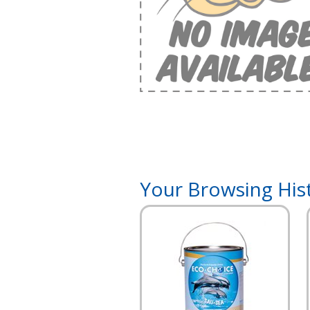
Your Browsing His