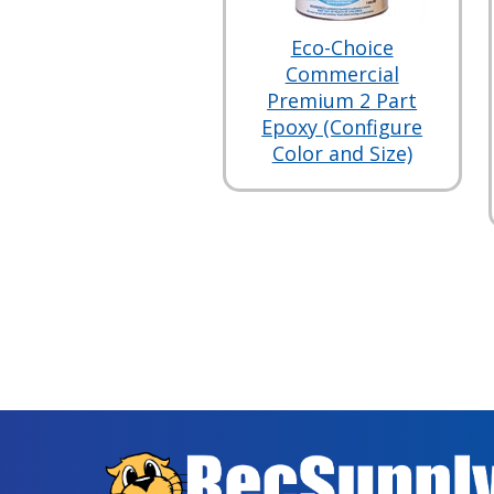
Eco-Choice
Commercial
Premium 2 Part
Epoxy (Configure
Color and Size)