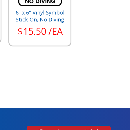
6" x 6" Vinyl Symbol
Stick-On, No Diving
$15.50 /EA