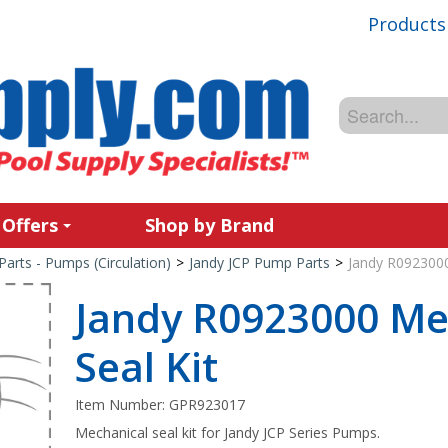
Products
 Offers
Shop by Brand
Parts - Pumps (Circulation)
>
Jandy JCP Pump Parts
>
Jandy R0923000
Jandy R0923000 Me
Seal Kit
Item Number:
GPR923017
Mechanical seal kit for Jandy JCP Series Pumps.