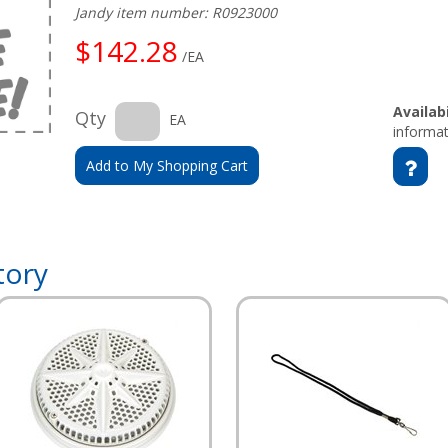
Jandy item number: R0923000
$142.28
/EA
Availabi
Qty
EA
informat
Add to My Shopping Cart
tory