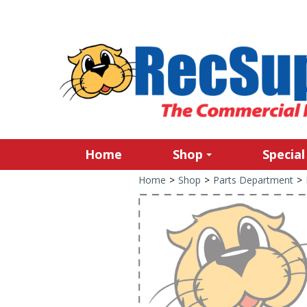
Home
Shop
Special
Home
>
Shop
>
Parts Department
>