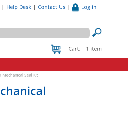
|
Help Desk
|
Contact Us
|
Log in
Cart:
1
item
 Mechanical Seal Kit
chanical