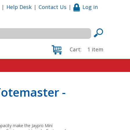
|
Help Desk
|
Contact Us
|
Log in
Cart:
1
item
otemaster -
capacity make the Jaypro Mini