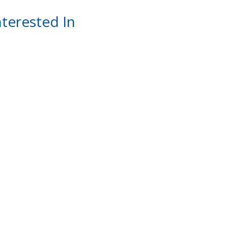
terested In