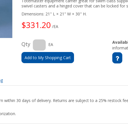
Totemaster equipment carrier great for swim class supplie
swivel casters and a hinged cover that can be locked for 
Dimensions: 21" L × 21" W × 30" H.
$331.20
/EA
Availabi
Qty
EA
informat
Add to My Shopping Cart
ng
urn within 30 days of delivery. Returns are subject to a 25% restock f
rization.