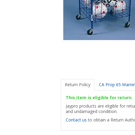
Return Policy
CA Prop 65 Warni
This item is eligible for return.
Jaypro products are eligible for ret
and undamaged condition.
Contact us
to obtain a Return Autho