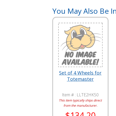
You May Also Be In
Set of 4 Wheels for
Totemaster
Item # :
LLTE2HK50
This item typically ships direct
from the manufacturer.
$134.20