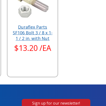
Duraflex Parts
SF106 Bolt 3 / 8 x 1-
1 / 2 in. with Nut
$13.20 /EA
Sign up for our newsletter!