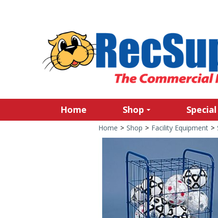
Home
Shop
Special
Home
>
Shop
>
Facility Equipment
>