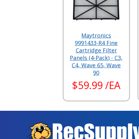
Maytronics
9991433-R4 Fine
Cartridge Filter
Panels (4-Pack) - C3,
C4, Wave 65, Wave
90
$59.99 /EA