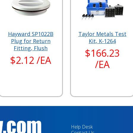
Hayward SP1022B
Taylor Metals Test
Plug for Return
Kit, K-1264
Fitting, Flush
$166.23
$2.12 /EA
/EA
Help Desk
Contact Us