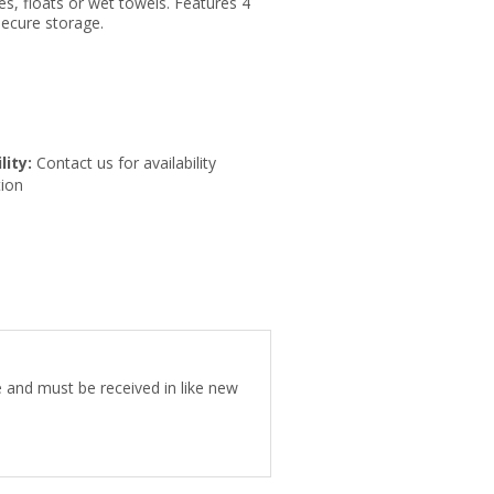
s, floats or wet towels. Features 4
secure storage.
lity:
Contact us for availability
ion
ee and must be received in like new