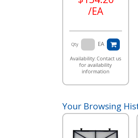
/EA
EA
Qty
Availability: Contact us
for availability
information
Your Browsing His