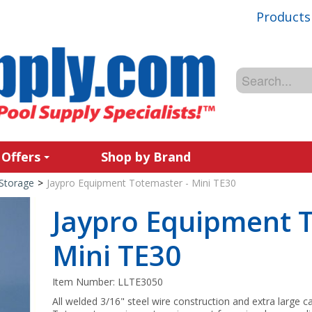
Products
 Offers
Shop by Brand
Storage
>
Jaypro Equipment Totemaster - Mini TE30
Jaypro Equipment T
Mini TE30
Item Number:
LLTE3050
All welded 3/16" steel wire construction and extra large 