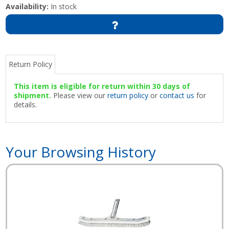
Availability:
In stock
Return Policy
This item is eligible for return within 30 days of
shipment.
Please view our
return policy
or
contact us
for
details.
Your Browsing History