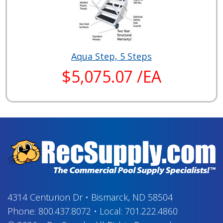
Aqua Step, 5 Steps
$5,075.07 /EA
4314 Centurion Dr
•
Bismarck, ND 58504
Phone:
800.437.8072
•
Local:
701.222.4860