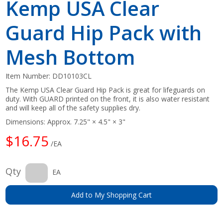
Kemp USA Clear
Guard Hip Pack with
Mesh Bottom
Item Number:
DD10103CL
The Kemp USA Clear Guard Hip Pack is great for lifeguards on
duty. With GUARD printed on the front, it is also water resistant
and will keep all of the safety supplies dry.
Dimensions: Approx. 7.25" × 4.5" × 3"
$16.75
/EA
Qty
EA
Add to My Shopping Cart