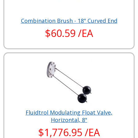
Combination Brush - 18" Curved End
$60.59 /EA
Fluidtrol Modulating Float Valve,
Horizontal, 8"
$1,776.95 /EA