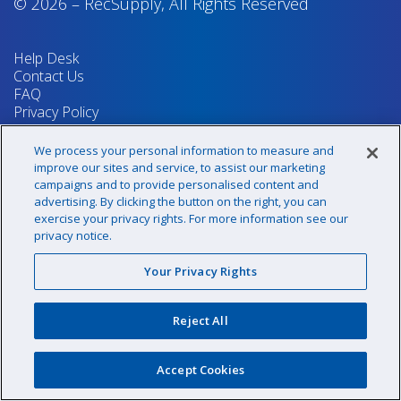
© 2026
–
RecSupply,
All Rights Reserved
Help Desk
Contact Us
FAQ
Privacy Policy
Return Policy
Terms & Conditions
We process your personal information to measure and
Your Privacy Rights
improve our sites and service, to assist our marketing
campaigns and to provide personalised content and
advertising. By clicking the button on the right, you can
exercise your privacy rights. For more information see our
Sign up for our newsletter!
privacy notice.
Your Privacy Rights
@recsupply
Reject All
1.800.437.8072
sales@recsupply.com
Accept Cookies