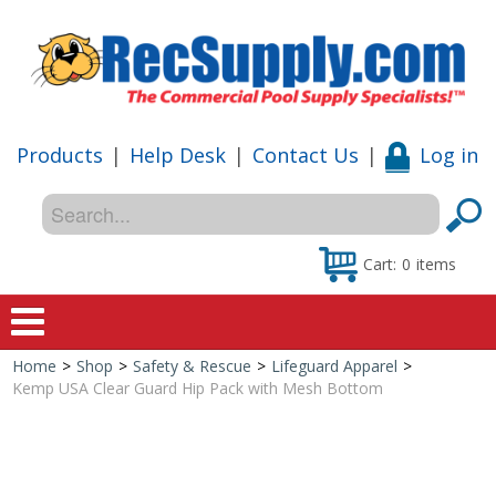
Products
|
Help Desk
|
Contact Us
|
Log in
Cart:
0
items
Home
>
Shop
>
Safety & Rescue
>
Lifeguard Apparel
>
Home
Kemp USA Clear Guard Hip Pack with Mesh Bottom
Shop
Special Offers