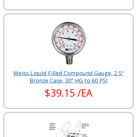
Weiss Liquid Filled Compound Gauge, 2.5"
Bronze Case, 30" HG to 60 PSI
$39.15 /EA