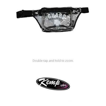
Shop by Brand
Double-tap and hold to zoom.