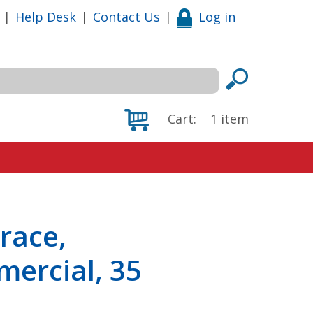
|
Help Desk
|
Contact Us
|
Log in
Cart:
1
item
race,
ercial, 35