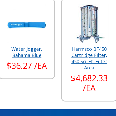
Water Jogger,
Harmsco BF450
Bahama Blue
Cartridge Filter,
450 Sq. Ft. Filter
$36.27 /EA
Area
$4,682.33
/EA