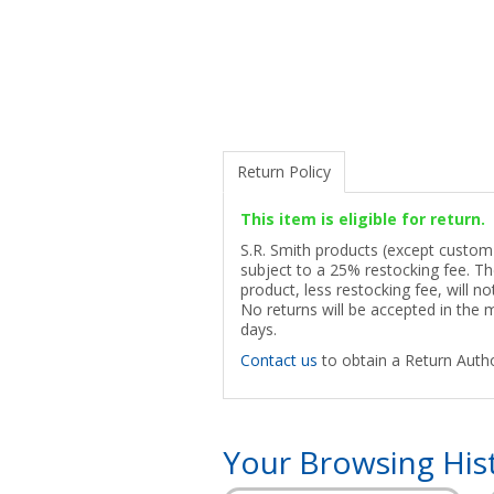
Return Policy
This item is eligible for return.
S.R. Smith products (except custom p
subject to a 25% restocking fee. The
product, less restocking fee, will n
No returns will be accepted in the
days.
Contact us
to obtain a Return Autho
Your Browsing His