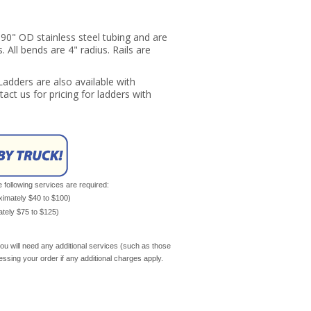
90" OD stainless steel tubing and are
. All bends are 4" radius. Rails are
 Ladders are also available with
tact us for pricing for ladders with
e following services are required:
oximately $40 to $100)
mately $75 to $125)
ou will need any additional services (such as those
cessing your order if any additional charges apply.