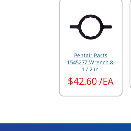
Pentair Parts
154527Z Wrench 8-
1 / 2 in.
$42.60 /EA