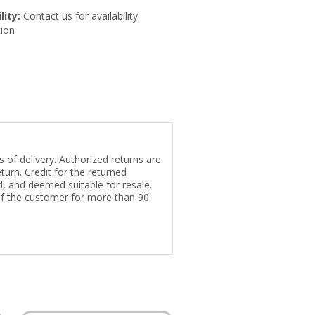
lity:
Contact us for availability
ion
 of delivery. Authorized returns are
turn. Credit for the returned
ed, and deemed suitable for resale.
of the customer for more than 90