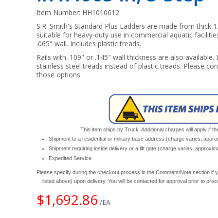
Item Number:
HH1010612
S.R. Smith's Standard Plus Ladders are made from thick 1.
suitable for heavy-duty use in commercial aquatic facilities
.065" wall. Includes plastic treads.
Rails with .109" or .145" wall thickness are also available.
stainless steel treads instead of plastic treads. Please con
those options.
This item ships by Truck. Additional charges will apply if th
Shipment to a residential or military base address (charge varies, appr
Shipment requiring inside delivery or a lift gate (charge varies, approxi
Expedited Service
Please specify during the checkout process in the Comment/Note section if y
listed above) upon delivery. You will be contacted for approval prior to pro
$1,692.86
/EA