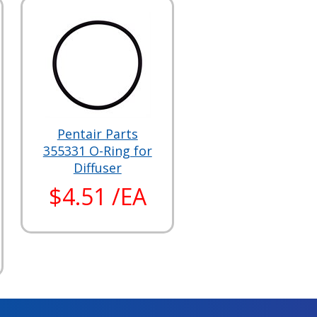
Pentair Parts
355331 O-Ring for
Diffuser
$4.51 /EA