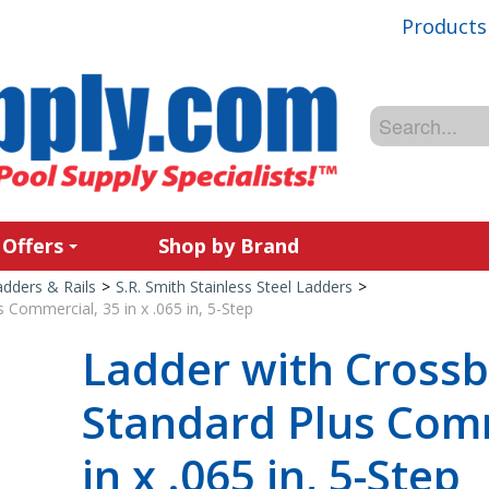
Products
 Offers
Shop by Brand
adders & Rails
>
S.R. Smith Stainless Steel Ladders
>
 Commercial, 35 in x .065 in, 5-Step
Ladder with Crossb
Standard Plus Comm
in x .065 in, 5-Step