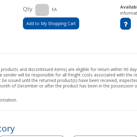
Availabi
Qty
EA
informat
Add to My Shopping Cart
roducts and discontinued items) are eligible for return within 90 days
 sender will be responsible for all freight costs associated with the re
ot be issued until the returned product(s) have been received, inspect
 month of December or after the product has been in the possession 
rization.
tory