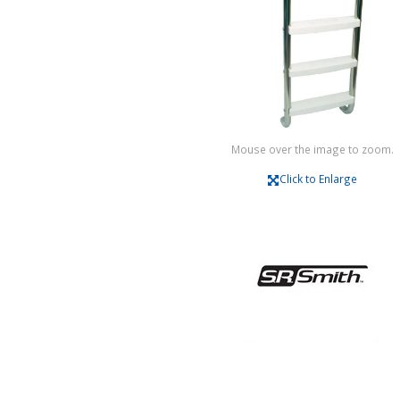
Mouse over the image to zoom.
Click to Enlarge