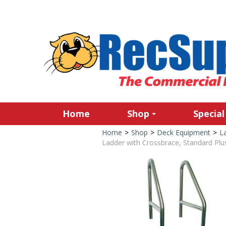
Home
Shop
Special
Home
>
Shop
>
Deck Equipment
>
L
Ladder with Crossbrace, Standard Plus